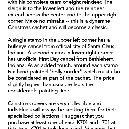
with his complete team of eight reindeer. The
sleigh is to the lower left and the reindeer
extend across the center and to the upper right
corner. Make no mistake -- this is a dynamite
Christmas cachet and will become a classic.
A single stamp in the upper left corner has a
bullseye cancel from official city of Santa Claus,
Indiana. A second stamp in lower right corner
has unofficial First Day cancel from Bethlehem,
Indiana. As an added touch, around each stamp
is a hand-painted "holly border" which must also
be considered as part of the cachet. The price,
slightly higher than usual, reflects the
considerable painting time.
Christmas covers are very collectible and
individuals will always be seeking them for their
specialized collections. I suggest that you
purchase at least one of each K701 and L701 at
this time. K701 is truly lovely and I'd wager that