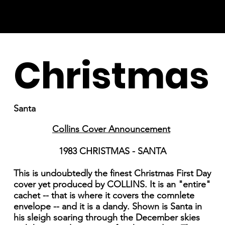
Christmas
Santa
Collins Cover Announcement
1983 CHRISTMAS - SANTA
This is undoubtedly the finest Christmas First Day
cover yet produced by COLLINS. It is an "entire"
cachet -- that is where it covers the comnlete
envelope -- and it is a dandy. Shown is Santa in
his sleigh soaring through the December skies