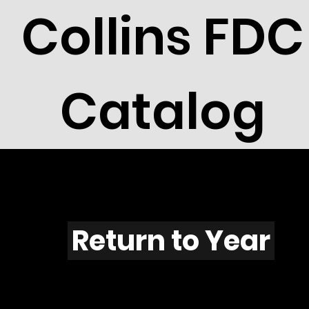
Collins FDC
Catalog
L701
Return to Year
L701 / Scott 2064