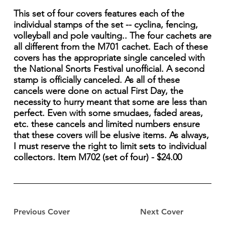
This set of four covers features each of the
individual stamps of the set -- cyclina, fencing,
volleyball and pole vaulting.. The four cachets are
all different from the M701 cachet. Each of these
covers has the appropriate single canceled with
the National Snorts Festival unofficial. A second
stamp is officially canceled. As all of these
cancels were done on actual First Day, the
necessity to hurry meant that some are less than
perfect. Even with some smudaes, faded areas,
etc. these cancels and limited numbers ensure
that these covers will be elusive items. As always,
I must reserve the right to limit sets to individual
collectors. Item M702 (set of four) - $24.00
Previous Cover
Next Cover