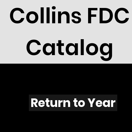
Collins FDC
Catalog
M702
Return to Year
M702 / Scott C109