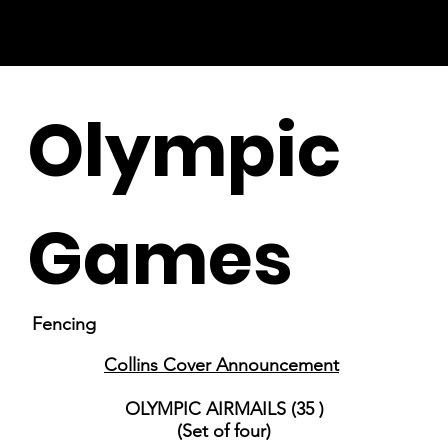
Olympic
Games
Fencing
Collins Cover Announcement
OLYMPIC AIRMAILS (35 )
(Set of four)