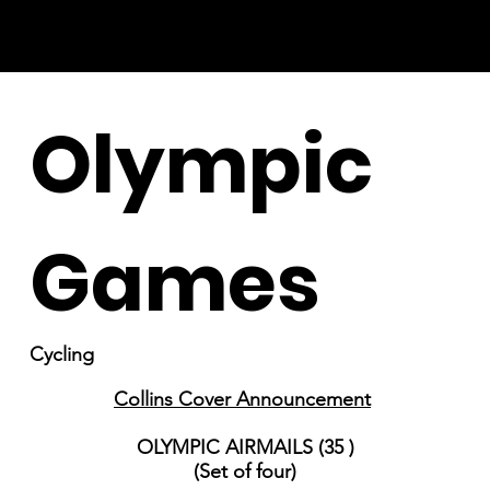
Olympic
Games
Cycling
Collins Cover Announcement
OLYMPIC AIRMAILS (35 )
(Set of four)