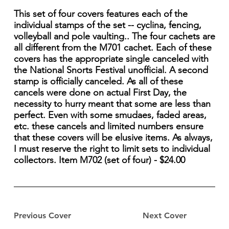
This set of four covers features each of the
individual stamps of the set -- cyclina, fencing,
volleyball and pole vaulting.. The four cachets are
all different from the M701 cachet. Each of these
covers has the appropriate single canceled with
the National Snorts Festival unofficial. A second
stamp is officially canceled. As all of these
cancels were done on actual First Day, the
necessity to hurry meant that some are less than
perfect. Even with some smudaes, faded areas,
etc. these cancels and limited numbers ensure
that these covers will be elusive items. As always,
I must reserve the right to limit sets to individual
collectors. Item M702 (set of four) - $24.00
Previous Cover
Next Cover