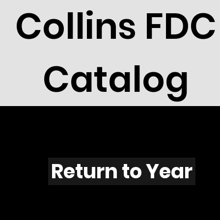
Collins FDC
Catalog
M703
Return to Year
M703 / Scott C110