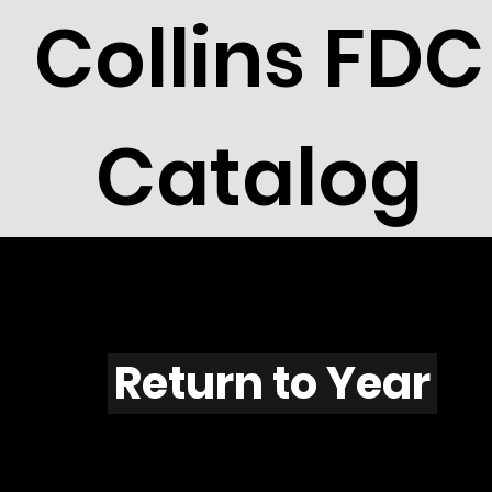
Collins FDC
Catalog
M705s
Return to Year
M705 / Scott C112