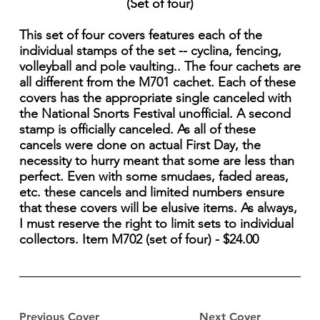
(Set of four)
This set of four covers features each of the
individual stamps of the set -- cyclina, fencing,
volleyball and pole vaulting.. The four cachets are
all different from the M701 cachet. Each of these
covers has the appropriate single canceled with
the National Snorts Festival unofficial. A second
stamp is officially canceled. As all of these
cancels were done on actual First Day, the
necessity to hurry meant that some are less than
perfect. Even with some smudaes, faded areas,
etc. these cancels and limited numbers ensure
that these covers will be elusive items. As always,
I must reserve the right to limit sets to individual
collectors. Item M702 (set of four) - $24.00
Previous Cover
Next Cover