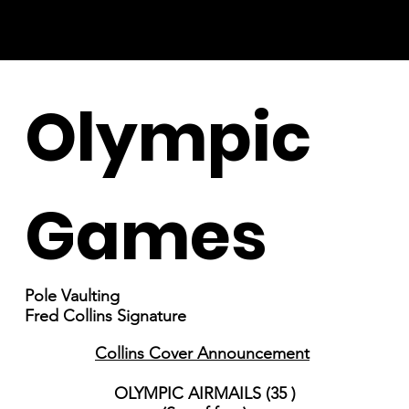
Olympic
Games
Pole Vaulting
Fred Collins Signature
Collins Cover Announcement
OLYMPIC AIRMAILS (35 )