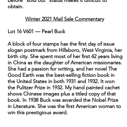
before "sold out" status makes it difficult to
obtain.
Winter 2021 Mail Sale Commentary
Lot 16 V601 — Pearl Buck
A block of four stamps has the first day of issue
slogan postmark from Hillsboro, West Virginia, her
birth city. She spent most of her first 42 years living
in China as the daughter of American missionaries.
She had a passion for writing, and her novel The
Good Earth was the best-selling fiction book in
the United States in both 1931 and 1932. It won
the Pulitzer Prize in 1932. My hand painted cachet
shows Chinese images plus a titled copy of that
book. In 1938 Buck was awarded the Nobel Prize
in Literature. She was the first American woman to
win this prestigious award.