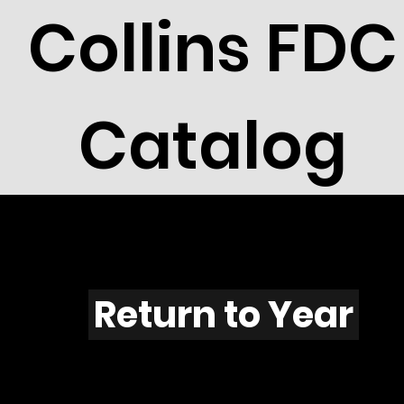
Collins FDC
Catalog
V601
Return to Year
V601 / Scott 1848