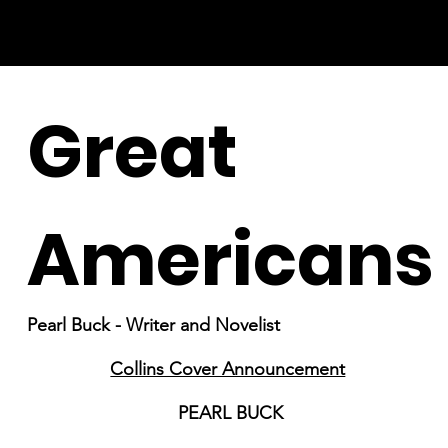
Great
Americans
Pearl Buck - Writer and Novelist
Collins Cover Announcement
PEARL BUCK