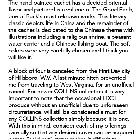
The hand-painted cachet has a decided oriental
flavor and pictured is a volume of The Good Earth,
one of Buck's most reknown works. This literary
classic depicts life in China and the remainder of
the cachet is dedicated to the Chinese theme with
illustrations including a religious shrine, a peasant
water carrier and a Chinese fishing boat. The soft
colors were very carefully chosen and I think you
will like it.
A block of four is canceled from the First Day city
of Hillsboro, W.V. A last minute hitch prevented
me from traveling to West Virginia. for an unofficial
cancel. For newer COLLINS collectors it is very
important to note that the occasional FDC I
produce without an unofficial due to unforeseen
circumstance, will still be considered a must for
any COLLINS collection simply because it is one.
With this in mind, consider each of my offerings
carefully so that any desired cover can be acquired