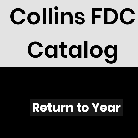
Collins FDC
Catalog
T601
Return to Year
T601 / Scott 1861