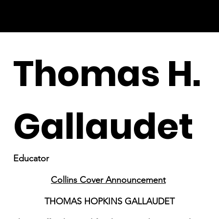
Thomas H.
Gallaudet
Educator
Collins Cover Announcement
THOMAS HOPKINS GALLAUDET