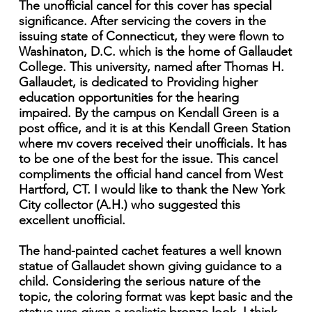
The unofficial cancel for this cover has special
significance. After servicing the covers in the
issuing state of Connecticut, they were flown to
Washinaton, D.C. which is the home of Gallaudet
College. This university, named after Thomas H.
Gallaudet, is dedicated to Providing higher
education opportunities for the hearing
impaired. By the campus on Kendall Green is a
post office, and it is at this Kendall Green Station
where mv covers received their unofficials. It has
to be one of the best for the issue. This cancel
compliments the official hand cancel from West
Hartford, CT. I would like to thank the New York
City collector (A.H.) who suggested this
excellent unofficial.
The hand-painted cachet features a well known
statue of Gallaudet shown giving guidance to a
child. Considering the serious nature of the
topic, the coloring format was kept basic and the