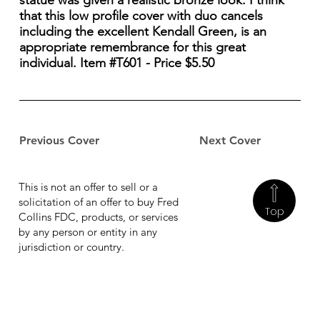
statue was given a realistic bronze look. I think
that this low profile cover with duo cancels
including the excellent Kendall Green, is an
appropriate remembrance for this great
individual. Item #T601 - Price $5.50
Previous Cover
Next Cover
This is not an offer to sell or a
solicitation of an offer to buy Fred
Top
Collins FDC, products, or services
by any person or entity in any
jurisdiction or country.