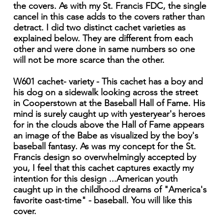
the covers. As with my St. Francis FDC, the single
cancel in this case adds to the covers rather than
detract. I did two distinct cachet varieties as
explained below. They are different from each
other and were done in same numbers so one
will not be more scarce than the other.
W601 cachet- variety - This cachet has a boy and
his dog on a sidewalk looking across the street
in Cooperstown at the Baseball Hall of Fame. His
mind is surely caught up with yesteryear's heroes
for in the clouds above the Hall of Fame appears
an image of the Babe as visualized by the boy's
baseball fantasy. As was my concept for the St.
Francis design so overwhelmingly accepted by
you, I feel that this cachet captures exactly my
intention for this design ...American youth
caught up in the childhood dreams of "America's
favorite oast-time" - baseball. You will like this
cover.