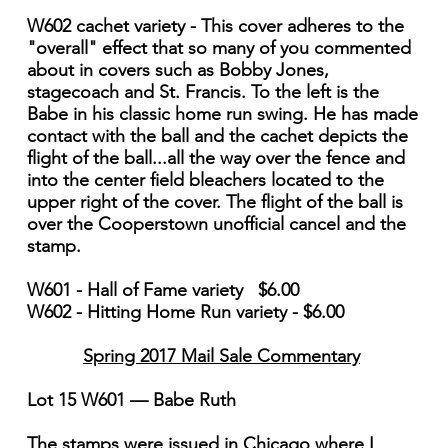
W602 cachet variety - This cover adheres to the
"overall" effect that so many of you commented
about in covers such as Bobby Jones,
stagecoach and St. Francis. To the left is the
Babe in his classic home run swing. He has made
contact with the ball and the cachet depicts the
flight of the ball...all the way over the fence and
into the center field bleachers located to the
upper right of the cover. The flight of the ball is
over the Cooperstown unofficial cancel and the
stamp.
W601 - Hall of Fame variety $6.00
W602 - Hitting Home Run variety - $6.00
Spring 2017 Mail Sale Commentary
Lot 15 W601 — Babe Ruth
The stamps were issued in Chicago where I