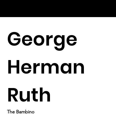
George
Herman
Ruth
The Bambino