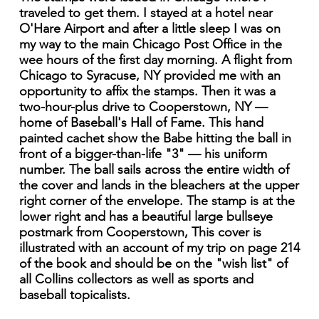
traveled to get them. I stayed at a hotel near
O'Hare Airport and after a little sleep I was on
my way to the main Chicago Post Office in the
wee hours of the first day morning. A flight from
Chicago to Syracuse, NY provided me with an
opportunity to affix the stamps. Then it was a
two-hour-plus drive to Cooperstown, NY —
home of Baseball's Hall of Fame. This hand
painted cachet show the Babe hitting the ball in
front of a bigger-than-life "3" — his uniform
number. The ball sails across the entire width of
the cover and lands in the bleachers at the upper
right corner of the envelope. The stamp is at the
lower right and has a beautiful large bullseye
postmark from Cooperstown, This cover is
illustrated with an account of my trip on page 214
of the book and should be on the "wish list" of
all Collins collectors as well as sports and
baseball topicalists.