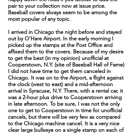
pair to your collection now at issue price.
Baseball covers always seem to be among the
most popular of any topic.
I arrived in Chicago the night before and stayed
out by O'Hare Airport. In the early morning I
picked up the stamps at the Post Office and
affixed them to the covers. Because of my desire
to get the best (in my opinion) unofficial at
Cooperstown, N.Y. (site of Baseball Hall of Fame)
I did not have time to get them canceled in
Chicago. It was on to the Airport, a flight against
the clock (west to east) and a mid-afternoon
arrival in Syracuse, N.Y. There, with a rental car, it
was a 2-hour plus drive to Cooperstown arriving
in late afternoon. To be sure, I was not the only
one to get to Cooperstown in time for unofficial
cancels, but there will be very few as compared
to the Chicago machine cancel. It is a very nice
clear large bullseye on a single stamp on each of