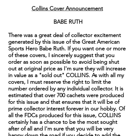
Collins Cover Announcement
BABE RUTH
There was a great deal of collector excitement
generated by this issue of the Great American
Sports Hero Babe Ruth. If you want one or more
of these covers, I sincerely suggest that you
order as soon as possible to avoid being shut
out at original price as I'm sure they will increase
in value as a "sold out" COLLINS. As with all my
covers, I must reserve the right to limit the
number ordered by any individual collector. It is
estimated that over 700 cachets were produced
for this issue and that ensures that it will be of
prime collector interest forever in our hobby. Of
all the FDCs produced for this issue, COLLINS
certainly has a chance to be the most sought
after of all and I'm sure that you will be very
happy down the road if you decide to add the