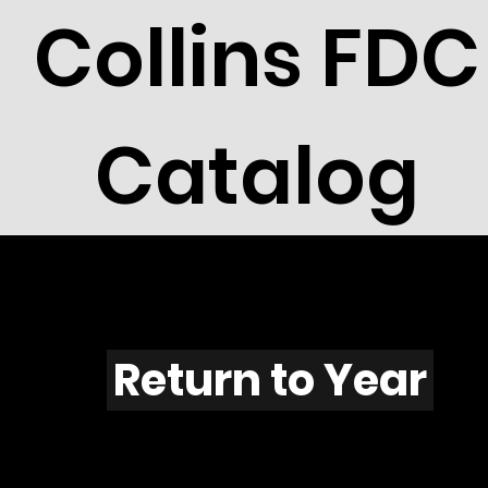
Collins FDC
Catalog
W601
Return to Year
W601 / Scott 2046