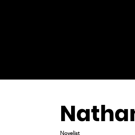
Natha
Novelist