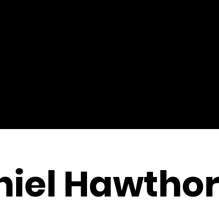
niel Hawtho