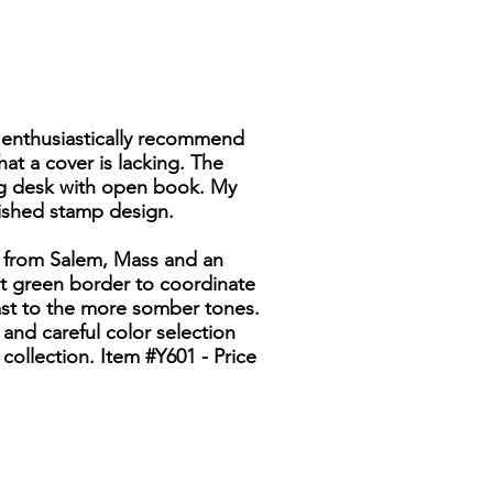
 I enthusiastically recommend
that a cover is lacking. The
ing desk with open book. My
uished stamp design.
ue from Salem, Mass and an
est green border to coordinate
ast to the more somber tones.
 and careful color selection
collection. Item #Y601 - Price