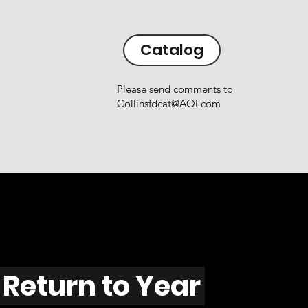
Catalog
Please send comments to
Collinsfdcat@AOLcom
Return to Year