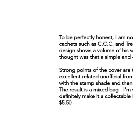
To be perfectly honest, I am no
cachets such as C.C.C. and Treaty
design shows a volume of his w
thought was that a simple and 
Strong points of the cover are 
excellent related unofficial fr
with the stamp shade and then 
The result is a mixed bag - I'm 
definitely make it a collectabl
$5.50