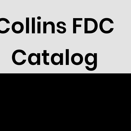
Collins FDC
Catalog