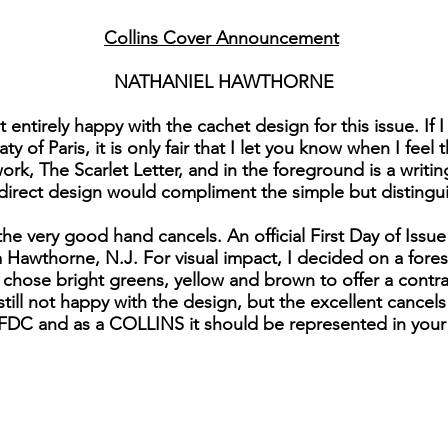
Collins Cover Announcement
NATHANIEL HAWTHORNE
t entirely happy with the cachet design for this issue. If
 of Paris, it is only fair that I let you know when I feel 
ork, The Scarlet Letter, and in the foreground is a writ
direct design would compliment the simple but disting
the very good hand cancels. An official First Day of Iss
om Hawthorne, N.J. For visual impact, I decided on a for
chose bright greens, yellow and brown to offer a contr
still not happy with the design, but the excellent cancels
e FDC and as a COLLINS it should be represented in your 