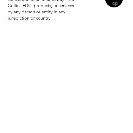
Top
Collins FDC, products, or services
by any person or entity in any
jurisdiction or country.