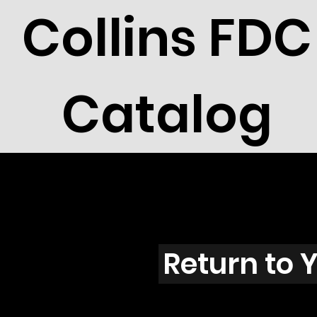
Collins FDC
Catalog
Unassig
Return to 
94-01