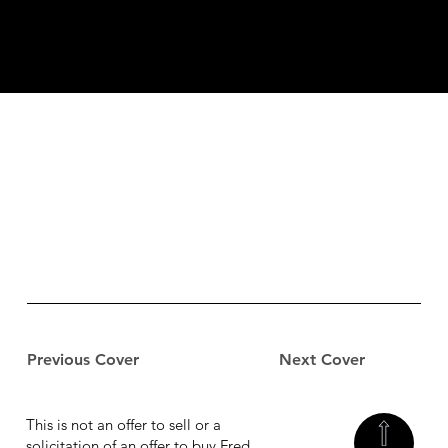
Previous Cover
Next Cover
This is not an offer to sell or a
solicitation of an offer to buy Fred