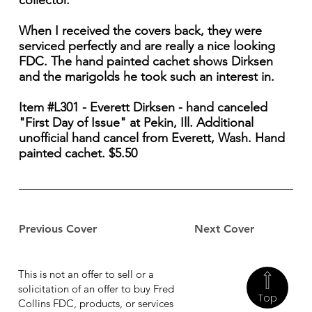
collector.
When I received the covers back, they were
serviced perfectly and are really a nice looking
FDC. The hand painted cachet shows Dirksen
and the marigolds he took such an interest in.
Item #L301 - Everett Dirksen - hand canceled
"First Day of Issue" at Pekin, Ill. Additional
unofficial hand cancel from Everett, Wash. Hand
painted cachet. $5.50
Previous Cover
Next Cover
This is not an offer to sell or a
solicitation of an offer to buy Fred
Top
Collins FDC, products, or services