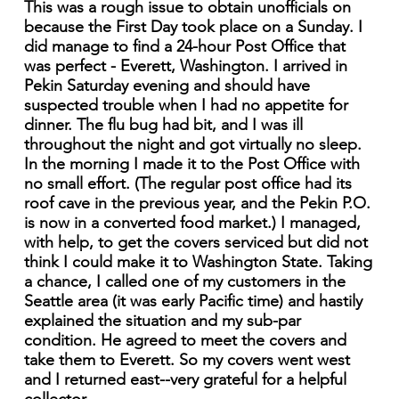
This was a rough issue to obtain unofficials on
because the First Day took place on a Sunday. I
did manage to find a 24-hour Post Office that
was perfect - Everett, Washington. I arrived in
Pekin Saturday evening and should have
suspected trouble when I had no appetite for
dinner. The flu bug had bit, and I was ill
throughout the night and got virtually no sleep.
In the morning I made it to the Post Office with
no small effort. (The regular post office had its
roof cave in the previous year, and the Pekin P.O.
is now in a converted food market.) I managed,
with help, to get the covers serviced but did not
think I could make it to Washington State. Taking
a chance, I called one of my customers in the
Seattle area (it was early Pacific time) and hastily
explained the situation and my sub-par
condition. He agreed to meet the covers and
take them to Everett. So my covers went west
and I returned east--very grateful for a helpful