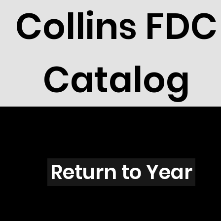
Collins FDC
Catalog
L301
Return to Year
L301 / Scott 1874