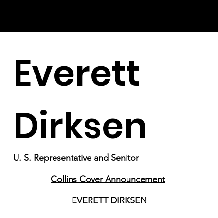
Everett
Dirksen
U. S. Representative and Senitor
Collins Cover Announcement
EVERETT DIRKSEN