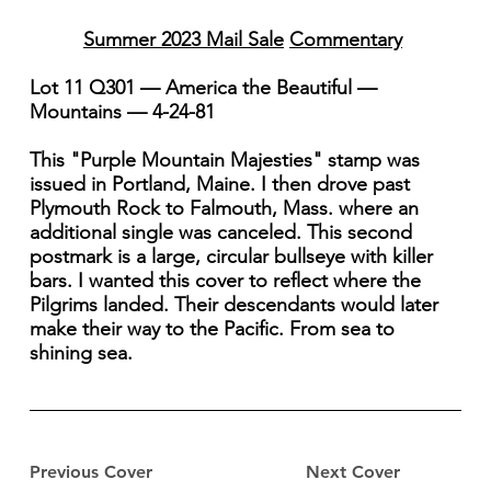
Summer 2023 Mail Sale
Commentary
Lot 11 Q301 — America the Beautiful —
Mountains — 4-24-81
This "Purple Mountain Majesties" stamp was
issued in Portland, Maine. I then drove past
Plymouth Rock to Falmouth, Mass. where an
additional single was canceled. This second
postmark is a large, circular bullseye with killer
bars. I wanted this cover to reflect where the
Pilgrims landed. Their descendants would later
make their way to the Pacific. From sea to
shining sea.
Previous Cover
Next Cover