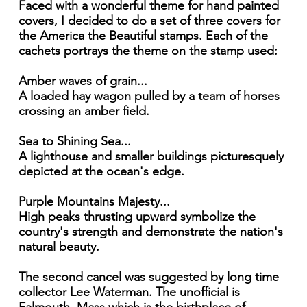
Faced with a wonderful theme for hand painted
covers, I decided to do a set of three covers for
the America the Beautiful stamps. Each of the
cachets portrays the theme on the stamp used:
Amber waves of grain...
A loaded hay wagon pulled by a team of horses
crossing an amber field.
Sea to Shining Sea...
A lighthouse and smaller buildings picturesquely
depicted at the ocean's edge.
Purple Mountains Majesty...
High peaks thrusting upward symbolize the
country's strength and demonstrate the nation's
natural beauty.
The second cancel was suggested by long time
collector Lee Waterman. The unofficial is