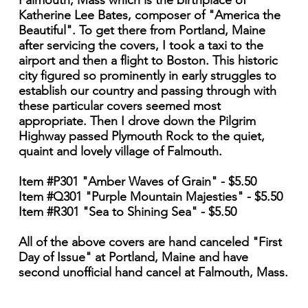
Falmouth, Mass which is the birthplace of
Katherine Lee Bates, composer of "America the
Beautiful". To get there from Portland, Maine
after servicing the covers, I took a taxi to the
airport and then a flight to Boston. This historic
city figured so prominently in early struggles to
establish our country and passing through with
these particular covers seemed most
appropriate. Then I drove down the Pilgrim
Highway passed Plymouth Rock to the quiet,
quaint and lovely village of Falmouth.
Item #P301 "Amber Waves of Grain" - $5.50
Item #Q301 "Purple Mountain Majesties" - $5.50
Item #R301 "Sea to Shining Sea" - $5.50
All of the above covers are hand canceled "First
Day of Issue" at Portland, Maine and have
second unofficial hand cancel at Falmouth, Mass.