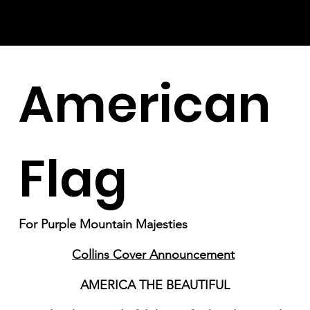
American
Flag
For Purple Mountain Majesties
Collins Cover Announcement
AMERICA THE BEAUTIFUL