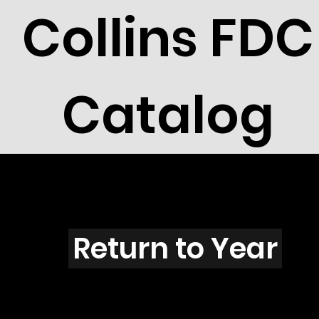
Collins FDC
Catalog
Q301
Return to Year
Q301 / Scott 1893