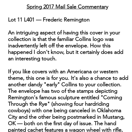
Spring 2017 Mail Sale Commentary
Lot 11 L401 — Frederic Remington
An intriguing aspect of having this cover in your
collection is that the familiar Collins logo was
inadvertently left off the envelope. How this
happened I don't know, but it certainly does add
an interesting touch.
If you like covers with an Americana or western
theme, this one is for you. It's also a chance to add
another dandy "early" Collins to your collection.
The envelope has two of the stamps depicting
Remington's famous sculpture entitled "Coming
Through the Rye" (showing four hardriding
cowboys) with one being canceled in Oklahoma
City and the other being postmarked in Mustang,
OK — both on the first day of issue. The hand
painted cachet features a wagon wheel with rifle,