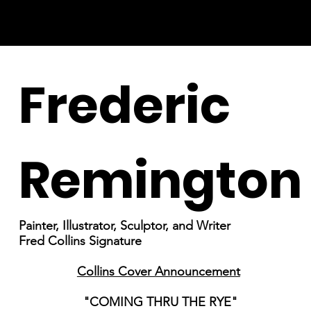
Frederic
Remington
Painter, Illustrator, Sculptor, and Writer
Fred Collins Signature
Collins Cover Announcement
"COMING THRU THE RYE"