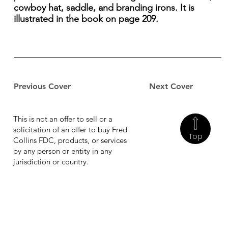
cowboy hat, saddle, and branding irons. It is
illustrated in the book on page 209.
Previous Cover
Next Cover
This is not an offer to sell or a
solicitation of an offer to buy Fred
Top
Collins FDC, products, or services
by any person or entity in any
jurisdiction or country.