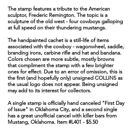
The stamp features a tribute to the American
sculptor, Frederic Remington. The topic is a
sculpture of the old west - four cowboys galloping
at full speed on their thundering mustangs.
The handpainted cachet is a still-life of items
associated with the cowboy - wagonwheel, saddle,
branding irons, carbine rifle and hat and bandana.
Colors chosen are more subtle, mostly browns
that compliment the stamp with a few brighter
ones for effect. Due to an error of omission, this is
the first (and hopefully only) unsigned COLLINS as
the usual logo does not appear. Being unsigned
may add to its interest for collectors.
A single stamp is officially hand canceled "First Day
of Issue" in Oklahoma City, and a second single
has a great unofficial cancel with killer bars from
Mustang, Oklahoma. Item #L401 - $5.50