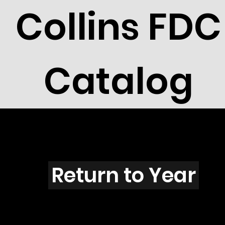
Collins FDC
Catalog
L401s
Return to Year
L401 / Scott 1934