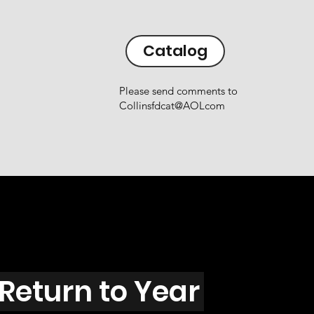
Catalog
Please send comments to
Collinsfdcat@AOLcom
Return to Year