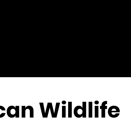
an Wildlife