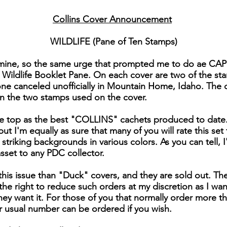
Collins Cover Announcement
WILDLIFE (Pane of Ten Stamps)
of mine, so the same urge that prompted me to do ae CAPE
nt Wildlife Booklet Pane. On each cover are two of the s
 one canceled unofficially in Mountain Home, Idaho. The 
 the two stamps used on the cover.
the top as the best "COLLINS" cachets produced to date. 
ut I'm equally as sure that many of you will rate this set
 striking backgrounds in various colors. As you can tell, 
 asset to any PDC collector.
is issue than "Duck" covers, and they are sold out. Ther
he right to reduce such orders at my discretion as I wan
they want it. For those of you that normally order more t
our usual number can be ordered if you wish.