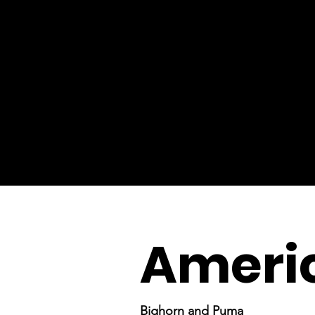
Americ
Bighorn and Puma