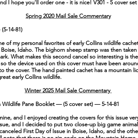
 I hope you'll order one - it is nice! V301 - 5 cover set -
Spring 2020 Mail Sale Commentary
 (5-14-81)
ne of my personal favorites of early Collins wildlife cach
m Boise, Idaho. The bighorn sheep stamp was then take
mark. What makes this second cancel so interesting is th
 so the device used on this cover must have been around 
 to the cover. The hand painted cachet has a mountain li
at early Collins wildlife.
Winter 2025 Mail Sale Commentary
Wildlife Pane Booklet — (5 cover set) — 5-14-81
f mine, and I enjoyed creating the covers for this issue ve
 issue, and I decided to put two close-up big game anima
nceled First Day of Issue in Boise, Idaho, and the other 