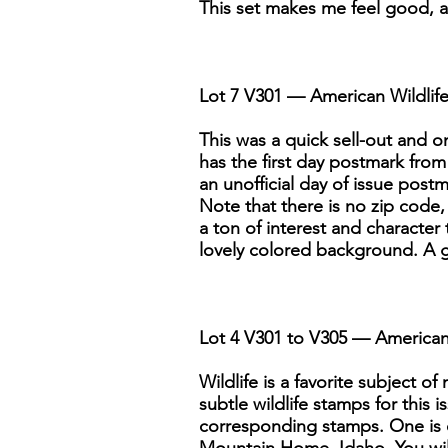
This set makes me feel good, and
Lot 7 V301 — American Wildlife
This was a quick sell-out and o
has the first day postmark fro
an unofficial day of issue post
Note that there is no zip code,
a ton of interest and character
lovely colored background. A gre
Lot 4 V301 to V305 — American 
Wildlife is a favorite subject o
subtle wildlife stamps for this
corresponding stamps. One is ca