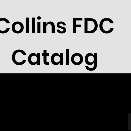
Collins FDC
Catalog