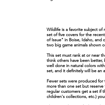
Wildlife is a favorite subject 
set of five covers for the rece
of Issue" in Boise, Idaho, and
two big game animals shown on
This set must rank at or near 
think others have been better, b
well done in natural colors with
set, and it definitely will be an
Fewer sets were produced for th
more than one set but reserve t
regular customers get a set if 
children's collections, etc.) y