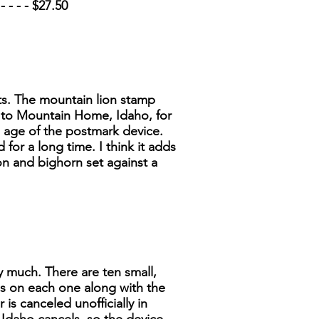
 - - - $27.50
ets. The mountain lion stamp
n to Mountain Home, Idaho, for
e age of the postmark device.
for a long time. I think it adds
on and bighorn set against a
ry much. There are ten small,
ls on each one along with the
is canceled unofficially in