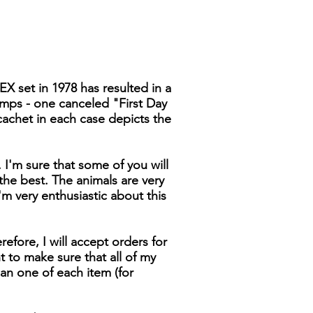
X set in 1978 has resulted in a
tamps - one canceled "First Day
cachet in each case depicts the
I'm sure that some of you will
 the best. The animals are very
I'm very enthusiastic about this
efore, I will accept orders for
t to make sure that all of my
han one of each item (for