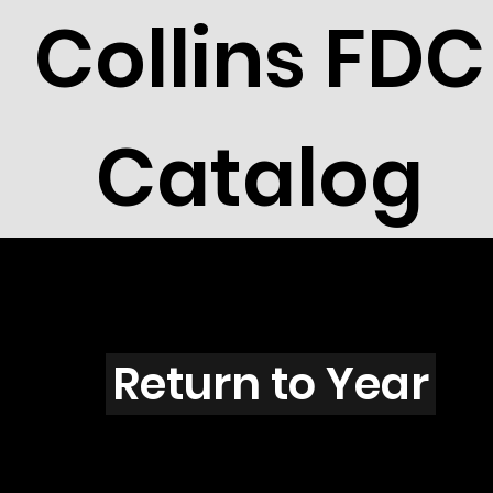
Collins FDC
Catalog
W301s
Return to Year
W301 / Scott 1907