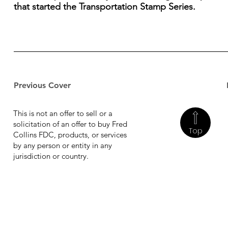
that started the Transportation Stamp Series.
Previous Cover
This is not an offer to sell or a
solicitation of an offer to buy Fred
Top
Collins FDC, products, or services
by any person or entity in any
jurisdiction or country.