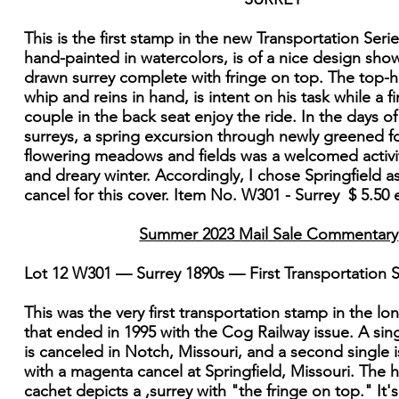
This is the first stamp in the new Transportation Seri
hand-painted in watercolors, is of a nice design sho
drawn surrey complete with fringe on top. The top-ha
whip and reins in hand, is intent on his task while a fi
couple in the back seat enjoy the ride. In the days o
surreys, a spring excursion through newly greened f
flowering meadows and fields was a welcomed activit
and dreary winter. Accordingly, I chose Springfield as
cancel for this cover. Item No. W301 - Surrey $ 5.50
Summer 2023 Mail Sale Commentary
Lot 12 W301 — Surrey 1890s — First Transportation
This was the very first transportation stamp in the lo
that ended in 1995 with the Cog Railway issue. A sin
is canceled in Notch, Missouri, and a second single
with a magenta cancel at Springfield, Missouri. The 
cachet depicts a ,surrey with "the fringe on top." It'