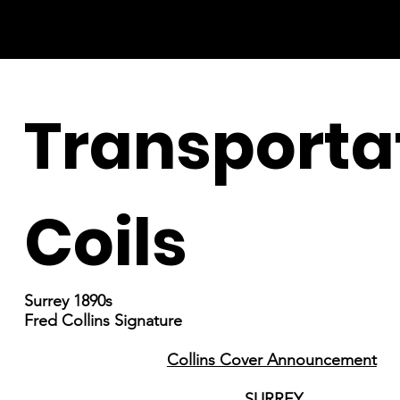
Transporta
Coils
Surrey 1890s
Fred Collins Signature
Collins Cover Announcement
SURREY