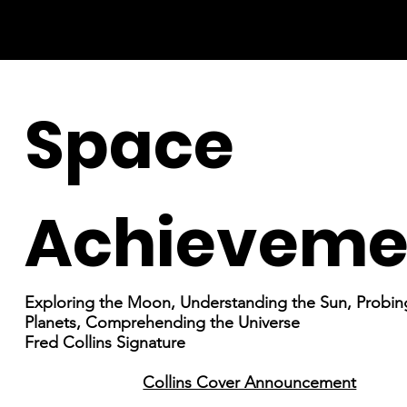
Space
Achieveme
Exploring the Moon, Understanding the Sun, Probin
Planets, Comprehending the Universe
Fred Collins Signature
Collins Cover Announcement