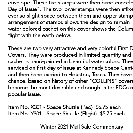
envelope. These tao stamps were then hand-cancele
Day of Issue". The two lower stamps were then affix
ever so slight space between them and upper stamps
arrangement of stamps allows the design to remain i
water-colored cachet on this cover shows the Colum
flight with the earth below.
These are two very attractive and very colorful First 
Covers. They were produced in limited quantity and
cachet is hand-painted in beautiful watercolors. The
serviced on first day of issue at Kennedy Space Cente
and then hand carried to Houston, Texas. They have
chance, based on history of other "COLLINS" covers
become the most desirable and sought after FDCs of
popular issue.
Item No. X301 - Space Shuttle (Pad) $5.75 each
Item No. Y301 - Space Shuttle (Flight) $5.75 each
Winter 2021 Mail Sale Commentary