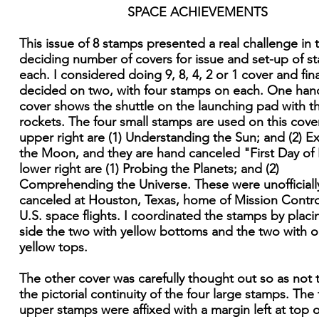
SPACE ACHIEVEMENTS
This issue of 8 stamps presented a real challenge in 
deciding number of covers for issue and set-up of s
each. I considered doing 9, 8, 4, 2 or 1 cover and fina
decided on two, with four stamps on each. One han
cover shows the shuttle on the launching pad with t
rockets. The four small stamps are used on this cover
upper right are (1) Understanding the Sun; and (2) E
the Moon, and they are hand canceled "First Day of 
lower right are (1) Probing the Planets; and (2)
Comprehending the Universe. These were unofficiall
canceled at Houston, Texas, home of Mission Control
U.S. space flights. I coordinated the stamps by placi
side the two with yellow bottoms and the two with 
yellow tops.
The other cover was carefully thought out so as not 
the pictorial continuity of the four large stamps. The
upper stamps were affixed with a margin left at top o