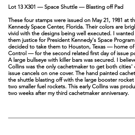
Lot 13 X301 — Space Shuttle — Blasting off Pad
These four stamps were issued on May 21, 1981 at t
Kennedy Space Center, Florida. Their colors are brig
vivid with the designs being well executed. I wanted
them justice for President Kennedy's Space Program
decided to take them to Houston, Texas — home of
Control — for the second related first day of issue 
A large bullseye with killer bars was secured. I believ
Collins was the only cachetmaker to get both cities' 
issue cancels on one cover. The hand painted cachet
the shuttle blasting off with the large booster rocket
two smaller fuel rockets. This early Collins was prod
two weeks after my third cachetmaker anniversary.