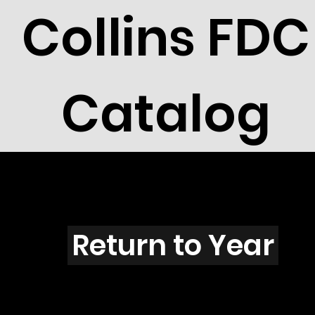
Collins FDC
Catalog
X301s
Return to Year
X301 / Scott 1912, 15, 16 & 19