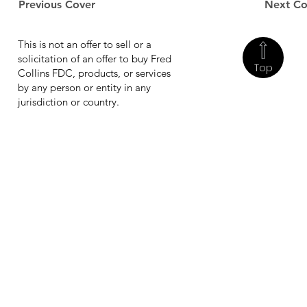
Previous Cover
Next Co
This is not an offer to sell or a
solicitation of an offer to buy Fred
Top
Collins FDC, products, or services
by any person or entity in any
jurisdiction or country.