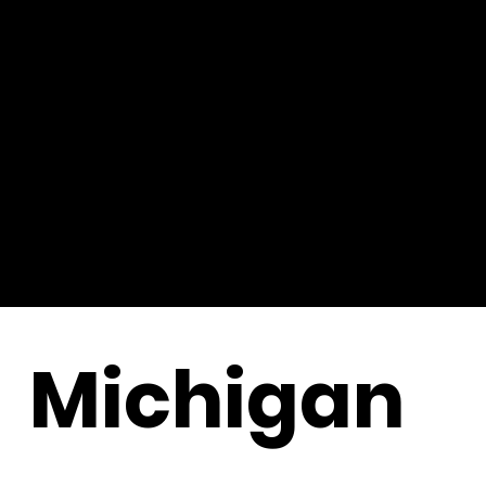
Michigan