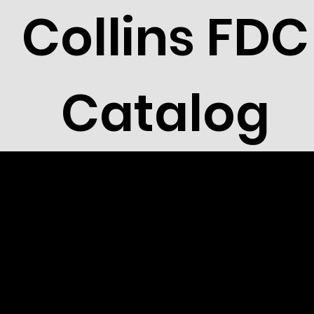
Collins FDC
Catalog
1993