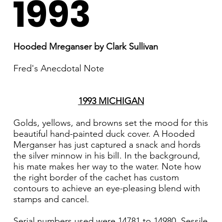
1993
Hooded Mreganser by Clark Sullivan
Fred's Anecdotal Note
1993 MICHIGAN
Golds, yellows, and browns set the mood for this
beautiful hand-painted duck cover. A Hooded
Merganser has just captured a snack and hords
the silver minnow in his bilI. In the background,
his mate makes her way to the water. Note how
the right border of the cachet has custom
contours to achieve an eye-pleasing blend with
stamps and cancel.
Serial numbers used were 14781 to 14980. Sessile