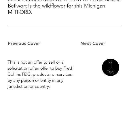
BeIlwort is the wildflower for this Michigan
MITFORD.
Previous Cover
Next Cover
This is not an offer to sell or a
solicitation of an offer to buy Fred
Top
Collins FDC, products, or services
by any person or entity in any
jurisdiction or country.