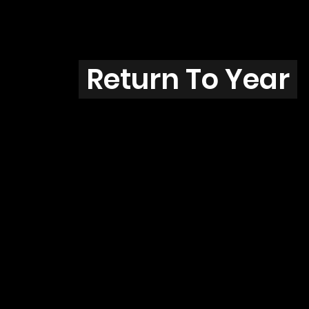
7
Return To Year
93-03 / MI18