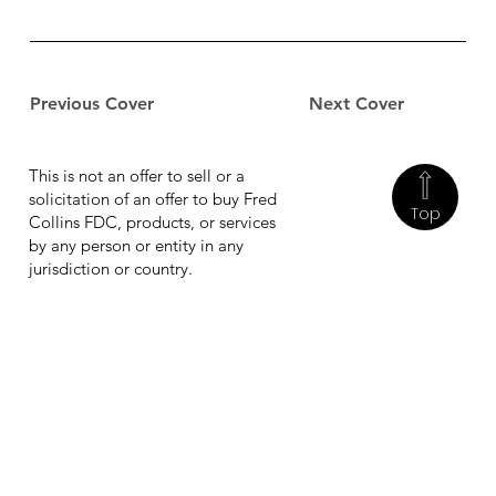
Previous Cover
Next Cover
This is not an offer to sell or a
solicitation of an offer to buy Fred
Top
Collins FDC, products, or services
by any person or entity in any
jurisdiction or country.