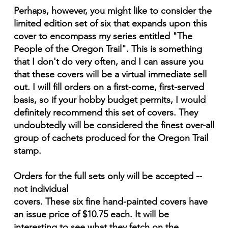
Perhaps, however, you might like to consider the
limited edition set of six that expands upon this
cover to encompass my series entitled "The
People of the Oregon Trail". This is something
that I don't do very often, and I can assure you
that these covers will be a virtual immediate sell
out. I will fill orders on a first-come, first-served
basis, so if your hobby budget permits, I would
definitely recommend this set of covers. They
undoubtedly will be considered the finest over-all
group of cachets produced for the Oregon Trail
stamp.
Orders for the full sets only will be accepted --
not individual
covers. These six fine hand-painted covers have
an issue price of $10.75 each. It will be
interesting to see what they fetch on the