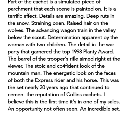
Part of the cachet is a simulated piece of
parchment that each scene is painted on. It is a
terrific effect. Details are amazing. Deep ruts in
the snow. Straining oxen. Raised hair on the
wolves. The advancing wagon train in the valley
below the scout. Determination apparent by the
woman with two children. The detail in the war
party that garnered the top 1993 Planty Award.
The barrel of the trooper's rifle aimed right at the
viewer. The stoic and co4fident look of the
mountain man. The energetic look on the faces
of both the Express rider and his horse. This was
the set nearly 30 years ago that continued to
cement the reputation of Collins cachets. I
believe this is the first time it's in one of my sales.
An opportunity not often seen. An incredible set.