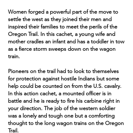
Women forged a powerful part of the move to
settle the west as they joined their men and
inspired their families to meet the perils of the
Oregon Trail. In this cachet, a young wife and
mother cradles an infant and has a toddler in tow
as a fierce storm sweeps down on the wagon
train.
Pioneers on the trail had to look to themselves
for protection against hostile Indians but some
help could be counted on from the U.S. cavalry.
In this action cachet, a mounted officer is in
battle and he is ready to fire his carbine right in
your direction. The job of the western soldier
was a lonely and tough one but a comforting
thought to the long wagon trains on the Oregon
Trail.