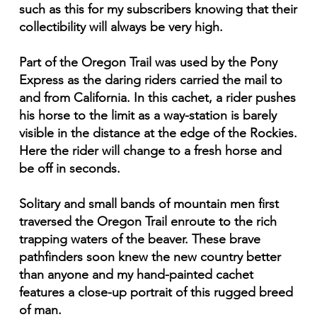
such as this for my subscribers knowing that their
collectibility will always be very high.
Part of the Oregon Trail was used by the Pony
Express as the daring riders carried the mail to
and from California. In this cachet, a rider pushes
his horse to the limit as a way-station is barely
visible in the distance at the edge of the Rockies.
Here the rider will change to a fresh horse and
be off in seconds.
Solitary and small bands of mountain men first
traversed the Oregon Trail enroute to the rich
trapping waters of the beaver. These brave
pathfinders soon knew the new country better
than anyone and my hand-painted cachet
features a close-up portrait of this rugged breed
of man.