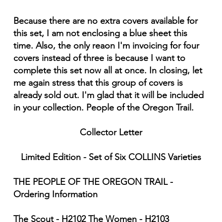
Because there are no extra covers available for
this set, I am not enclosing a blue sheet this
time. Also, the only reaon I'm invoicing for four
covers instead of three is because I want to
complete this set now all at once. In closing, let
me again stress that this group of covers is
already sold out. I'm glad that it will be included
in your collection. People of the Oregon Trail.
Collector Letter
Limited Edition - Set of Six COLLINS Varieties
THE PEOPLE OF THE OREGON TRAIL -
Ordering Information
The Scout - H2102 The Women - H2103