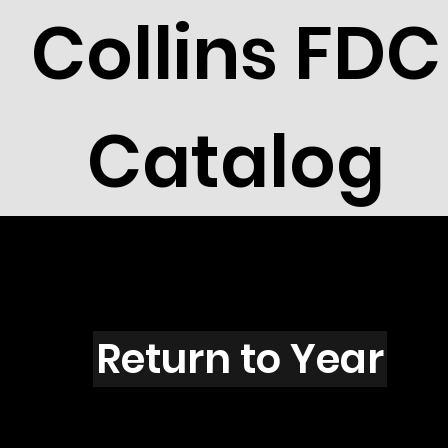
Collins FDC
Catalog
H2107
Return to Year
H2107 / Scott 2747