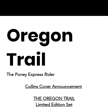
Oregon
Trail
The Poney Express Rider
Collins Cover Announcement
THE OREGON TRAIL
Limited Edition Set