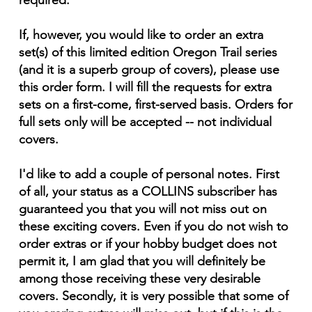
required.
If, however, you would like to order an extra
set(s) of this limited edition Oregon Trail series
(and it is a superb group of covers), please use
this order form. I will fill the requests for extra
sets on a first-come, first-served basis. Orders for
full sets only will be accepted -- not individual
covers.
I'd like to add a couple of personal notes. First
of all, your status as a COLLINS subscriber has
guaranteed you that you will not miss out on
these exciting covers. Even if you do not wish to
order extras or if your hobby budget does not
permit it, I am glad that you will definitely be
among those receiving these very desirable
covers. Secondly, it is very possible that some of