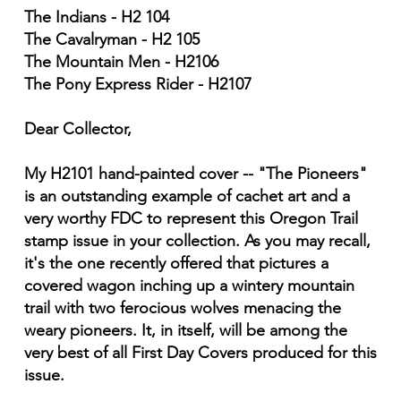
The Indians - H2 104
The Cavalryman - H2 105
The Mountain Men - H2106
The Pony Express Rider - H2107
Dear Collector,
My H2101 hand-painted cover -- "The Pioneers"
is an outstanding example of cachet art and a
very worthy FDC to represent this Oregon Trail
stamp issue in your collection. As you may recall,
it's the one recently offered that pictures a
covered wagon inching up a wintery mountain
trail with two ferocious wolves menacing the
weary pioneers. It, in itself, will be among the
very best of all First Day Covers produced for this
issue.