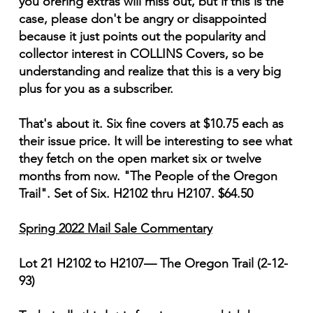
you orering extras will miss out, but if this is the
case, please don't be angry or disappointed
because it just points out the popularity and
collector interest in COLLINS Covers, so be
understanding and realize that this is a very big
plus for you as a subscriber.
That's about it. Six fine covers at $10.75 each as
their issue price. It will be interesting to see what
they fetch on the open market six or twelve
months from now. "The People of the Oregon
Trail". Set of Six. H2102 thru H2107. $64.50
Spring 2022 Mail Sale Commentary
Lot 21 H2102 to H2107— The Oregon Trail (2-12-
93)