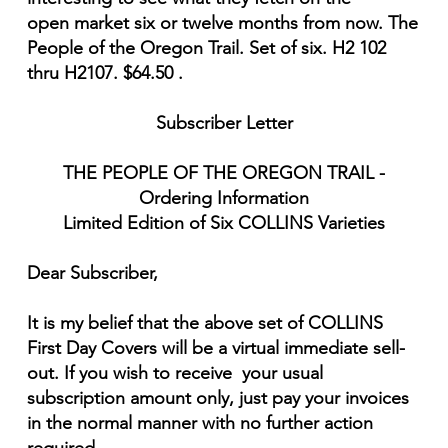
open market six or twelve months from now. The
People of the Oregon Trail. Set of six. H2 102
thru H2107. $64.50 .
Subscriber Letter
THE PEOPLE OF THE OREGON TRAIL -
Ordering Information
Limited Edition of Six COLLINS Varieties
Dear Subscriber,
It is my belief that the above set of COLLINS
First Day Covers will be a virtual immediate sell-
out. If you wish to receive your usual
subscription amount only, just pay your invoices
in the normal manner with no further action