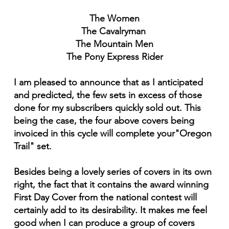
The Women
The Cavalryman
The Mountain Men
The Pony Express Rider
I am pleased to announce that as I anticipated
and predicted, the few sets in excess of those
done for my subscribers quickly sold out. This
being the case, the four above covers being
invoiced in this cycle will complete your"Oregon
Trail" set.
Besides being a lovely series of covers in its own
right, the fact that it contains the award winning
First Day Cover from the national contest will
certainly add to its desirability. It makes me feel
good when I can produce a group of covers