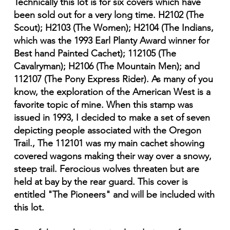
Technically this lot is for six covers which have
been sold out for a very long time. H2102 (The
Scout); H2103 (The Women); H2104 (The Indians,
which was the 1993 Earl Planty Award winner for
Best hand Painted Cachet); 112105 (The
Cavalryman); H2106 (The Mountain Men); and
112107 (The Pony Express Rider). As many of you
know, the exploration of the American West is a
favorite topic of mine. When this stamp was
issued in 1993, I decided to make a set of seven
depicting people associated with the Oregon
Trail., The 112101 was my main cachet showing
covered wagons making their way over a snowy,
steep trail. Ferocious wolves threaten but are
held at bay by the rear guard. This cover is
entitled "The Pioneers" and will be included with
this lot.