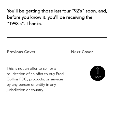
You'll be getting those last four "92's" soon, and,
before you know it, you'll be receiving the
"1993's". Thanks.
Previous Cover
Next Cover
This is not an offer to sell or a
solicitation of an offer to buy Fred
Top
Collins FDC, products, or services
by any person or entity in any
jurisdiction or country.