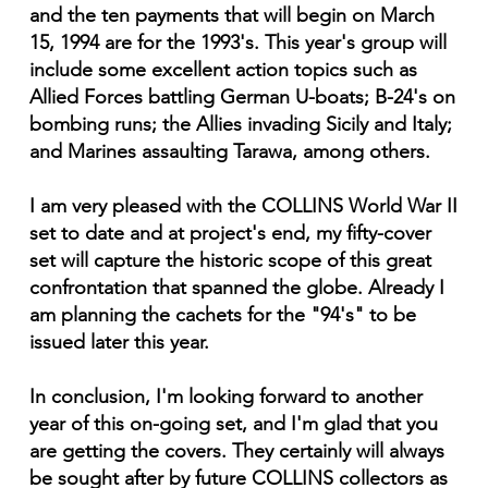
and the ten payments that will begin on March
15, 1994 are for the 1993's. This year's group will
include some excellent action topics such as
Allied Forces battling German U-boats; B-24's on
bombing runs; the Allies invading Sicily and Italy;
and Marines assaulting Tarawa, among others.
I am very pleased with the COLLINS World War II
set to date and at project's end, my fifty-cover
set will capture the historic scope of this great
confrontation that spanned the globe. Already I
am planning the cachets for the "94's" to be
issued later this year.
In conclusion, I'm looking forward to another
year of this on-going set, and I'm glad that you
are getting the covers. They certainly will always
be sought after by future COLLINS collectors as