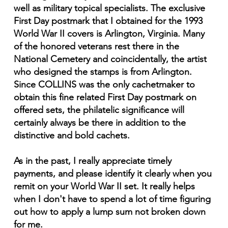
well as military topical specialists. The exclusive
First Day postmark that I obtained for the 1993
World War II covers is Arlington, Virginia. Many
of the honored veterans rest there in the
National Cemetery and coincidentally, the artist
who designed the stamps is from Arlington.
Since COLLINS was the only cachetmaker to
obtain this fine related First Day postmark on
offered sets, the philatelic significance will
certainly always be there in addition to the
distinctive and bold cachets.
As in the past, I really appreciate timely
payments, and please identify it clearly when you
remit on your World War II set. It really helps
when I don't have to spend a lot of time figuring
out how to apply a lump sum not broken down
for me.