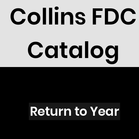
Collins FDC
Catalog
R2106
Return to Year
R2106 / Scott 2765F