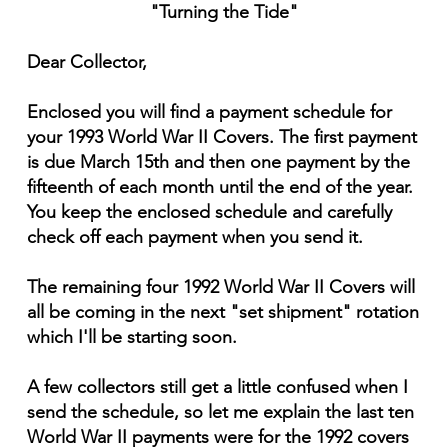
"Turning the Tide"
Dear Collector,
Enclosed you will find a payment schedule for
your 1993 World War II Covers. The first payment
is due March 15th and then one payment by the
fifteenth of each month until the end of the year.
You keep the enclosed schedule and carefully
check off each payment when you send it.
The remaining four 1992 World War II Covers will
all be coming in the next "set shipment" rotation
which I'll be starting soon.
A few collectors still get a little confused when I
send the schedule, so let me explain the last ten
World War II payments were for the 1992 covers