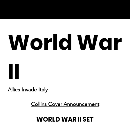
World War
II
Allies Invade Italy
Collins Cover Announcement
WORLD WAR II SET