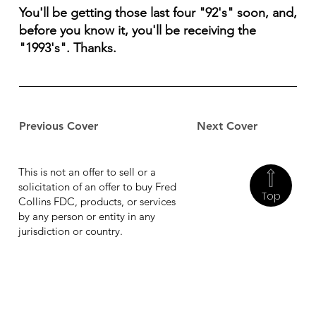
You'll be getting those last four "92's" soon, and,
before you know it, you'll be receiving the
"1993's". Thanks.
Previous Cover
Next Cover
This is not an offer to sell or a
solicitation of an offer to buy Fred
Top
Collins FDC, products, or services
by any person or entity in any
jurisdiction or country.