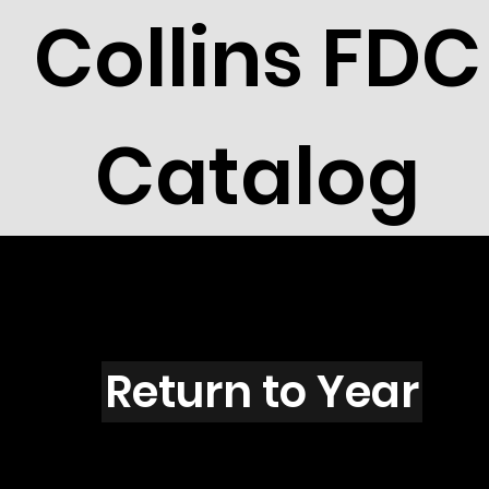
Collins FDC
Catalog
R2108
Return to Year
R2108 / Scott 2765H