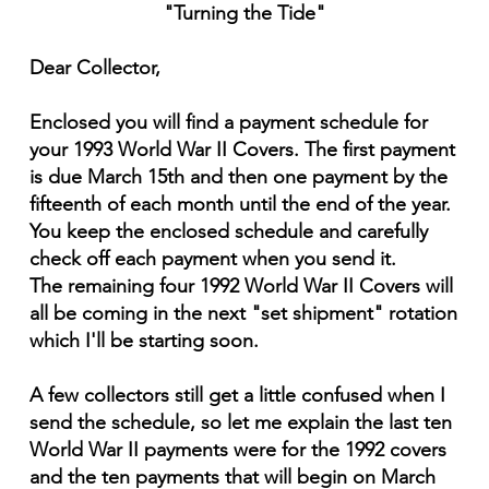
"Turning the Tide"
Dear Collector,
Enclosed you will find a payment schedule for
your 1993 World War II Covers. The first payment
is due March 15th and then one payment by the
fifteenth of each month until the end of the year.
You keep the enclosed schedule and carefully
check off each payment when you send it.
The remaining four 1992 World War II Covers will
all be coming in the next "set shipment" rotation
which I'll be starting soon.
A few collectors still get a little confused when I
send the schedule, so let me explain the last ten
World War II payments were for the 1992 covers
and the ten payments that will begin on March