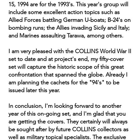
15, 1994 are for the 1993's. This year's group will
include some excellent action topics such as
Allied Forces battling German U-boats; B-24's on
bombing runs; the Allies invading Sicily and Italy;
and Marines assaulting Tarawa, among others.
I am very pleased with the COLLINS World War II
set to date and at project's end, my fifty-cover
set will capture the historic scope of this great
confrontation that spanned the globe. Already I
am planning the cachets for the "94's" to be
issued later this year.
In conclusion, I'm looking forward to another
year of this on-going set, and I'm glad that you
are getting the covers. They certainly will always
be sought after by future COLLINS collectors as
well as military topical specialists. The exclusive