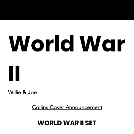
World War
II
Willie & Joe
Collins Cover Announcement
WORLD WAR II SET