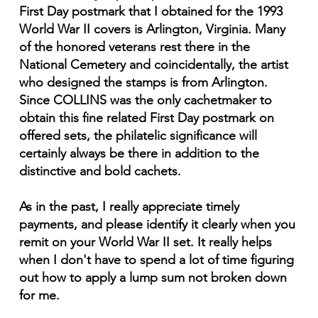
First Day postmark that I obtained for the 1993
World War II covers is Arlington, Virginia. Many
of the honored veterans rest there in the
National Cemetery and coincidentally, the artist
who designed the stamps is from Arlington.
Since COLLINS was the only cachetmaker to
obtain this fine related First Day postmark on
offered sets, the philatelic significance will
certainly always be there in addition to the
distinctive and bold cachets.
As in the past, I really appreciate timely
payments, and please identify it clearly when you
remit on your World War II set. It really helps
when I don't have to spend a lot of time figuring
out how to apply a lump sum not broken down
for me.