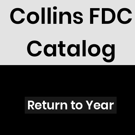
Collins FDC
Catalog
R2604s
Return to Year
R2604 / Scott 3105D