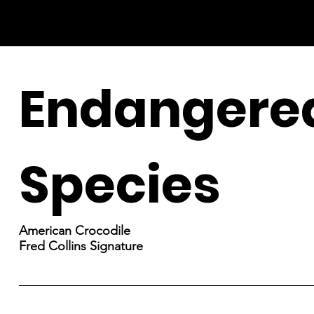
Endangere
Species
American Crocodile
Fred Collins Signature