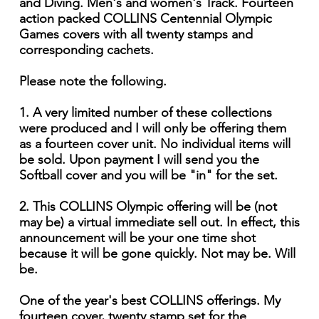
and Diving. Men's and women's Track. Fourteen
action packed COLLINS Centennial Olympic
Games covers with all twenty stamps and
corresponding cachets.
Please note the following.
1. A very limited number of these collections
were produced and I will only be offering them
as a fourteen cover unit. No individual items will
be sold. Upon payment I will send you the
Softball cover and you will be "in" for the set.
2. This COLLINS Olympic offering will be (not
may be) a virtual immediate sell out. In effect, this
announcement will be your one time shot
because it will be gone quickly. Not may be. Will
be.
One of the year's best COLLINS offerings. My
fourteen cover, twenty stamp set for the