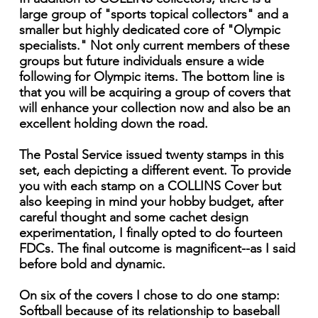
large group of "sports topical collectors" and a
smaller but highly dedicated core of "Olympic
specialists." Not only current members of these
groups but future individuals ensure a wide
following for Olympic items. The bottom line is
that you will be acquiring a group of covers that
will enhance your collection now and also be an
excellent holding down the road.
The Postal Service issued twenty stamps in this
set, each depicting a different event. To provide
you with each stamp on a COLLINS Cover but
also keeping in mind your hobby budget, after
careful thought and some cachet design
experimentation, I finally opted to do fourteen
FDCs. The final outcome is magnificent--as I said
before bold and dynamic.
On six of the covers I chose to do one stamp:
Softball because of its relationship to baseball