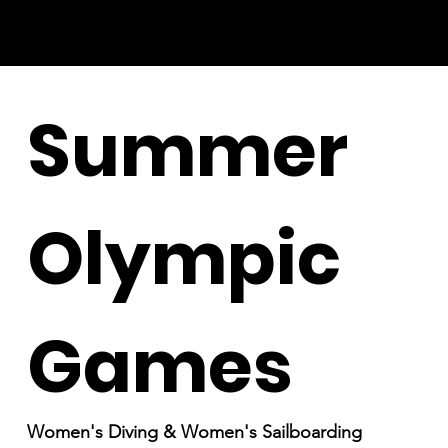
Summer
Olympic
Games
Women's Diving & Women's Sailboarding