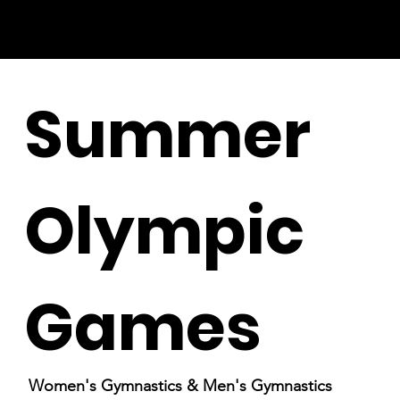
Summer
Olympic
Games
Women's Gymnastics & Men's Gymnastics