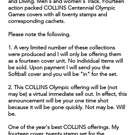
and Diving. Men's and women's Track. Fourteen
action packed COLLINS Centennial Olympic
Games covers with all twenty stamps and
corresponding cachets.
Please note the following.
1. A very limited number of these collections
were produced and I will only be offering them
as a fourteen cover unit. No individual items will
be sold. Upon payment I will send you the
Softball cover and you will be "in" for the set.
2. This COLLINS Olympic offering will be (not
may be) a virtual immediate sell out. In effect, this
announcement will be your one time shot
because it will be gone quickly. Not may be. Will
be.
One of the year's best COLLINS offerings. My
fourteen cover, twenty stamp set for the