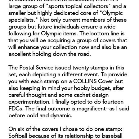
large group of "sports topical collectors" and a
smaller but highly dedicated core of "Olympic
specialists." Not only current members of these
groups but future individuals ensure a wide
following for Olympic items. The bottom line is
that you will be acquiring a group of covers that
will enhance your collection now and also be an
excellent holding down the road.
The Postal Service issued twenty stamps in this
set, each depicting a different event. To provide
you with each stamp on a COLLINS Cover but
also keeping in mind your hobby budget, after
careful thought and some cachet design
experimentation, I finally opted to do fourteen
FDCs. The final outcome is magnificent--as I said
before bold and dynamic.
On six of the covers I chose to do one stamp:
Softball because of its relationship to baseball