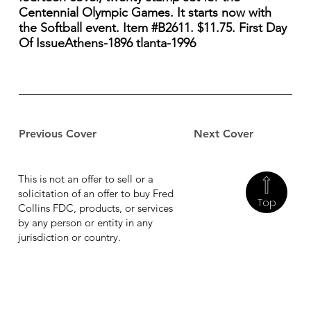
Centennial Olympic Games. It starts now with
the Softball event. Item #B2611. $11.75. First Day
Of IssueAthens-1896 tlanta-1996
Previous Cover
Next Cover
This is not an offer to sell or a
solicitation of an offer to buy Fred
Top
Collins FDC, products, or services
by any person or entity in any
jurisdiction or country.