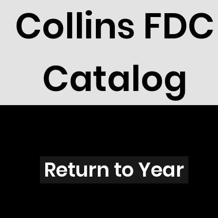
Collins FDC
Catalog
B2607
Return to Year
B2607 / Scott 3068G & 3068R