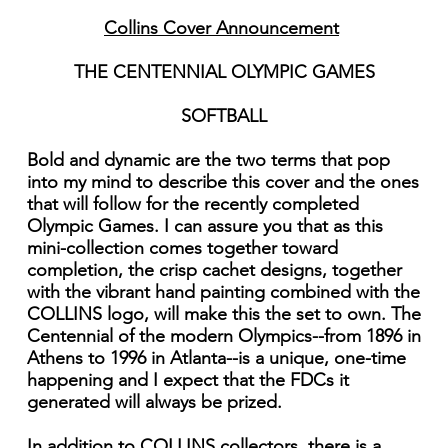
Collins Cover Announcement
THE CENTENNIAL OLYMPIC GAMES
SOFTBALL
Bold and dynamic are the two terms that pop
into my mind to describe this cover and the ones
that will follow for the recently completed
Olympic Games. I can assure you that as this
mini-collection comes together toward
completion, the crisp cachet designs, together
with the vibrant hand painting combined with the
COLLINS logo, will make this the set to own. The
Centennial of the modern Olympics--from 1896 in
Athens to 1996 in Atlanta--is a unique, one-time
happening and I expect that the FDCs it
generated will always be prized.
In addition to COLLINS collectors, there is a