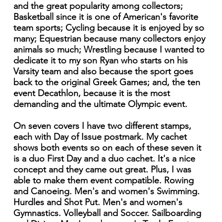
and the great popularity among collectors;
Basketball since it is one of American's favorite
team sports; Cycling because it is enjoyed by so
many; Equestrian because many collectors enjoy
animals so much; Wrestling because I wanted to
dedicate it to my son Ryan who starts on his
Varsity team and also because the sport goes
back to the original Greek Games; and, the ten
event Decathlon, because it is the most
demanding and the ultimate Olympic event.
On seven covers I have two different stamps,
each with Day of Issue postmark. My cachet
shows both events so on each of these seven it
is a duo First Day and a duo cachet. It's a nice
concept and they came out great. Plus, I was
able to make them event compatible. Rowing
and Canoeing. Men's and women's Swimming.
Hurdles and Shot Put. Men's and women's
Gymnastics. Volleyball and Soccer. Sailboarding