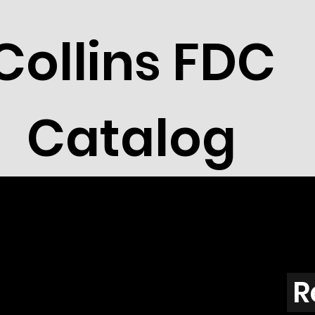
Collins FDC
Catalog
R