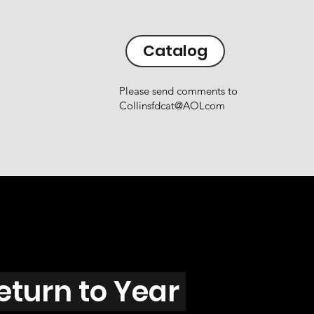
Catalog
Please send comments to
Collinsfdcat@AOLcom
eturn to Year