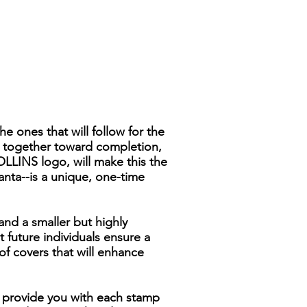
 ones that will follow for the
s together toward completion,
OLLINS logo, will make this the
anta--is a unique, one-time
and a smaller but highly
 future individuals ensure a
of covers that will enhance
To provide you with each stamp