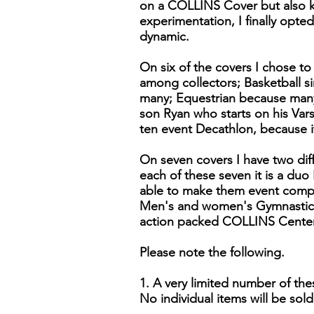
on a COLLINS Cover but also k
experimentation, I finally opte
dynamic.
On six of the covers I chose to
among collectors; Basketball si
many; Equestrian because many 
son Ryan who starts on his Var
ten event Decathlon, because i
On seven covers I have two dif
each of these seven it is a duo
able to make them event comp
Men's and women's Gymnastics.
action packed COLLINS Centenn
Please note the following.
1. A very limited number of the
No individual items will be sold