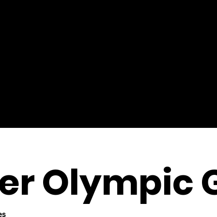
r Olympic 
es