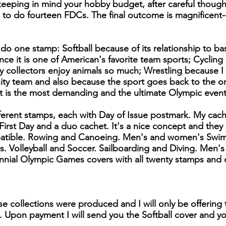
eeping in mind your hobby budget, after careful thoug
d to do fourteen FDCs. The final outcome is magnificent-
 do one stamp: Softball because of its relationship to ba
nce it is one of American's favorite team sports; Cycling
collectors enjoy animals so much; Wrestling because I 
sity team and also because the sport goes back to the o
t is the most demanding and the ultimate Olympic event
ferent stamps, each with Day of Issue postmark. My cac
 First Day and a duo cachet. It's a nice concept and they
atible. Rowing and Canoeing. Men's and women's Swim
 Volleyball and Soccer. Sailboarding and Diving. Men'
ial Olympic Games covers with all twenty stamps and 
se collections were produced and I will only be offering 
. Upon payment I will send you the Softball cover and you