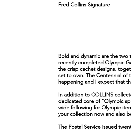
Fred Collins Signature
Bold and dynamic are the two te
recently completed Olympic Gam
the crisp cachet designs, toge
set to own. The Centennial of 
happening and I expect that th
In addition to COLLINS collecto
dedicated core of "Olympic spe
wide following for Olympic item
your collection now and also b
The Postal Service issued twent