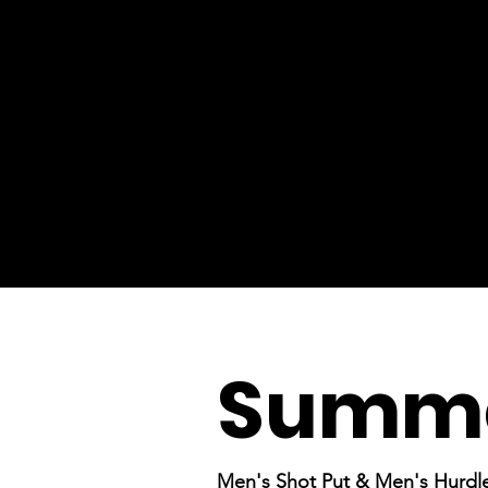
Summe
Men's Shot Put & Men's Hurdl