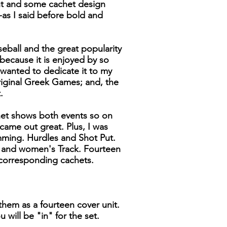
ht and some cachet design
-as I said before bold and
seball and the great popularity
 because it is enjoyed by so
wanted to dedicate it to my
riginal Greek Games; and, the
.
het shows both events so on
 came out great. Plus, I was
ming. Hurdles and Shot Put.
s and women's Track. Fourteen
corresponding cachets.
them as a fourteen cover unit.
 will be "in" for the set.