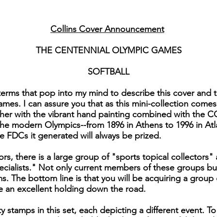
Collins Cover Announcement
THE CENTENNIAL OLYMPIC GAMES
SOFTBALL
rms that pop into my mind to describe this cover and the
es. I can assure you that as this mini-collection come
ther with the vibrant hand painting combined with the C
the modern Olympics--from 1896 in Athens to 1996 in Atl
e FDCs it generated will always be prized.
rs, there is a large group of "sports topical collectors" 
cialists." Not only current members of these groups but
s. The bottom line is that you will be acquiring a group 
e an excellent holding down the road.
y stamps in this set, each depicting a different event. 