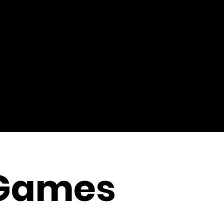
Games