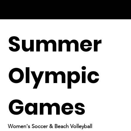
Summer
Olympic
Games
Women's Soccer & Beach Volleyball