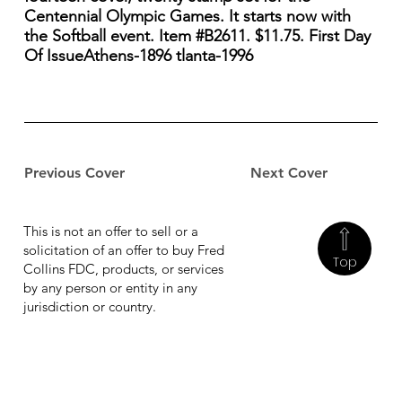
Centennial Olympic Games. It starts now with
the Softball event. Item #B2611. $11.75. First Day
Of IssueAthens-1896 tlanta-1996
Previous Cover
Next Cover
This is not an offer to sell or a
solicitation of an offer to buy Fred
Top
Collins FDC, products, or services
by any person or entity in any
jurisdiction or country.