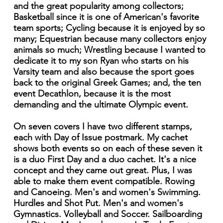
and the great popularity among collectors;
Basketball since it is one of American's favorite
team sports; Cycling because it is enjoyed by so
many; Equestrian because many collectors enjoy
animals so much; Wrestling because I wanted to
dedicate it to my son Ryan who starts on his
Varsity team and also because the sport goes
back to the original Greek Games; and, the ten
event Decathlon, because it is the most
demanding and the ultimate Olympic event.
On seven covers I have two different stamps,
each with Day of Issue postmark. My cachet
shows both events so on each of these seven it
is a duo First Day and a duo cachet. It's a nice
concept and they came out great. Plus, I was
able to make them event compatible. Rowing
and Canoeing. Men's and women's Swimming.
Hurdles and Shot Put. Men's and women's
Gymnastics. Volleyball and Soccer. Sailboarding