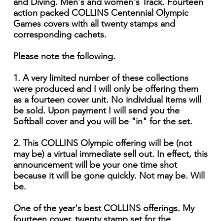
and Diving. Men's and women's Track. Fourteen
action packed COLLINS Centennial Olympic
Games covers with all twenty stamps and
corresponding cachets.
Please note the following.
1. A very limited number of these collections
were produced and I will only be offering them
as a fourteen cover unit. No individual items will
be sold. Upon payment I will send you the
Softball cover and you will be "in" for the set.
2. This COLLINS Olympic offering will be (not
may be) a virtual immediate sell out. In effect, this
announcement will be your one time shot
because it will be gone quickly. Not may be. Will
be.
One of the year's best COLLINS offerings. My
fourteen cover, twenty stamp set for the