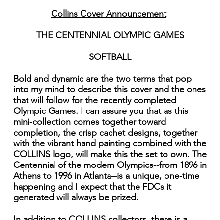
Collins Cover Announcement
THE CENTENNIAL OLYMPIC GAMES
SOFTBALL
Bold and dynamic are the two terms that pop
into my mind to describe this cover and the ones
that will follow for the recently completed
Olympic Games. I can assure you that as this
mini-collection comes together toward
completion, the crisp cachet designs, together
with the vibrant hand painting combined with the
COLLINS logo, will make this the set to own. The
Centennial of the modern Olympics--from 1896 in
Athens to 1996 in Atlanta--is a unique, one-time
happening and I expect that the FDCs it
generated will always be prized.
In addition to COLLINS collectors, there is a