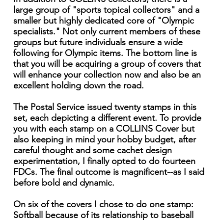
large group of "sports topical collectors" and a
smaller but highly dedicated core of "Olympic
specialists." Not only current members of these
groups but future individuals ensure a wide
following for Olympic items. The bottom line is
that you will be acquiring a group of covers that
will enhance your collection now and also be an
excellent holding down the road.
The Postal Service issued twenty stamps in this
set, each depicting a different event. To provide
you with each stamp on a COLLINS Cover but
also keeping in mind your hobby budget, after
careful thought and some cachet design
experimentation, I finally opted to do fourteen
FDCs. The final outcome is magnificent--as I said
before bold and dynamic.
On six of the covers I chose to do one stamp:
Softball because of its relationship to baseball