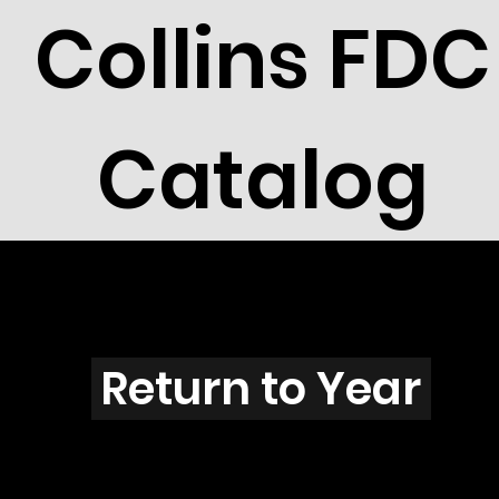
Collins FDC
Catalog
B2609
Return to Year
B2609 / Scott 3068J & 3068K