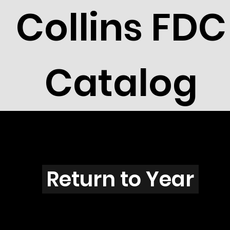
Collins FDC
Catalog
R2609
Return to Year
R2609 / Scott 3105I