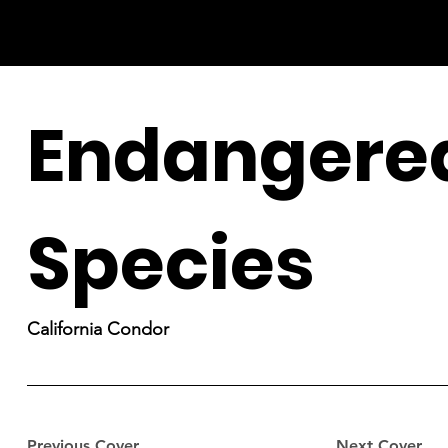
Endangere
Species
California Condor
Previous Cover
Next Cover