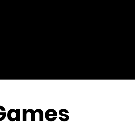
Games