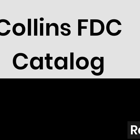
Collins FDC
Catalog
R