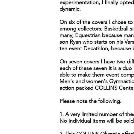
experimentation, I finally opte
dynamic.
On six of the covers I chose to
among collectors; Basketball si
many; Equestrian because many 
son Ryan who starts on his Var
ten event Decathlon, because i
On seven covers I have two dif
each of these seven it is a duo
able to make them event comp
Men's and women's Gymnastics.
action packed COLLINS Centenn
Please note the following.
1. A very limited number of the
No individual items will be sold