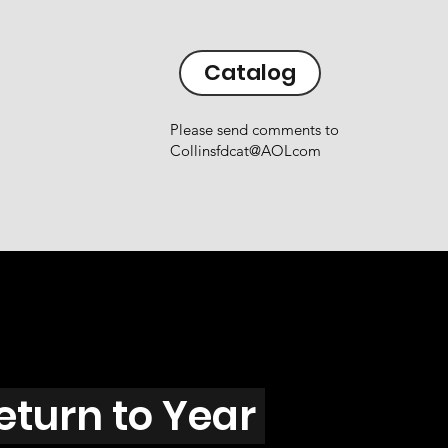
Catalog
Please send comments to
Collinsfdcat@AOLcom
eturn to Year