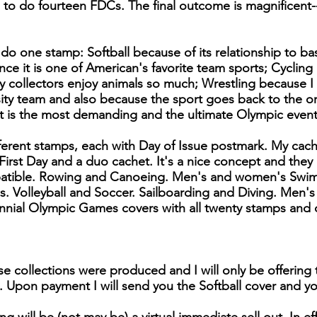
d to do fourteen FDCs. The final outcome is magnificent-
 do one stamp: Softball because of its relationship to ba
nce it is one of American's favorite team sports; Cycling
collectors enjoy animals so much; Wrestling because I 
sity team and also because the sport goes back to the o
t is the most demanding and the ultimate Olympic event
ferent stamps, each with Day of Issue postmark. My cac
 First Day and a duo cachet. It's a nice concept and they
atible. Rowing and Canoeing. Men's and women's Swim
 Volleyball and Soccer. Sailboarding and Diving. Men'
ial Olympic Games covers with all twenty stamps and 
se collections were produced and I will only be offering 
. Upon payment I will send you the Softball cover and you