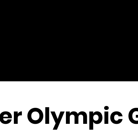
r Olympic 