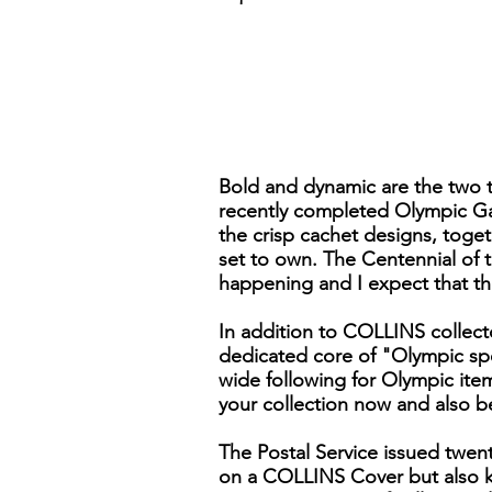
Bold and dynamic are the two te
recently completed Olympic Gam
the crisp cachet designs, toge
set to own. The Centennial of 
happening and I expect that th
In addition to COLLINS collecto
dedicated core of "Olympic spe
wide following for Olympic item
your collection now and also b
The Postal Service issued twent
on a COLLINS Cover but also k