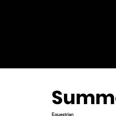
Summe
Equestrian