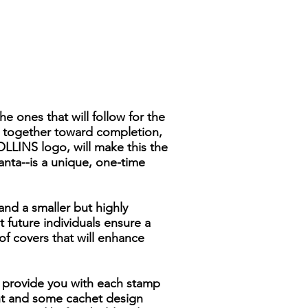
 ones that will follow for the
s together toward completion,
OLLINS logo, will make this the
anta--is a unique, one-time
and a smaller but highly
 future individuals ensure a
of covers that will enhance
To provide you with each stamp
ht and some cachet design