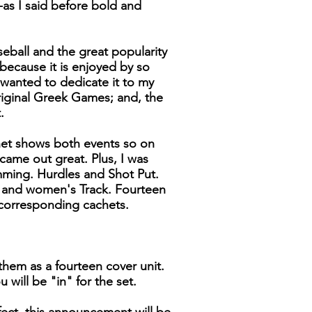
-as I said before bold and
seball and the great popularity
 because it is enjoyed by so
wanted to dedicate it to my
riginal Greek Games; and, the
.
het shows both events so on
 came out great. Plus, I was
ming. Hurdles and Shot Put.
s and women's Track. Fourteen
corresponding cachets.
them as a fourteen cover unit.
 will be "in" for the set.