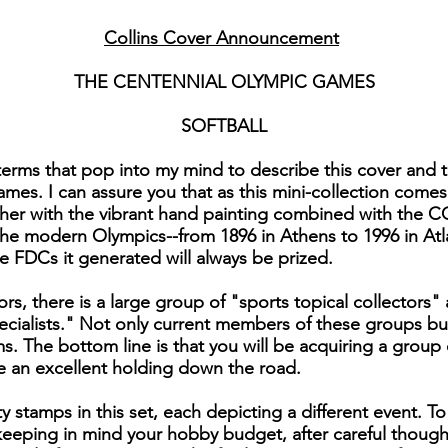
Collins Cover Announcement
THE CENTENNIAL OLYMPIC GAMES
SOFTBALL
rms that pop into my mind to describe this cover and the
es. I can assure you that as this mini-collection come
ther with the vibrant hand painting combined with the C
the modern Olympics--from 1896 in Athens to 1996 in Atl
e FDCs it generated will always be prized.
rs, there is a large group of "sports topical collectors" 
cialists." Not only current members of these groups but
s. The bottom line is that you will be acquiring a group 
e an excellent holding down the road.
y stamps in this set, each depicting a different event. 
eeping in mind your hobby budget, after careful thoug