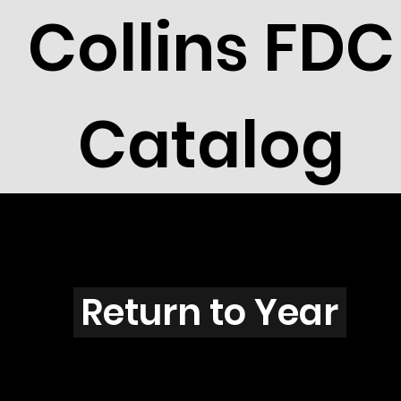
Collins FDC
Catalog
J2604
Return to Year
J2604 / Scott 3084