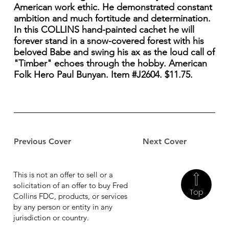
American work ethic. He demonstrated constant
ambition and much fortitude and determination.
In this COLLINS hand-painted cachet he will
forever stand in a snow-covered forest with his
beloved Babe and swing his ax as the loud call of
"Timber" echoes through the hobby. American
Folk Hero Paul Bunyan. Item #J2604. $11.75.
Previous Cover
Next Cover
This is not an offer to sell or a
solicitation of an offer to buy Fred
Top
Collins FDC, products, or services
by any person or entity in any
jurisdiction or country.