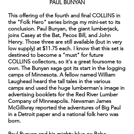
PAUL BUNYAN
This offering of the fourth and final COLLINS in
the "Folk Hero" series brings my mini-set to its
conclusion. Paul Bunyan, the giant lumberjack,
joins Casey at the Bat, Pecos Bill, and John
Henry. Those three are still available (but in very
low supply) at $11.75 each. I know that this set is
destined to become a "must" for future
COLLINS collectors, so it's a great foursome to
own. The Bunyan saga got its start in the logging
camps of Minnesota. A fellow named William
Laughead heard the tall tales in the various
camps and used the huge lumberman's image in
advertising booklets for the Red River Lumber
Company of Minneapolis. Newsman James
McGillivray reported the adventures of Big Paul
in a Detroit paper and a national folk hero was
born.