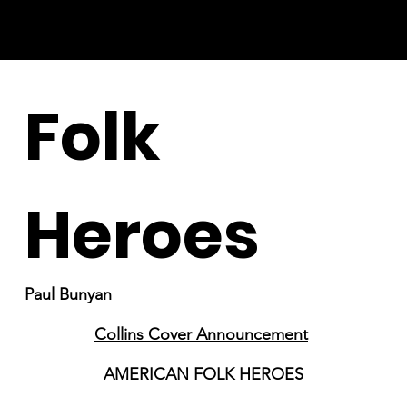
Folk
Heroes
Paul Bunyan
Collins Cover Announcement
AMERICAN FOLK HEROES