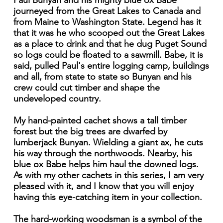
Paul Bunyan and his mighty blue ox Babe
journeyed from the Great Lakes to Canada and
from Maine to Washington State. Legend has it
that it was he who scooped out the Great Lakes
as a place to drink and that he dug Puget Sound
so logs could be floated to a sawmill. Babe, it is
said, pulled Paul's entire logging camp, buildings
and all, from state to state so Bunyan and his
crew could cut timber and shape the
undeveloped country.
My hand-painted cachet shows a tall timber
forest but the big trees are dwarfed by
lumberjack Bunyan. Wielding a giant ax, he cuts
his way through the northwoods. Nearby, his
blue ox Babe helps him haul the downed logs.
As with my other cachets in this series, I am very
pleased with it, and I know that you will enjoy
having this eye-catching item in your collection.
The hard-working woodsman is a symbol of the