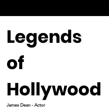
Legends
of
Hollywood
James Dean - Actor