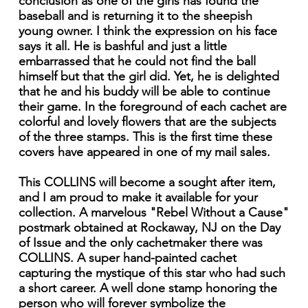
conclusion as one of the girls has found the
baseball and is returning it to the sheepish
young owner. I think the expression on his face
says it all. He is bashful and just a little
embarrassed that he could not find the ball
himself but that the girl did. Yet, he is delighted
that he and his buddy will be able to continue
their game. In the foreground of each cachet are
colorful and lovely flowers that are the subjects
of the three stamps. This is the first time these
covers have appeared in one of my mail sales.
This COLLINS will become a sought after item,
and I am proud to make it available for your
collection. A marvelous "Rebel Without a Cause"
postmark obtained at Rockaway, NJ on the Day
of Issue and the only cachetmaker there was
COLLINS. A super hand-painted cachet
capturing the mystique of this star who had such
a short career. A well done stamp honoring the
person who will forever symbolize the