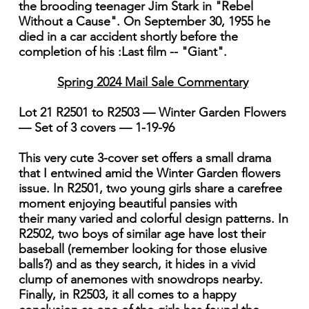
the brooding teenager Jim Stark in "Rebel
Without a Cause". On September 30, 1955 he
died in a car accident shortly before the
completion of his :Last film -- "Giant".
Spring 2024 Mail Sale Commentary
Lot 21 R2501 to R2503 — Winter Garden Flowers
— Set of 3 covers — 1-19-96
This very cute 3-cover set offers a small drama
that I entwined amid the Winter Garden flowers
issue. In R2501, two young girls share a carefree
moment enjoying beautiful pansies with
their many varied and colorful design patterns. In
R2502, two boys of similar age have lost their
baseball (remember looking for those elusive
balls?) and as they search, it hides in a vivid
clump of anemones with snowdrops nearby.
Finally, in R2503, it all comes to a happy