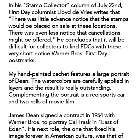
In his "Stamp Collector" column of July 22nd,
First Day columnist Lloyd de Vries writes that
"There was little advance notice that the stamps
would be placed on sale at these locations.
There was even less notice that cancellations
might be offered." He concludes that it will be
difficult for collectors to find FDCs with these
very short notice Warner Bros. First Day
postmarks.
My hand-painted cachet features a large portrait
of Dean. The watercolors are carefully applied in
layers and the result is really outstanding.
Complementing the portrait is a red sports car
and two rolls of movie film.
James Dean signed a contract in 1954 with
Warner Bros. to portray Cal Trask in "East of
Eden". His next role, the one that fixed his
image forever in American culture, was that of