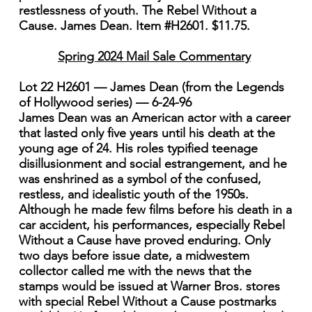
restlessness of youth. The Rebel Without a
Cause. James Dean. Item #H2601. $11.75.
Spring 2024 Mail Sale Commentary
Lot 22 H2601 — James Dean (from the Legends
of Hollywood series) — 6-24-96
James Dean was an American actor with a career
that lasted only five years until his death at the
young age of 24. His roles typified teenage
disillusionment and social estrangement, and he
was enshrined as a symbol of the confused,
restless, and idealistic youth of the 1950s.
Although he made few films before his death in a
car accident, his performances, especially Rebel
Without a Cause have proved enduring. Only
two days before issue date, a midwestem
collector called me with the news that the
stamps would be issued at Warner Bros. stores
with special Rebel Without a Cause postmarks