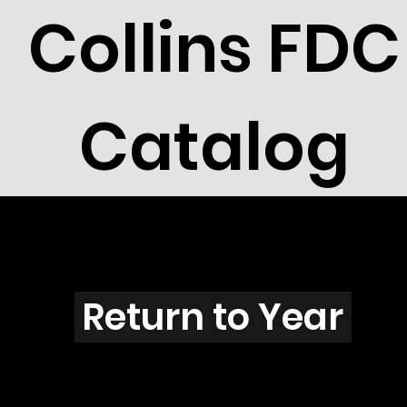
Collins FDC
Catalog
H2601
Return to Year
H2601 / Scott 3082