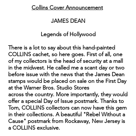
Collins Cover Announcement
JAMES DEAN
Legends of Hollywood
There is a lot to say about this hand-painted
COLLINS cachet, so here goes. First of all, one
of my collectors is the head of security at a mall
in the midwest. He called me a scant day or two
before issue with the news that the James Dean
stamps would be placed on sale on the First Day
at the Warner Bros. Studio Stores
across the country. More importantly, they would
offer a special Day of Issue postmark. Thanks to
Tom, COLLINS collectors can now have this gem
in their collections. A beautiful "Rebel Without a
Cause" postmark from Rockaway, New Jersey is
a COLLINS exclusive.