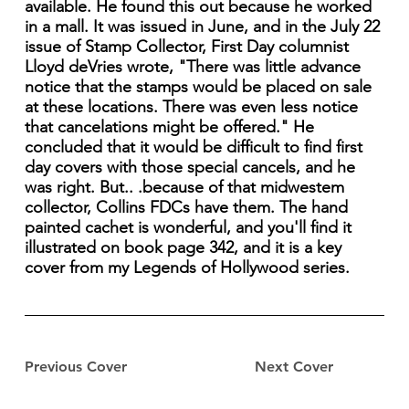
available. He found this out because he worked
in a mall. It was issued in June, and in the July 22
issue of Stamp Collector, First Day columnist
Lloyd deVries wrote, "There was little advance
notice that the stamps would be placed on sale
at these locations. There was even less notice
that cancelations might be offered." He
concluded that it would be difficult to find first
day covers with those special cancels, and he
was right. But.. .because of that midwestem
collector, Collins FDCs have them. The hand
painted cachet is wonderful, and you'll find it
illustrated on book page 342, and it is a key
cover from my Legends of Hollywood series.
Previous Cover
Next Cover