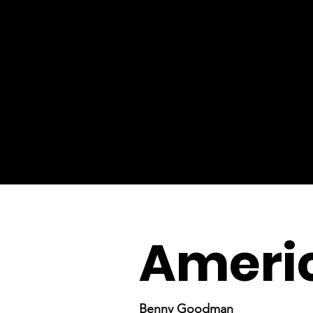
Ameri
Benny Goodman