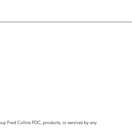
to buy Fred Collins FDC, products, or services by any