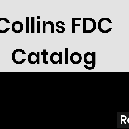
Collins FDC
Catalog
R