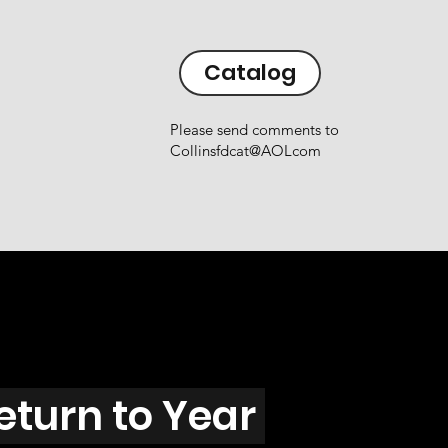
Catalog
Please send comments to
Collinsfdcat@AOLcom
eturn to Year