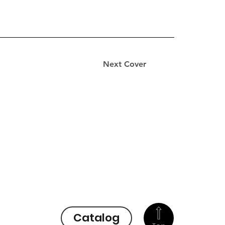
Next Cover
Catalog