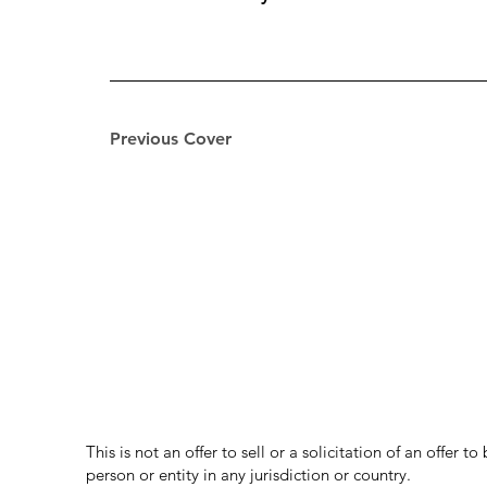
Previous Cover
This is not an offer to sell or a solicitation of an offer 
person or entity in any jurisdiction or country.