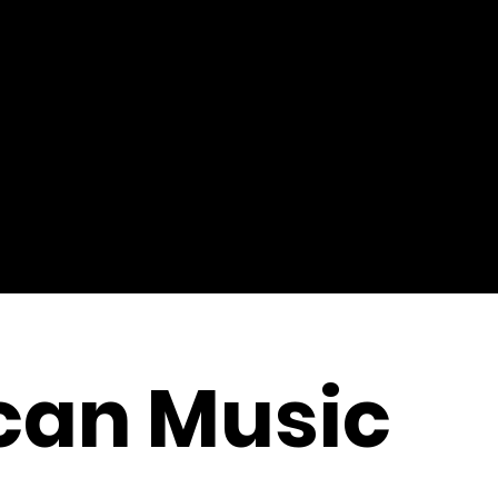
can Music