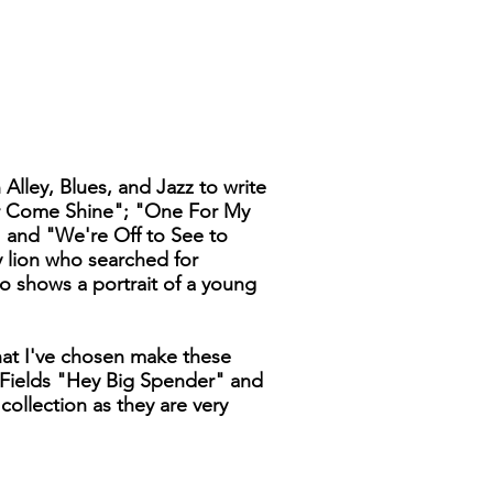
Alley, Blues, and Jazz to write
 or Come Shine"; "One For My
 and "We're Off to See to
y lion who searched for
o shows a portrait of a young
that I've chosen make these
 Fields "Hey Big Spender" and
ollection as they are very