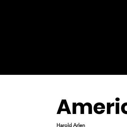
Ameri
Harold Arlen