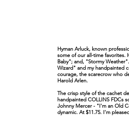
Hyman Arluck, known professiona
some of our all-time favorites
Baby"; and, "Stormy Weather".
Wizard" and my handpainted cac
courage, the scarecrow who des
Harold Arlen.
The crisp style of the cachet d
handpainted COLLINS FDCs somet
Johnny Mercer - "I'm an Old Cow
dynamic. At $11.75. I'm pleased