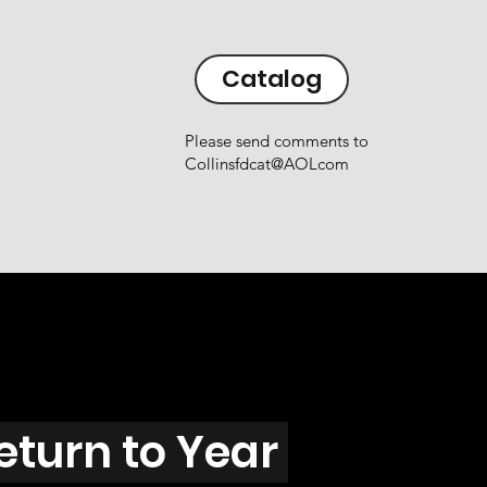
Catalog
Please send comments to
Collinsfdcat@AOLcom
eturn to Year