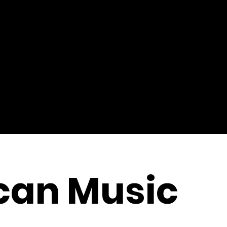
can Music