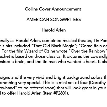
Collins Cover Announcement
AMERICAN SONGWRITERS
Harold Arlen
lly as Harold Arlen, combined musical theater, Tin Pan 
. His hits included "That Old Black Magic"; "Come Rain
 For the film Wizard of Oz he wrote "Over the Rainbow"
het is based on those classics. It pictures the cowardl
ired a brain, and the tin man who wanted a heart. It als
esigns and the very vivid and bright background colors 
hing very special. This is a mini-set of four (Dorothy
hand" to be offered soon) that will look great in your c
 to offer Harold Arlen (Item #P2601).