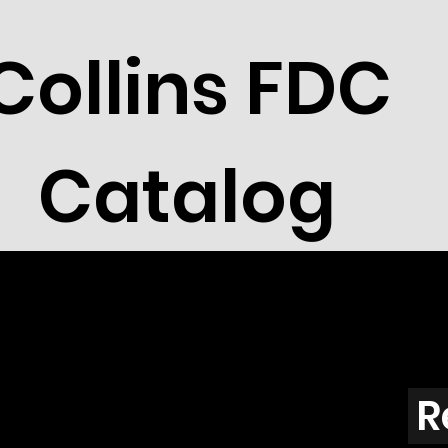
Collins FDC
Catalog
R