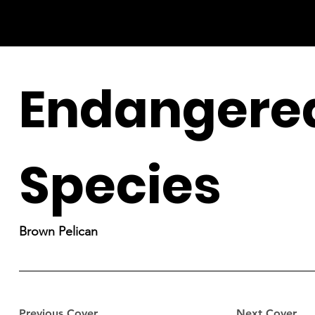
Endangere
Species
Brown Pelican
Previous Cover
Next Cover