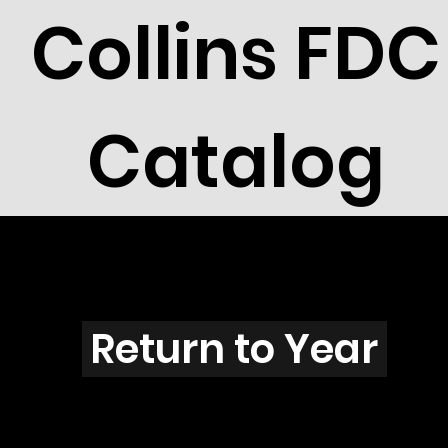
Collins FDC
Catalog
R2608
Return to Year
R2608 / Scott 3105H