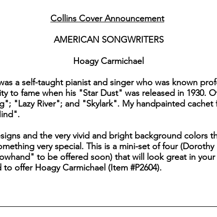
Collins Cover Announcement
AMERICAN SONGWRITERS
Hoagy Carmichael
s a self-taught pianist and singer who was known profe
y to fame when his "Star Dust" was released in 1930. Ot
g"; "Lazy River"; and "Skylark". My handpainted cachet 
ind".
esigns and the very vivid and bright background colors 
hing very special. This is a mini-set of four (Dorothy
hand" to be offered soon) that will look great in your c
d to offer Hoagy Carmichael (Item #P2604).