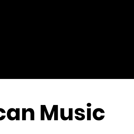
can Music