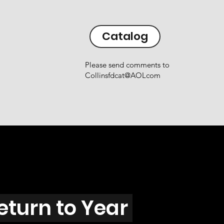
Catalog
Please send comments to
Collinsfdcat@AOLcom
eturn to Year