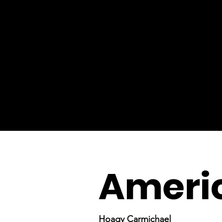
Ameri
Hoagy Carmichael