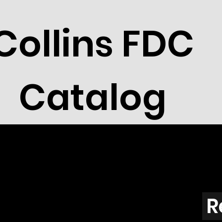
Collins FDC
Catalog
R