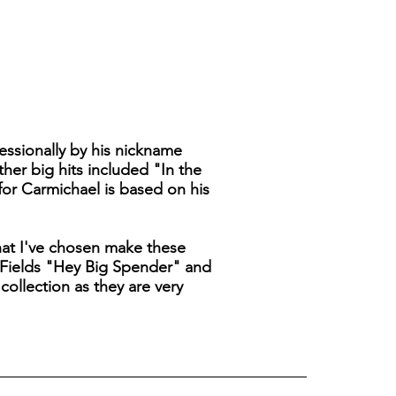
ssionally by his nickname
her big hits included "In the
for Carmichael is based on his
that I've chosen make these
 Fields "Hey Big Spender" and
ollection as they are very