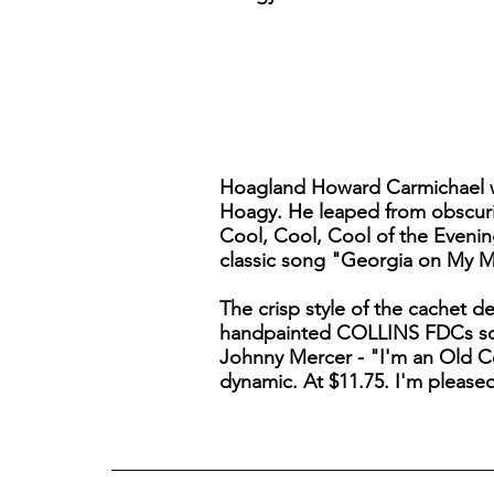
Hoagland Howard Carmichael wa
Hoagy. He leaped from obscurit
Cool, Cool, Cool of the Evenin
classic song "Georgia on My M
The crisp style of the cachet d
handpainted COLLINS FDCs somet
Johnny Mercer - "I'm an Old Cow
dynamic. At $11.75. I'm please