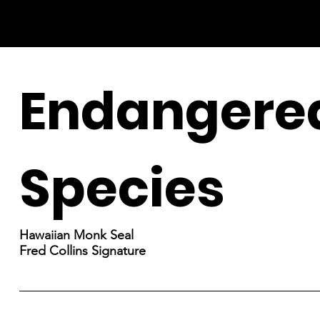
Endangere
Species
Hawaiian Monk Seal
Fred Collins Signature