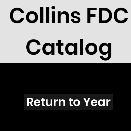
Collins FDC
Catalog
R2603s
Return to Year
R2603 / Scott 3105C