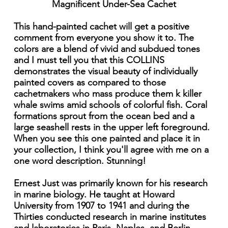
Magnificent Under-Sea Cachet
This hand-painted cachet will get a positive
comment from everyone you show it to. The
colors are a blend of vivid and subdued tones
and I must tell you that this COLLINS
demonstrates the visual beauty of individually
painted covers as compared to those
cachetmakers who mass produce them k killer
whale swims amid schools of colorful fish. Coral
formations sprout from the ocean bed and a
large seashell rests in the upper left foreground.
When you see this one painted and place it in
your collection, I think you'll agree with me on a
one word description. Stunning!
Ernest Just was primarily known for his research
in marine biology. He taught at Howard
University from 1907 to 1941 and during the
Thirties conducted research in marine institutes