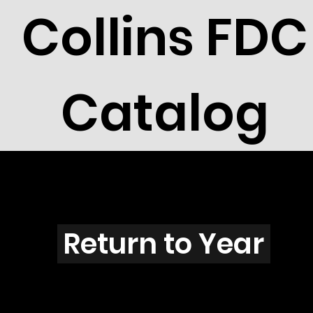
Collins FDC
Catalog
S2501
Return to Year
S2501 / Scott 3058