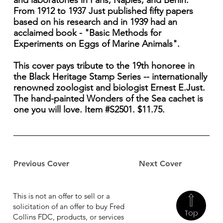
and laboratories in Paris, Naples, and Berlin.
From 1912 to 1937 Just published fifty papers
based on his research and in 1939 had an
acclaimed book - "Basic Methods for
Experiments on Eggs of Marine Animals".
This cover pays tribute to the 19th honoree in
the Black Heritage Stamp Series -- internationally
renowned zoologist and biologist Ernest E.Just.
The hand-painted Wonders of the Sea cachet is
one you will love. Item #S2501. $11.75.
Previous Cover
Next Cover
This is not an offer to sell or a
solicitation of an offer to buy Fred
Top
Collins FDC, products, or services