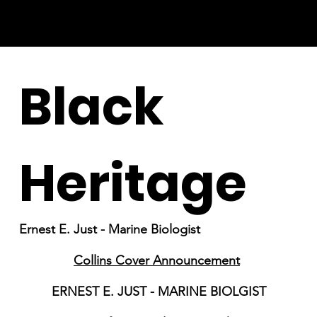
Black
Heritage
Ernest E. Just - Marine Biologist
Collins Cover Announcement
ERNEST E. JUST - MARINE BIOLGIST