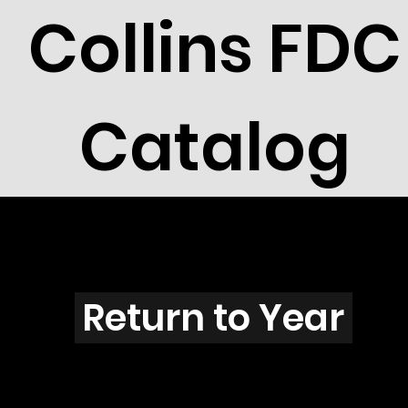
Collins FDC
Catalog
O2602
Return to Year
O2602 / Scott 3097