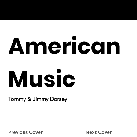
American
Music
Tommy & Jimmy Dorsey
Previous Cover
Next Cover