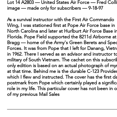
Lot 14 A2803 — United States Air Force — Fred Coll
image — made only for subscribers — 9-18-97
As a survival instructor with the First Air Commando
Wing, I was stationed first at Pope Air Force base in
North Carolina and later at Hurlburt Air Force Base i
Florida. Pope Field supported the 8211d Airborne at
Bragg — home of the Army's Green Berets and Spec
Forces. It was from Pope that I left for Danang, Viet
in 1962. There I served as an advisor and instructor t
military of South Vietnam. The cachet on this subscri
only edition is based on an actual photograph of mys
at that time. Behind me is the durable C-123 Provider
which I flew and instructed. The cover has the first d
postmark from Pope which certainly played a signific
role in my life. This particular cover has not been in 
of my previous Mail Sales