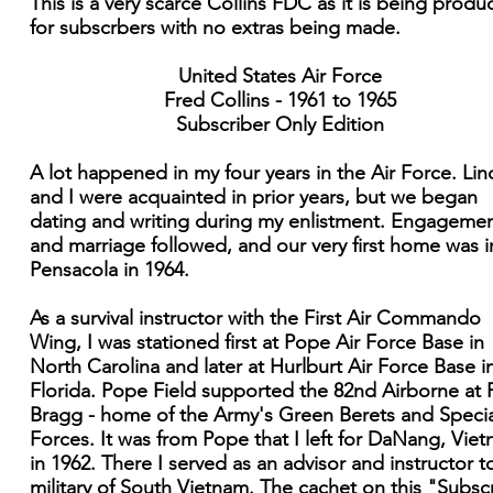
This is a very scarce Collins FDC as it is being prod
for subscrbers with no extras being made.
United States Air Force
Fred Collins - 1961 to 1965
Subscriber Only Edition
A lot happened in my four years in the Air Force. Lin
and I were acquainted in prior years, but we began
dating and writing during my enlistment. Engageme
and marriage followed, and our very first home was i
Pensacola in 1964.
As a survival instructor with the First Air Commando
Wing, I was stationed first at Pope Air Force Base in
North Carolina and later at Hurlburt Air Force Base i
Florida. Pope Field supported the 82nd Airborne at 
Bragg - home of the Army's Green Berets and Specia
Forces. It was from Pope that I left for DaNang, Vie
in 1962. There I served as an advisor and instructor t
military of South Vietnam. The cachet on this "Subsc