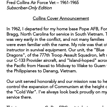
Fred Collins Air Force Vet – 1961-1965
Subscriber-Only Edition
Collins Cover Announcement
In 1962, I departed for my home base Pope AFB, For
Bragg, North Carolina for service in South Vietnam. 
was very earily in the conflict, and not many families
were even familiar with the name. My role was that o
instructor in survival equipment. Our unit, the "Blue
Dragons", of the 777th Troop Assault Squadron, left 
our C-133 Provider aircraft, and "Island-hoped" acro
the Pacific from Hawaii to Midway to Wake to Guam 
the Philippianes to Danang, Vietnam.
Our unit served honorably and our mission was to h
control the expansion of Communism at the height 
the "Cold War". I've always look back proudly on my
service there.