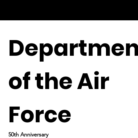
Departmen
of the Air
Force
50th Anniversary