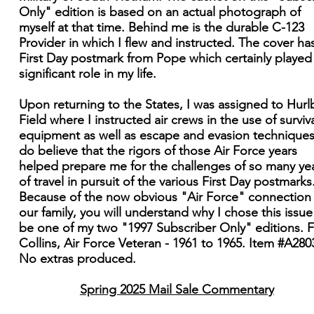
Only" edition is based on an actual photograph of
myself at that time. Behind me is the durable C-123
Provider in which I flew and instructed. The cover ha
First Day postmark from Pope which certainly played
significant role in my life.
Upon returning to the States, I was assigned to Hurl
Field where I instructed air crews in the use of surviv
equipment as well as escape and evasion techniques.
do believe that the rigors of those Air Force years
helped prepare me for the challenges of so many ye
of travel in pursuit of the various First Day postmarks
Because of the now obvious "Air Force" connection
our family, you will understand why I chose this issue
be one of my two "1997 Subscriber Only" editions. 
Collins, Air Force Veteran - 1961 to 1965. Item #A280
No extras produced.
Spring 2025 Mail Sale Commentary