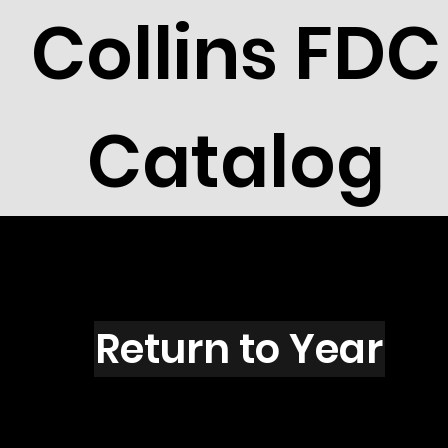
Collins FDC
Catalog
A2803
Return to Year
A2803 / Scott 3167