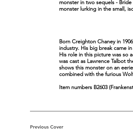
monster in two sequels - Brid
monster lurking in the small, i
Born Creighton Chaney in 1906,
industry. His big break came in
His role in this picture was so
was cast as Lawrence Talbot th
shows this monster on an eerie
combined with the furious Wolf 
Item numbers B2603 (Frankenste
Previous Cover