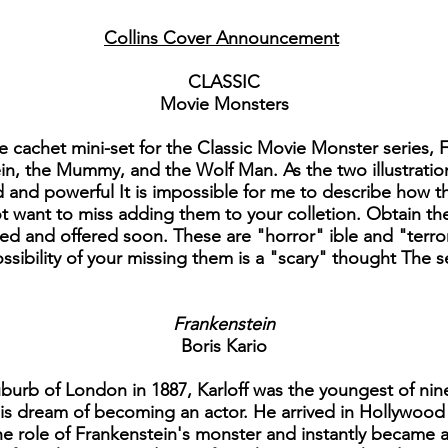
Collins Cover Announcement
CLASSIC
Movie Monsters
 cachet mini-set for the Classic Movie Monster series, 
n, the Mummy, and the Wolf Man. As the two illustrations 
d and powerful It is impossible for me to describe how t
not want to miss adding them to your colletion. Obtain th
d and offered soon. These are "horror" ible and "terror
ossibility of your missing them is a "scary" thought The 
Frankenstein
Boris Kario
uburb of London in 1887, Karloff was the youngest of nine
is dream of becoming an actor. He arrived in Hollywood 
the role of Frankenstein's monster and instantly became 