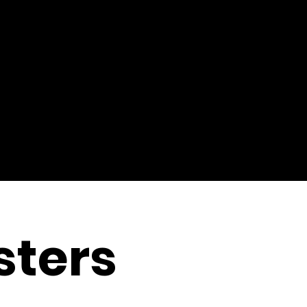
sters