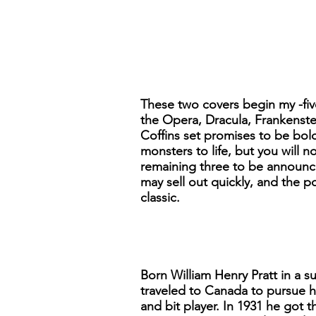
These two covers begin my -five
the Opera, Dracula, Frankenstei
Coffins set promises to be bol
monsters to life, but you will 
remaining three to be announce
may sell out quickly, and the p
classic.
Born William Henry Pratt in a s
traveled to Canada to pursue h
and bit player. In 1931 he got 