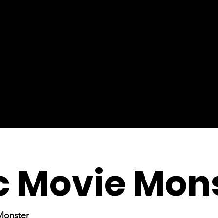
c Movie Mon
 Monster