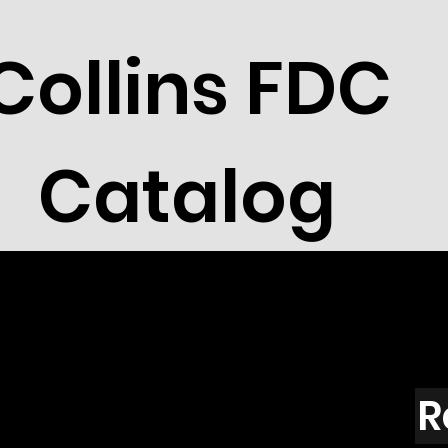
Collins FDC
Catalog
R