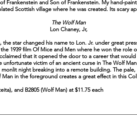
e of Frankenstein and Son of Frankenstein. My hand-pai
solated Scottish village where he was created. Its scary 
The Wolf Man
Lon Chaney, Jr,
 the star changed his name to Lon. Jr. under great pres
 the 1939 film Of Mice and Men where he won the role of 
 acclaimed that it opened the door to a career that would 
e unfortunate victim of an ancient curse in The Wolf Ma
 monlit night breaking into a remote building. The pale
Man in the foreground creates a great effect in this Coll
ita), and B2805 (Wolf Man) at $11.75 each