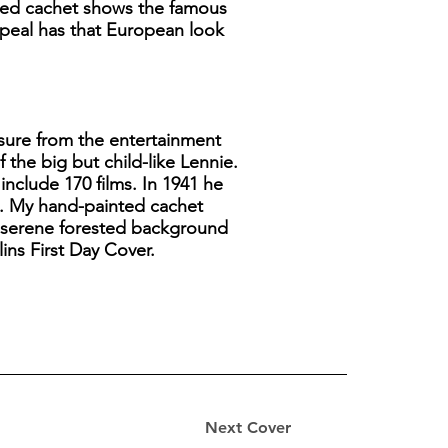
nted cachet shows the famous
appeal has that European look
sure from the entertainment
the big but child-like Lennie.
include 170 films. In 1941 he
n. My hand-painted cachet
, serene forested background
ins First Day Cover.
Next Cover