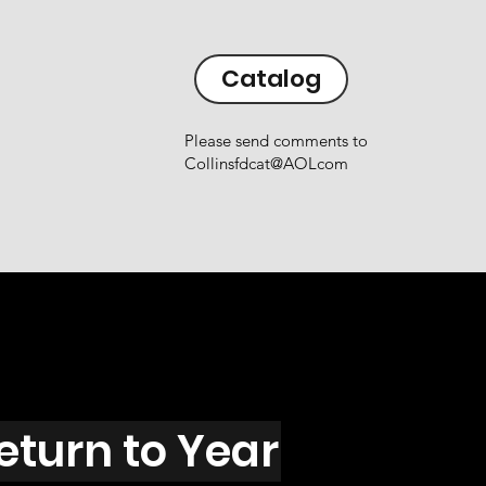
Catalog
Please send comments to
Collinsfdcat@AOLcom
eturn to Year