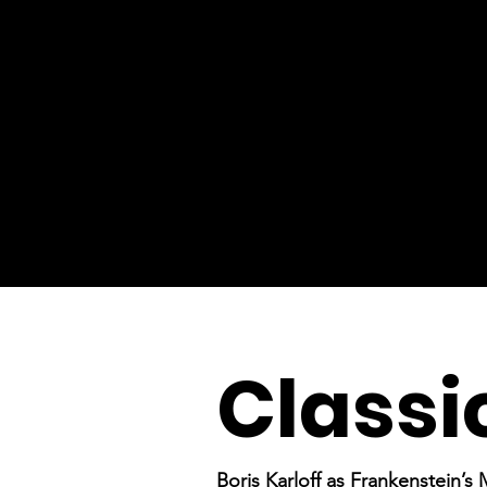
Classi
Boris Karloff as Frankenstein’s