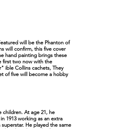
Featured will be the Phanton of
will confirm, this five cover
he hand painting brings these
e first two now with the
" ible Collins cachets, They
set of five will become a hobby
 children. At age 21, he
in 1913 working as an extra
a superstar. He played the same