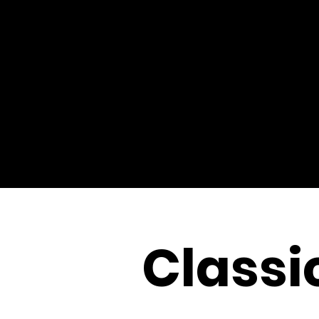
Classi