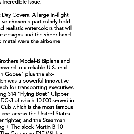
 incredible issue.
 Day Covers. A large in-flight
I've chosen a particularly bold
nd realistic watercolors that will
the designs and the sheer hand-
d metal were the airborne
t Brothers Model-B Biplane and
rward to a reliable U.S. mail
n Goose" plus the six-
ch was a powerful innovative
eech for transporting executives
ng 314 "Flying Boat" Clipper
s DC-3 of which 10,000 served in
r Cub which is the most famous
c and across the United States -
er fighter, and the Stearman
ng + The sleek Martin B-10
 + The Grumman F4F Wildcat