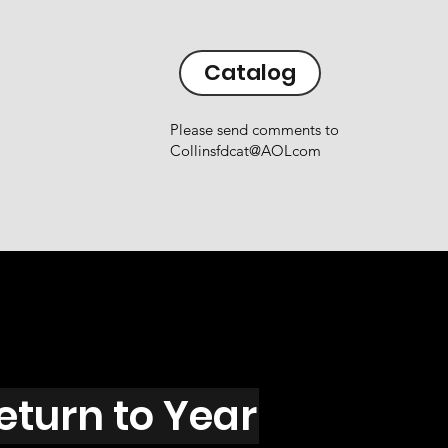
Catalog
Please send comments to
Collinsfdcat@AOLcom
eturn to Year