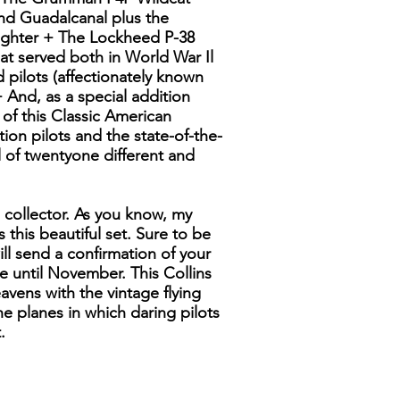
and Guadalcanal plus the
fighter + The Lockheed P-38
at served both in World War Il
pilots (affectionately known
 And, as a special addition
s of this Classic American
ition pilots and the state-of-the-
 of twentyone different and
s collector. As you know, my
 this beautiful set. Sure to be
ill send a confirmation of your
e until November. This Collins
avens with the vintage flying
the planes in which daring pilots
.