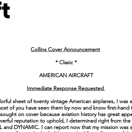
ft
Collins Cover Announcement
* Clasic *
AMERICAN AIRCRAFT
Immediate Response Requested
lorful sheet of twenty vintage American airplanes, I was
most of you have seen them by now and know first-hand tha
e sought on cover because aviation history has great app
erful reputation to uphold, I determined right from the 
and DYNAMIC. I can report now that my mission was ac