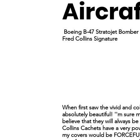
Aircra
Boeing B-47 Stratojet Bomber
Fred Collins Signature
When first saw the vivid and co
absolutely beautiful! ''m sure 
believe that they will always b
Collins Cachets have a very pow
my covers would be FORCEFUL 