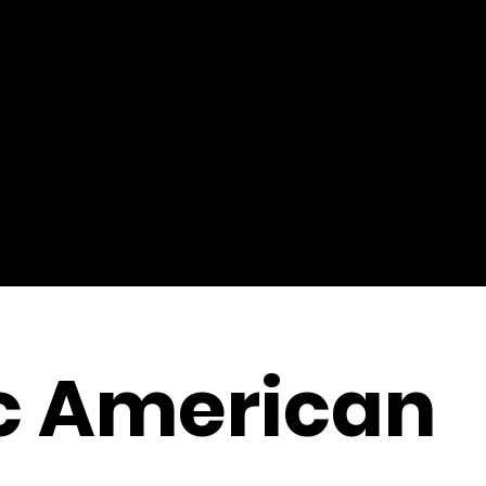
c American