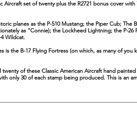
 Aircraft set of twenty plus the R2721 bonus cover with 
storic planes as the P-510 Mustang; the Piper Cub; The B
tionately as "Connie); the Lockheed Lightning; the P-26 
4 Wildcat.
 is the B-17 Flying Fortress (on which, as many of you 
all twenty of these Classic American Aircraft hand painte
th only 30 of each stamp being produced. This is an ama