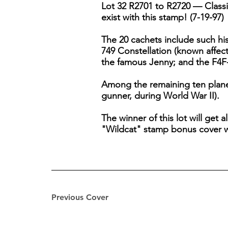
Lot 32 R2701 to R2720 — Classic
exist with this stamp! (7-19-97)
The 20 cachets include such hi
749 Constellation (known affec
the famous Jenny; and the F4F-
Among the remaining ten planes
gunner, during World War II).
The winner of this lot will get 
"Wildcat" stamp bonus cover wi
Previous Cover