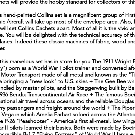
ets will provide the hobby standard for collectors of this
 hand-painted Collins set is a magnificent group of First
ic Aircraft will take up most of the envelope area. Also, 
 will set Collins Cachets apart. Most of all it is the vivid a
fe. You will be delighted with the technical accuracy of 
planes. Indeed these classic machines of fabric, wood an
er.
 this marvelous set has in store for you The 1911 Wrigh
") born as a World War I pilot trainer and converted afte
-Motor Transport made of all metal and known as the "Ti
 bringing a "new look" to U.S. skies + The Gee Bee whi
handled by master pilots, and the Staggerwing built by B
936 Bendix Transcontinental Air Race + The famous Boei
ational air travel across oceans and the reliable Dougla
arry passengers and freight around the world + The Pipe
eek Vega in which Amelia Earhart soloed across the Atlanti
e P-26 "Peashooter" - America's first all-metal, low wing
r II pilots learned their basics. Both were made by Boei
ncredible B-1 7 "Flying Fortress" of World War II fame