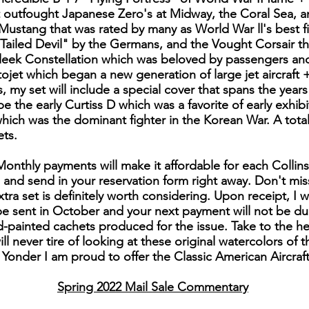
t outfought Japanese Zero's at Midway, the Coral Sea, 
Mustang that was rated by many as World War ll's best 
-Tailed Devil" by the Germans, and the Vought Corsair th
eek Constellation which was beloved by passengers and 
ojet which began a new generation of large jet aircraft +
rs, my set will include a special cover that spans the year
 be the early Curtiss D which was a favorite of early exhib
hich was the dominant fighter in the Korean War. A total
ts.
 Monthly payments will make it affordable for each Collin
e and send in your reservation form right away. Don't miss
tra set is definitely worth considering. Upon receipt, I w
l be sent in October and your next payment will not be du
d-painted cachets produced for the issue. Take to the he
ll never tire of looking at these original watercolors of 
Yonder I am proud to offer the Classic American Aircraft
Spring 2022 Mail Sale Commentary