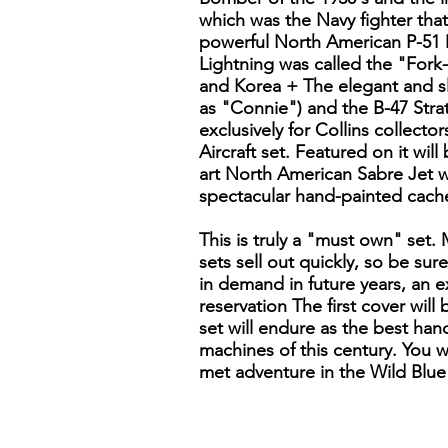
which was the Navy fighter tha
powerful North American P-51 
Lightning was called the "Fork
and Korea + The elegant and sl
as "Connie") and the B-47 Strat
exclusively for Collins collecto
Aircraft set. Featured on it will
art North American Sabre Jet w
spectacular hand-painted cache
This is truly a "must own" set.
sets sell out quickly, so be sur
in demand in future years, an ex
reservation The first cover wil
set will endure as the best han
machines of this century. You wi
met adventure in the Wild Blue 