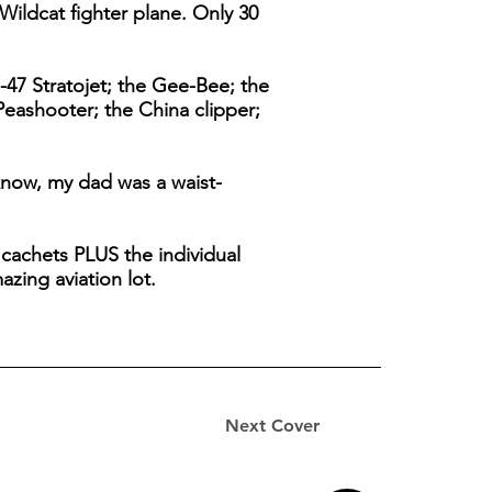
Wildcat fighter plane. Only 30
-47 Stratojet; the Gee-Bee; the
Peashooter; the China clipper;
know, my dad was a waist-
d cachets PLUS the individual
zing aviation lot.
Next Cover