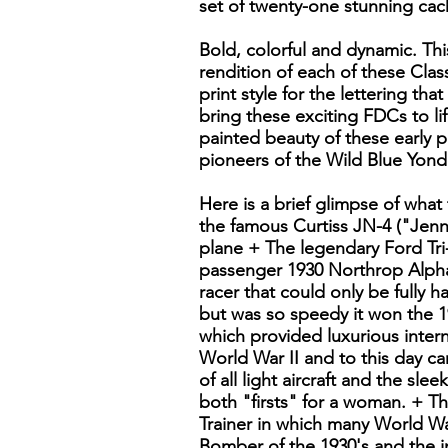
set of twenty-one stunning cach
Bold, colorful and dynamic. This
rendition of each of these Class
print style for the lettering that
bring these exciting FDCs to li
painted beauty of these early 
pioneers of the Wild Blue Yond
Here is a brief glimpse of what
the famous Curtiss JN-4 ("Jenny
plane + The legendary Ford Tri
passenger 1930 Northrop Alpha
racer that could only be fully 
but was so speedy it won the 1
which provided luxurious intern
World War II and to this day c
of all light aircraft and the sl
both "firsts" for a woman. + Th
Trainer in which many World Wa
Bomber of the 1930's and the i