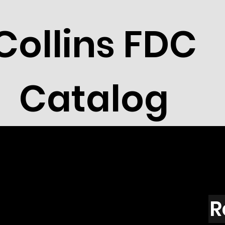
Collins FDC
Catalog
R