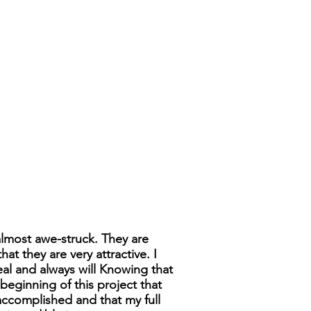
 almost awe-struck. They are
t they are very attractive. I
eal and always will Knowing that
beginning of this project that
complished and that my full