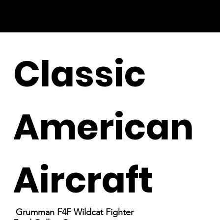
Classic
American
Aircraft
Grumman F4F Wildcat Fighter