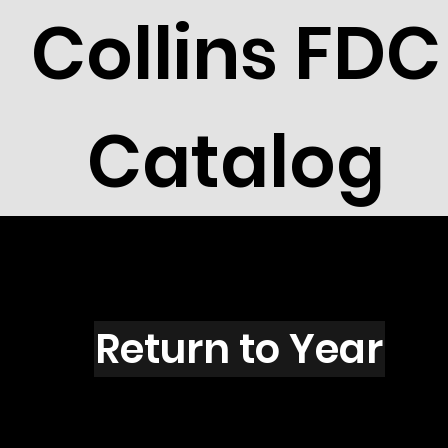
Collins FDC
Catalog
R2720s
Return to Year
R2720 / Scott 3142T