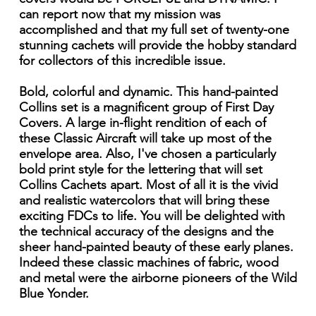
can report now that my mission was
accomplished and that my full set of twenty-one
stunning cachets will provide the hobby standard
for collectors of this incredible issue.
Bold, colorful and dynamic. This hand-painted
Collins set is a magnificent group of First Day
Covers. A large in-flight rendition of each of
these Classic Aircraft will take up most of the
envelope area. Also, I've chosen a particularly
bold print style for the lettering that will set
Collins Cachets apart. Most of all it is the vivid
and realistic watercolors that will bring these
exciting FDCs to life. You will be delighted with
the technical accuracy of the designs and the
sheer hand-painted beauty of these early planes.
Indeed these classic machines of fabric, wood
and metal were the airborne pioneers of the Wild
Blue Yonder.