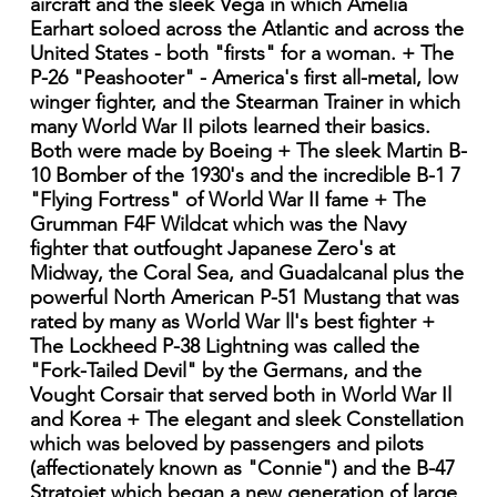
aircraft and the sleek Vega in which Amelia
Earhart soloed across the Atlantic and across the
United States - both "firsts" for a woman. + The
P-26 "Peashooter" - America's first all-metal, low
winger fighter, and the Stearman Trainer in which
many World War II pilots learned their basics.
Both were made by Boeing + The sleek Martin B-
10 Bomber of the 1930's and the incredible B-1 7
"Flying Fortress" of World War II fame + The
Grumman F4F Wildcat which was the Navy
fighter that outfought Japanese Zero's at
Midway, the Coral Sea, and Guadalcanal plus the
powerful North American P-51 Mustang that was
rated by many as World War ll's best fighter +
The Lockheed P-38 Lightning was called the
"Fork-Tailed Devil" by the Germans, and the
Vought Corsair that served both in World War Il
and Korea + The elegant and sleek Constellation
which was beloved by passengers and pilots
(affectionately known as "Connie") and the B-47
Stratojet which began a new generation of large