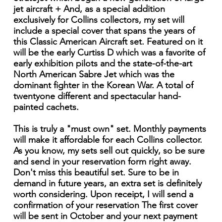
jet aircraft + And, as a special addition
exclusively for Collins collectors, my set will
include a special cover that spans the years of
this Classic American Aircraft set. Featured on it
will be the early Curtiss D which was a favorite of
early exhibition pilots and the state-of-the-art
North American Sabre Jet which was the
dominant fighter in the Korean War. A total of
twentyone different and spectacular hand-
painted cachets.
This is truly a "must own" set. Monthly payments
will make it affordable for each Collins collector.
As you know, my sets sell out quickly, so be sure
and send in your reservation form right away.
Don't miss this beautiful set. Sure to be in
demand in future years, an extra set is definitely
worth considering. Upon receipt, I will send a
confirmation of your reservation The first cover
will be sent in October and your next payment