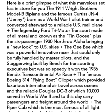
Here is a brief glimpse of what this marvelous set
has in store for you The 1911 Wright Brothers
Model-B Biplane and the famous Curtiss JN-4
("Jenny") born as a World War I pilot trainer and
converted afterward to a reliable U.S. mail plane
+ The legendary Ford Tri-Motor Transport made
of all metal and known as the "Tin Goose" plus
the six-passenger 1930 Northrop Alpha bringing
a "new look" to U.S. skies + The Gee Bee which
was a powerful innovative racer that could only
be fully handled by master pilots, and the
Staggerwing built by Beech for transporting
executives but was so speedy it won the 1936
Bendix Transcontinental Air Race + The famous
Boeing 314 "Flying Boat" Clipper which provided
luxurious international air travel across oceans
and the reliable Douglas DC-3 of which 10,000
served in World War II and to this day carry
passengers and freight around the world + The
Piper Cub which is the most famous of all light