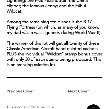
Lightning; the P-26 Peashooter; the China
clipper; the famous Jenny; and the F4F-4
Wildcat.
Among the remaining ten planes is the B-17
Flying Fortress (on which, as many of you know,
my dad was a waist-gunner, during World War II).
The winner of this lot will get all twenty of these
Classic American Aircraft hand painted cachets
PLUS the individual "Wildcat" stamp bonus cover
with only 30 of each stamp being produced. This
is an amazing aviation lot.
Previous Cover
Next Cover
This is not an offer to sell or a