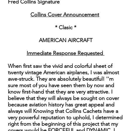
Fred Collins Signature
Collins Cover Announcement
* Clasic *
AMERICAN AIRCRAFT
Immediate Response Requested
When first saw the vivid and colorful sheet of
twenty vintage American airplanes, I was almost
awe-struck. They are absolutely beautiful! ''m
sure most of you have seen them by now and
know first-hand that they are very attractive. I
believe that they will always be sought on cover
because aviation history has great appeal and
always will Knowing that Collins Cachets have a
very powerful reputation to uphold, I determined
right from the beginning of this project that my
covers would be FORCEFUL and DYNAMIC. I