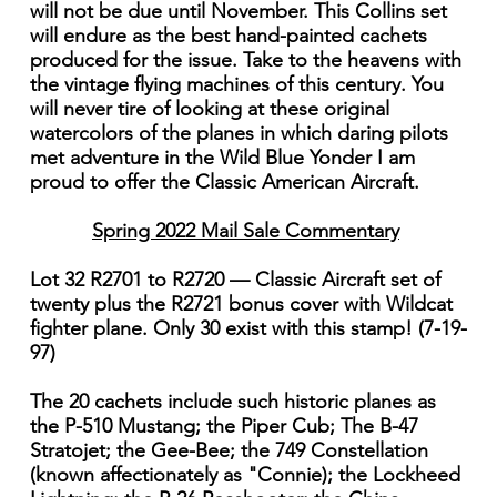
will not be due until November. This Collins set
will endure as the best hand-painted cachets
produced for the issue. Take to the heavens with
the vintage flying machines of this century. You
will never tire of looking at these original
watercolors of the planes in which daring pilots
met adventure in the Wild Blue Yonder I am
proud to offer the Classic American Aircraft.
Spring 2022 Mail Sale Commentary
Lot 32 R2701 to R2720 — Classic Aircraft set of
twenty plus the R2721 bonus cover with Wildcat
fighter plane. Only 30 exist with this stamp! (7-19-
97)
The 20 cachets include such historic planes as
the P-510 Mustang; the Piper Cub; The B-47
Stratojet; the Gee-Bee; the 749 Constellation
(known affectionately as "Connie); the Lockheed