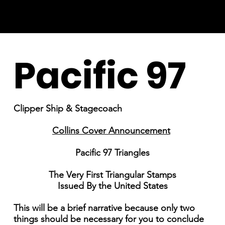
Pacific 97
Clipper Ship & Stagecoach
Collins Cover Announcement
Pacific 97 Triangles
The Very First Triangular Stamps
Issued By the United States
This will be a brief narrative because only two
things should be necessary for you to conclude