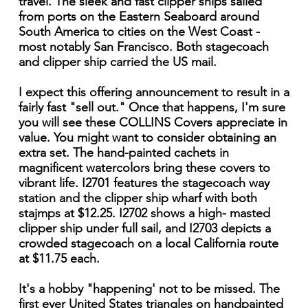
travel. The sleek and fast clipper ships sailed
from ports on the Eastern Seaboard around
South America to cities on the West Coast -
most notably San Francisco. Both stagecoach
and clipper ship carried the US mail.
I expect this offering announcement to result in a
fairly fast "sell out." Once that happens, I'm sure
you will see these COLLINS Covers appreciate in
value. You might want to consider obtaining an
extra set. The hand-painted cachets in
magnificent watercolors bring these covers to
vibrant life. I2701 features the stagecoach way
station and the clipper ship wharf with both
stajmps at $12.25. I2702 shows a high- masted
clipper ship under full sail, and I2703 depicts a
crowded stagecoach on a local California route
at $11.75 each.
It's a hobby "happening' not to be missed. The
first ever United States triangles on handpainted