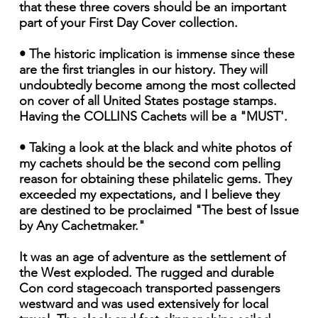
that these three covers should be an important
part of your First Day Cover collection.
• The historic implication is immense since these
are the first triangles in our history. They will
undoubtedly become among the most collected
on cover of all United States postage stamps.
Having the COLLINS Cachets will be a "MUST'.
• Taking a look at the black and white photos of
my cachets should be the second com pelling
reason for obtaining these philatelic gems. They
exceeded my expectations, and I believe they
are destined to be proclaimed "The best of Issue
by Any Cachetmaker."
It was an age of adventure as the settlement of
the West exploded. The rugged and durable
Con cord stagecoach transported passengers
westward and was used extensively for local