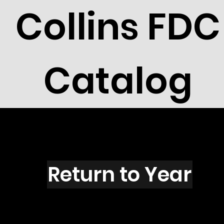
Collins FDC
Catalog
I2701
Return to Year
I2701 / Scott 3131A