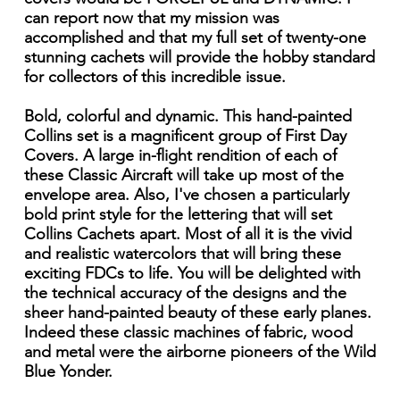
can report now that my mission was
accomplished and that my full set of twenty-one
stunning cachets will provide the hobby standard
for collectors of this incredible issue.
Bold, colorful and dynamic. This hand-painted
Collins set is a magnificent group of First Day
Covers. A large in-flight rendition of each of
these Classic Aircraft will take up most of the
envelope area. Also, I've chosen a particularly
bold print style for the lettering that will set
Collins Cachets apart. Most of all it is the vivid
and realistic watercolors that will bring these
exciting FDCs to life. You will be delighted with
the technical accuracy of the designs and the
sheer hand-painted beauty of these early planes.
Indeed these classic machines of fabric, wood
and metal were the airborne pioneers of the Wild
Blue Yonder.