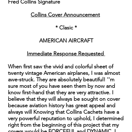
Fred Collins Signature
Collins Cover Announcement
* Clasic *
AMERICAN AIRCRAFT
Immediate Response Requested
When first saw the vivid and colorful sheet of
twenty vintage American airplanes, I was almost
awe-struck. They are absolutely beautiful! ''m
sure most of you have seen them by now and
know first-hand that they are very attractive. I
believe that they will always be sought on cover
because aviation history has great appeal and
always will Knowing that Collins Cachets have a
very powerful reputation to uphold, I determined
right from the beginning of this project that my
covers would be FORCEFUL and DYNAMIC. I