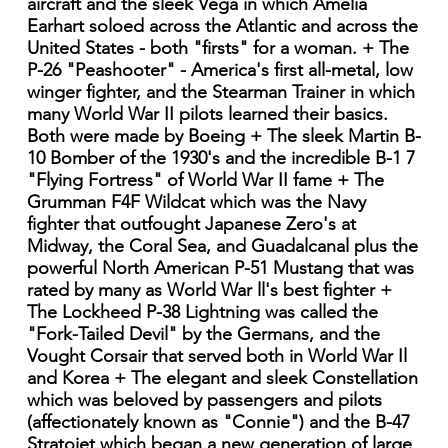
aircraft and the sleek Vega in which Amelia
Earhart soloed across the Atlantic and across the
United States - both "firsts" for a woman. + The
P-26 "Peashooter" - America's first all-metal, low
winger fighter, and the Stearman Trainer in which
many World War II pilots learned their basics.
Both were made by Boeing + The sleek Martin B-
10 Bomber of the 1930's and the incredible B-1 7
"Flying Fortress" of World War II fame + The
Grumman F4F Wildcat which was the Navy
fighter that outfought Japanese Zero's at
Midway, the Coral Sea, and Guadalcanal plus the
powerful North American P-51 Mustang that was
rated by many as World War ll's best fighter +
The Lockheed P-38 Lightning was called the
"Fork-Tailed Devil" by the Germans, and the
Vought Corsair that served both in World War Il
and Korea + The elegant and sleek Constellation
which was beloved by passengers and pilots
(affectionately known as "Connie") and the B-47
Stratojet which began a new generation of large