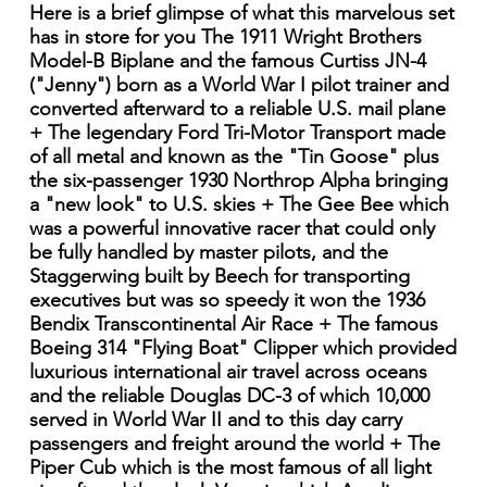
Here is a brief glimpse of what this marvelous set
has in store for you The 1911 Wright Brothers
Model-B Biplane and the famous Curtiss JN-4
("Jenny") born as a World War I pilot trainer and
converted afterward to a reliable U.S. mail plane
+ The legendary Ford Tri-Motor Transport made
of all metal and known as the "Tin Goose" plus
the six-passenger 1930 Northrop Alpha bringing
a "new look" to U.S. skies + The Gee Bee which
was a powerful innovative racer that could only
be fully handled by master pilots, and the
Staggerwing built by Beech for transporting
executives but was so speedy it won the 1936
Bendix Transcontinental Air Race + The famous
Boeing 314 "Flying Boat" Clipper which provided
luxurious international air travel across oceans
and the reliable Douglas DC-3 of which 10,000
served in World War II and to this day carry
passengers and freight around the world + The
Piper Cub which is the most famous of all light