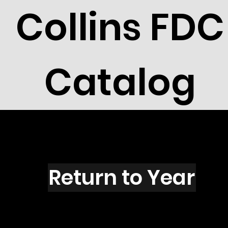
Collins FDC
Catalog
R2719s
Return to Year
R2719 / Scott 3142S