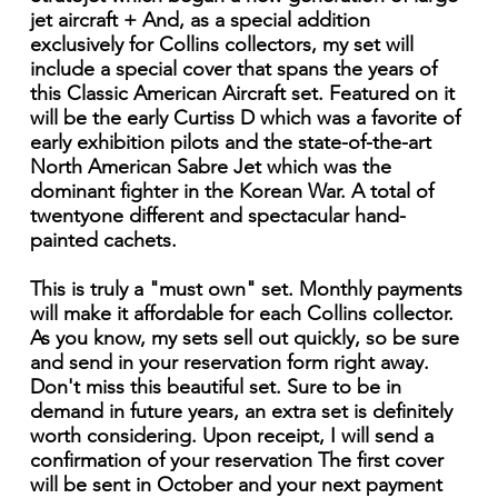
jet aircraft + And, as a special addition
exclusively for Collins collectors, my set will
include a special cover that spans the years of
this Classic American Aircraft set. Featured on it
will be the early Curtiss D which was a favorite of
early exhibition pilots and the state-of-the-art
North American Sabre Jet which was the
dominant fighter in the Korean War. A total of
twentyone different and spectacular hand-
painted cachets.
This is truly a "must own" set. Monthly payments
will make it affordable for each Collins collector.
As you know, my sets sell out quickly, so be sure
and send in your reservation form right away.
Don't miss this beautiful set. Sure to be in
demand in future years, an extra set is definitely
worth considering. Upon receipt, I will send a
confirmation of your reservation The first cover
will be sent in October and your next payment