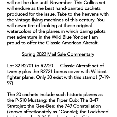
will not be due until November. This Collins set
will endure as the best hand-painted cachets
produced for the issue. Take to the heavens with
the vintage flying machines of this century. You
will never tire of looking at these original
watercolors of the planes in which daring pilots
met adventure in the Wild Blue Yonder I am
proud to offer the Classic American Aircraft.
Spring 2022 Mail Sale Commentary
Lot 32 R2701 to R2720 — Classic Aircraft set of
twenty plus the R2721 bonus cover with Wildcat
fighter plane. Only 30 exist with this stamp! (7-19-
97)
The 20 cachets include such historic planes as
the P-510 Mustang; the Piper Cub; The B-47
Stratojet; the Gee-Bee; the 749 Constellation
(known affectionately as "Connie); the Lockheed