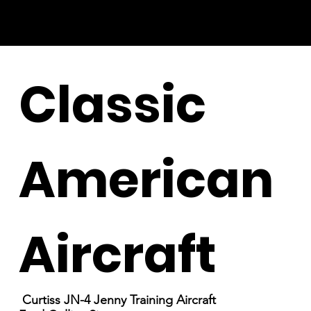
Classic
American
Aircraft
Curtiss JN-4 Jenny Training Aircraft