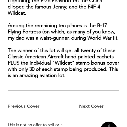
Lightning; the P-26 Peashooter; the China
clipper; the famous Jenny; and the F4F-4
Wildcat.
Among the remaining ten planes is the B-17
Flying Fortress (on which, as many of you know,
my dad was a waist-gunner, during World War II).
The winner of this lot will get all twenty of these
Classic American Aircraft hand painted cachets
PLUS the individual "Wildcat" stamp bonus cover
with only 30 of each stamp being produced. This
is an amazing aviation lot.
Previous Cover
Next Cover
This is not an offer to sell or a