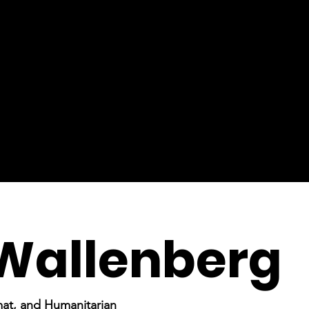
Wallenberg
mat, and Humanitarian