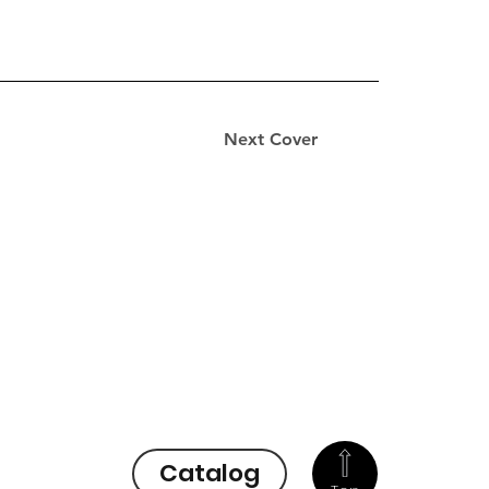
Next Cover
Catalog