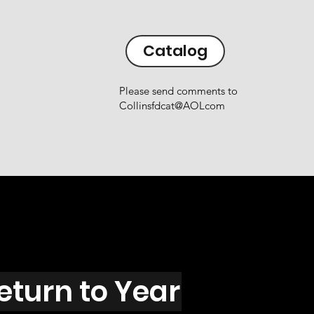
Catalog
Please send comments to
Collinsfdcat@AOLcom
eturn to Year