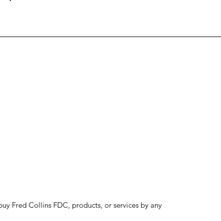
to buy Fred Collins FDC, products, or services by any