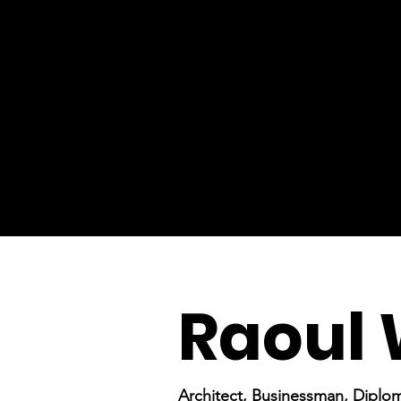
Raoul 
Architect, Businessman, Diplo