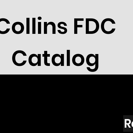
Collins FDC
Catalog
R