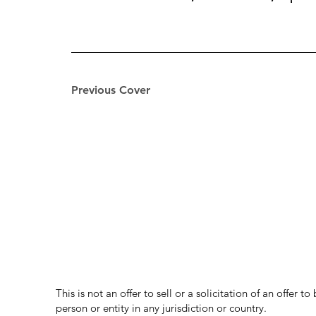
Previous Cover
This is not an offer to sell or a solicitation of an offer 
person or entity in any jurisdiction or country.