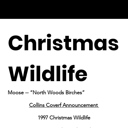
Christmas
Wildlife
Moose -- “North Woods Birches”
Collins Coverf Announcement
1997 Christmas Wildlife