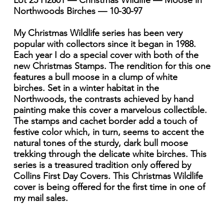
Lot 25 H2801 — Christmas Wildlife — Moose in
Northwoods Birches — 10-30-97
My Christmas Wildlife series has been very
popular with collectors since it began in 1988.
Each year I do a special cover with both of the
new Christmas Stamps. The rendition for this one
features a bull moose in a clump of white
birches. Set in a winter habitat in the
Northwoods, the contrasts achieved by hand
painting make this cover a marvelous collectible.
The stamps and cachet border add a touch of
festive color which, in turn, seems to accent the
natural tones of the sturdy, dark bull moose
trekking through the delicate white birches. This
series is a treasured tradition only offered by
Collins First Day Covers. This Christmas Wildlife
cover is being offered for the first time in one of
my mail sales.