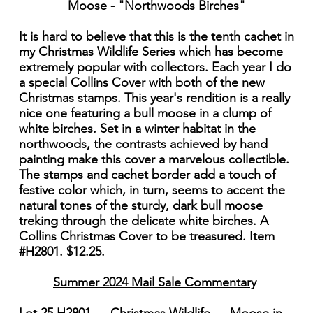
Moose - "Northwoods Birches"
It is hard to believe that this is the tenth cachet in
my Christmas Wildlife Series which has become
extremely popular with collectors. Each year I do
a special Collins Cover with both of the new
Christmas stamps. This year's rendition is a really
nice one featuring a bull moose in a clump of
white birches. Set in a winter habitat in the
northwoods, the contrasts achieved by hand
painting make this cover a marvelous collectible.
The stamps and cachet border add a touch of
festive color which, in turn, seems to accent the
natural tones of the sturdy, dark bull moose
treking through the delicate white birches. A
Collins Christmas Cover to be treasured. Item
#H2801. $12.25.
Summer 2024 Mail Sale Commentary