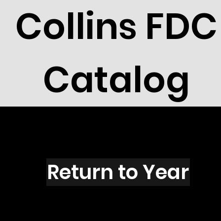
Collins FDC
Catalog
H2801
Return to Year
H2801 / Scott 3176 & 3177