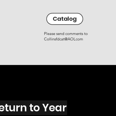
Catalog
Please send comments to
Collinsfdcat@AOLcom
eturn to Year