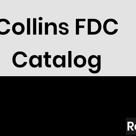
Collins FDC
Catalog
R