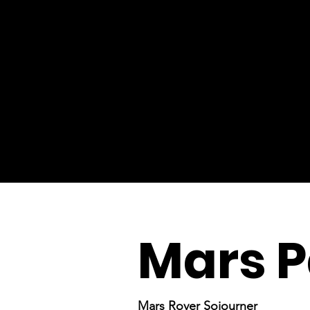
Mars P
Mars Rover Sojourner