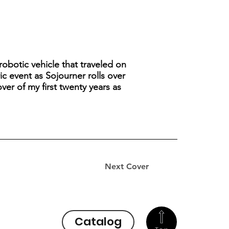
robotic vehicle that traveled on
ic event as Sojourner rolls over
over of my first twenty years as
Next Cover
Catalog