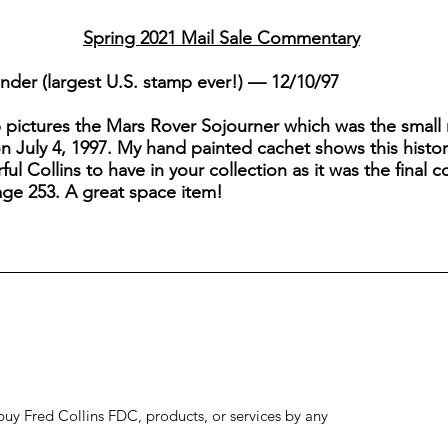
Spring 2021 Mail Sale Commentary
inder (largest U.S. stamp ever!) — 12/10/97
p pictures the Mars Rover Sojourner which was the small 
on July 4, 1997. My hand painted cachet shows this histor
ful Collins to have in your collection as it was the final c
ge 253. A great space item!
to buy Fred Collins FDC, products, or services by any