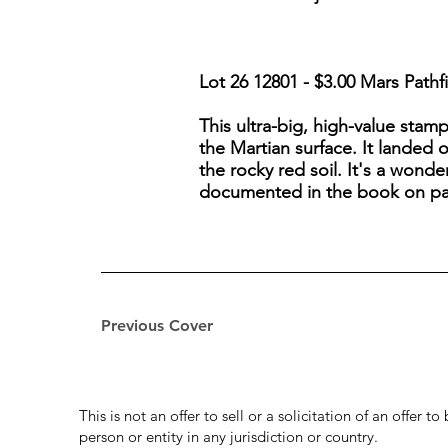
Lot 26 12801 - $3.00 Mars Pathf
This ultra-big, high-value stam
the Martian surface. It landed 
the rocky red soil. It's a wonder
documented in the book on pa
Previous Cover
This is not an offer to sell or a solicitation of an offer 
person or entity in any jurisdiction or country.