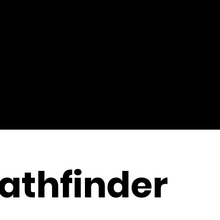
athfinder