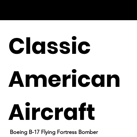
Classic
American
Aircraft
Boeing B-17 Flying Fortress Bomber