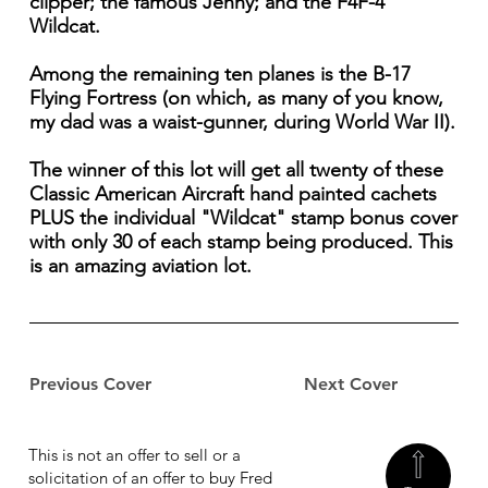
clipper; the famous Jenny; and the F4F-4
Wildcat.
Among the remaining ten planes is the B-17
Flying Fortress (on which, as many of you know,
my dad was a waist-gunner, during World War II).
The winner of this lot will get all twenty of these
Classic American Aircraft hand painted cachets
PLUS the individual "Wildcat" stamp bonus cover
with only 30 of each stamp being produced. This
is an amazing aviation lot.
Previous Cover
Next Cover
This is not an offer to sell or a
solicitation of an offer to buy Fred