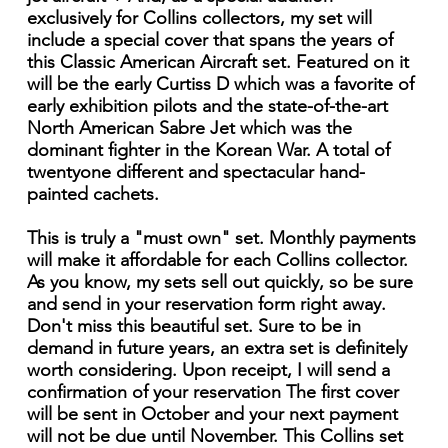
exclusively for Collins collectors, my set will
include a special cover that spans the years of
this Classic American Aircraft set. Featured on it
will be the early Curtiss D which was a favorite of
early exhibition pilots and the state-of-the-art
North American Sabre Jet which was the
dominant fighter in the Korean War. A total of
twentyone different and spectacular hand-
painted cachets.
This is truly a "must own" set. Monthly payments
will make it affordable for each Collins collector.
As you know, my sets sell out quickly, so be sure
and send in your reservation form right away.
Don't miss this beautiful set. Sure to be in
demand in future years, an extra set is definitely
worth considering. Upon receipt, I will send a
confirmation of your reservation The first cover
will be sent in October and your next payment
will not be due until November. This Collins set