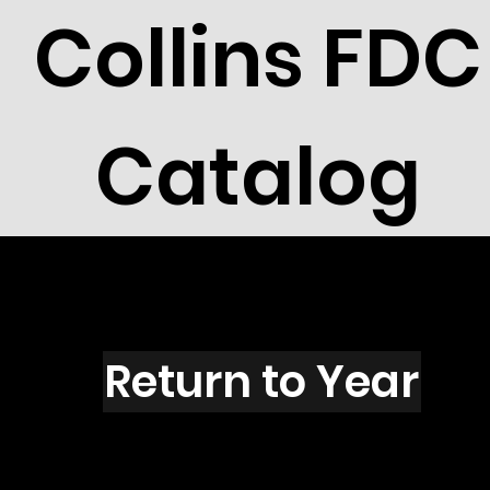
Collins FDC
Catalog
R2711
Return to Year
R2711 / Scott 3142K