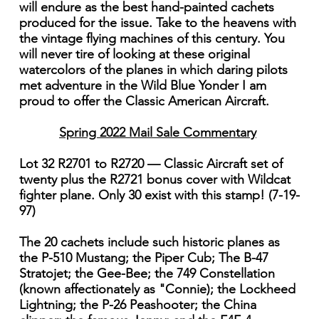
will endure as the best hand-painted cachets
produced for the issue. Take to the heavens with
the vintage flying machines of this century. You
will never tire of looking at these original
watercolors of the planes in which daring pilots
met adventure in the Wild Blue Yonder I am
proud to offer the Classic American Aircraft.
Spring 2022 Mail Sale Commentary
Lot 32 R2701 to R2720 — Classic Aircraft set of
twenty plus the R2721 bonus cover with Wildcat
fighter plane. Only 30 exist with this stamp! (7-19-
97)
The 20 cachets include such historic planes as
the P-510 Mustang; the Piper Cub; The B-47
Stratojet; the Gee-Bee; the 749 Constellation
(known affectionately as "Connie); the Lockheed
Lightning; the P-26 Peashooter; the China