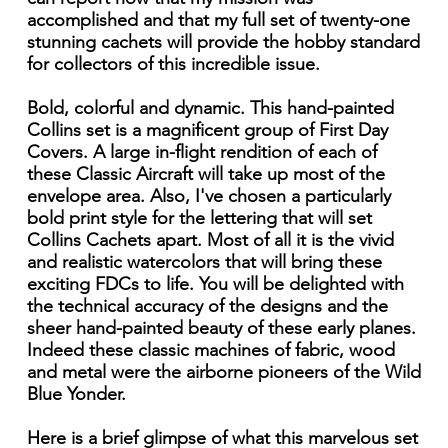
accomplished and that my full set of twenty-one
stunning cachets will provide the hobby standard
for collectors of this incredible issue.
Bold, colorful and dynamic. This hand-painted
Collins set is a magnificent group of First Day
Covers. A large in-flight rendition of each of
these Classic Aircraft will take up most of the
envelope area. Also, I've chosen a particularly
bold print style for the lettering that will set
Collins Cachets apart. Most of all it is the vivid
and realistic watercolors that will bring these
exciting FDCs to life. You will be delighted with
the technical accuracy of the designs and the
sheer hand-painted beauty of these early planes.
Indeed these classic machines of fabric, wood
and metal were the airborne pioneers of the Wild
Blue Yonder.
Here is a brief glimpse of what this marvelous set