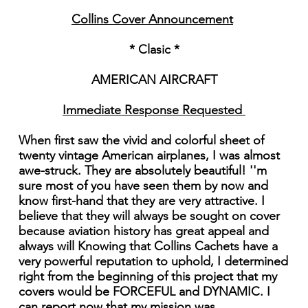
Collins Cover Announcement
* Clasic *
AMERICAN AIRCRAFT
Immediate Response Requested
When first saw the vivid and colorful sheet of
twenty vintage American airplanes, I was almost
awe-struck. They are absolutely beautiful! ''m
sure most of you have seen them by now and
know first-hand that they are very attractive. I
believe that they will always be sought on cover
because aviation history has great appeal and
always will Knowing that Collins Cachets have a
very powerful reputation to uphold, I determined
right from the beginning of this project that my
covers would be FORCEFUL and DYNAMIC. I
can report now that my mission was