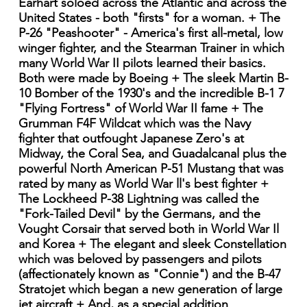
Earhart soloed across the Atlantic and across the
United States - both "firsts" for a woman. + The
P-26 "Peashooter" - America's first all-metal, low
winger fighter, and the Stearman Trainer in which
many World War II pilots learned their basics.
Both were made by Boeing + The sleek Martin B-
10 Bomber of the 1930's and the incredible B-1 7
"Flying Fortress" of World War II fame + The
Grumman F4F Wildcat which was the Navy
fighter that outfought Japanese Zero's at
Midway, the Coral Sea, and Guadalcanal plus the
powerful North American P-51 Mustang that was
rated by many as World War ll's best fighter +
The Lockheed P-38 Lightning was called the
"Fork-Tailed Devil" by the Germans, and the
Vought Corsair that served both in World War Il
and Korea + The elegant and sleek Constellation
which was beloved by passengers and pilots
(affectionately known as "Connie") and the B-47
Stratojet which began a new generation of large
jet aircraft + And, as a special addition