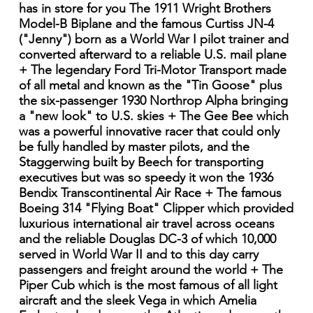
has in store for you The 1911 Wright Brothers
Model-B Biplane and the famous Curtiss JN-4
("Jenny") born as a World War I pilot trainer and
converted afterward to a reliable U.S. mail plane
+ The legendary Ford Tri-Motor Transport made
of all metal and known as the "Tin Goose" plus
the six-passenger 1930 Northrop Alpha bringing
a "new look" to U.S. skies + The Gee Bee which
was a powerful innovative racer that could only
be fully handled by master pilots, and the
Staggerwing built by Beech for transporting
executives but was so speedy it won the 1936
Bendix Transcontinental Air Race + The famous
Boeing 314 "Flying Boat" Clipper which provided
luxurious international air travel across oceans
and the reliable Douglas DC-3 of which 10,000
served in World War II and to this day carry
passengers and freight around the world + The
Piper Cub which is the most famous of all light
aircraft and the sleek Vega in which Amelia