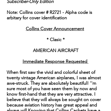
Subscriber-Only Edition
Note: Collins cover # R2721 - Alpha code is
arbitary for cover identification
Collins Cover Announcement
* Clasic *
AMERICAN AIRCRAFT
Immediate Response Requested
When first saw the vivid and colorful sheet of
twenty vintage American airplanes, I was almost
awe-struck. They are absolutely beautiful! ''m
sure most of you have seen them by now and
know first-hand that they are very attractive. I
believe that they will always be sought on cover
because aviation history has great appeal and
always will Knowing that Collins Cachets have a