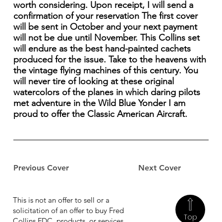
worth considering. Upon receipt, I will send a
confirmation of your reservation The first cover
will be sent in October and your next payment
will not be due until November. This Collins set
will endure as the best hand-painted cachets
produced for the issue. Take to the heavens with
the vintage flying machines of this century. You
will never tire of looking at these original
watercolors of the planes in which daring pilots
met adventure in the Wild Blue Yonder I am
proud to offer the Classic American Aircraft.
Previous Cover
Next Cover
This is not an offer to sell or a
solicitation of an offer to buy Fred
Top
Collins FDC, products, or services