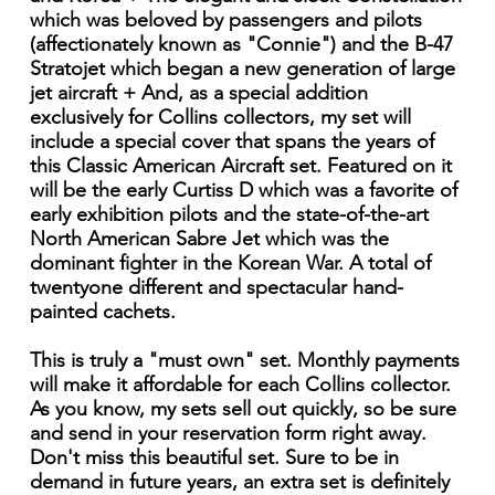
which was beloved by passengers and pilots
(affectionately known as "Connie") and the B-47
Stratojet which began a new generation of large
jet aircraft + And, as a special addition
exclusively for Collins collectors, my set will
include a special cover that spans the years of
this Classic American Aircraft set. Featured on it
will be the early Curtiss D which was a favorite of
early exhibition pilots and the state-of-the-art
North American Sabre Jet which was the
dominant fighter in the Korean War. A total of
twentyone different and spectacular hand-
painted cachets.
This is truly a "must own" set. Monthly payments
will make it affordable for each Collins collector.
As you know, my sets sell out quickly, so be sure
and send in your reservation form right away.
Don't miss this beautiful set. Sure to be in
demand in future years, an extra set is definitely