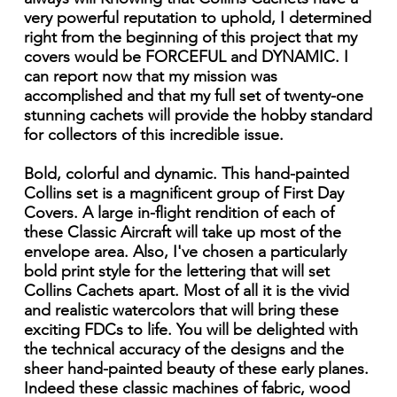
very powerful reputation to uphold, I determined
right from the beginning of this project that my
covers would be FORCEFUL and DYNAMIC. I
can report now that my mission was
accomplished and that my full set of twenty-one
stunning cachets will provide the hobby standard
for collectors of this incredible issue.
Bold, colorful and dynamic. This hand-painted
Collins set is a magnificent group of First Day
Covers. A large in-flight rendition of each of
these Classic Aircraft will take up most of the
envelope area. Also, I've chosen a particularly
bold print style for the lettering that will set
Collins Cachets apart. Most of all it is the vivid
and realistic watercolors that will bring these
exciting FDCs to life. You will be delighted with
the technical accuracy of the designs and the
sheer hand-painted beauty of these early planes.
Indeed these classic machines of fabric, wood