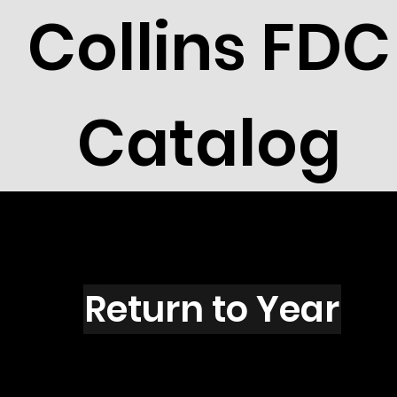
Collins FDC
Catalog
R2721C
Return to Year
R2721 / Scott 3142C