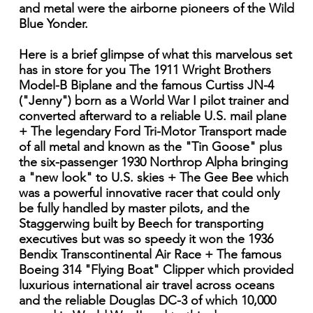
and metal were the airborne pioneers of the Wild
Blue Yonder.
Here is a brief glimpse of what this marvelous set
has in store for you The 1911 Wright Brothers
Model-B Biplane and the famous Curtiss JN-4
("Jenny") born as a World War I pilot trainer and
converted afterward to a reliable U.S. mail plane
+ The legendary Ford Tri-Motor Transport made
of all metal and known as the "Tin Goose" plus
the six-passenger 1930 Northrop Alpha bringing
a "new look" to U.S. skies + The Gee Bee which
was a powerful innovative racer that could only
be fully handled by master pilots, and the
Staggerwing built by Beech for transporting
executives but was so speedy it won the 1936
Bendix Transcontinental Air Race + The famous
Boeing 314 "Flying Boat" Clipper which provided
luxurious international air travel across oceans
and the reliable Douglas DC-3 of which 10,000