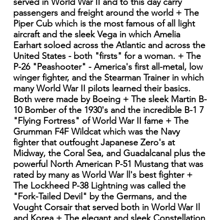
served in World War II and to this day carry
passengers and freight around the world + The
Piper Cub which is the most famous of all light
aircraft and the sleek Vega in which Amelia
Earhart soloed across the Atlantic and across the
United States - both "firsts" for a woman. + The
P-26 "Peashooter" - America's first all-metal, low
winger fighter, and the Stearman Trainer in which
many World War II pilots learned their basics.
Both were made by Boeing + The sleek Martin B-
10 Bomber of the 1930's and the incredible B-1 7
"Flying Fortress" of World War II fame + The
Grumman F4F Wildcat which was the Navy
fighter that outfought Japanese Zero's at
Midway, the Coral Sea, and Guadalcanal plus the
powerful North American P-51 Mustang that was
rated by many as World War ll's best fighter +
The Lockheed P-38 Lightning was called the
"Fork-Tailed Devil" by the Germans, and the
Vought Corsair that served both in World War Il
and Korea + The elegant and sleek Constellation