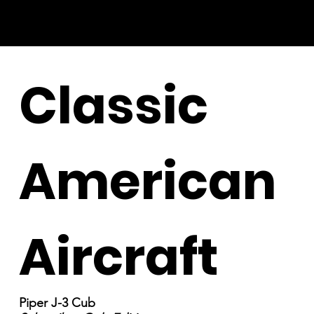
Classic
American
Aircraft
Piper J-3 Cub