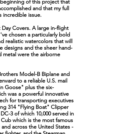
beginning of this project that
complished and that my full
 incredible issue.
 Day Covers. A large in-flight
I've chosen a particularly bold
nd realistic watercolors that will
the designs and the sheer hand-
d metal were the airborne
t Brothers Model-B Biplane and
rward to a reliable U.S. mail
n Goose" plus the six-
ch was a powerful innovative
eech for transporting executives
ng 314 "Flying Boat" Clipper
s DC-3 of which 10,000 served in
r Cub which is the most famous
c and across the United States -
er fighter, and the Stearman