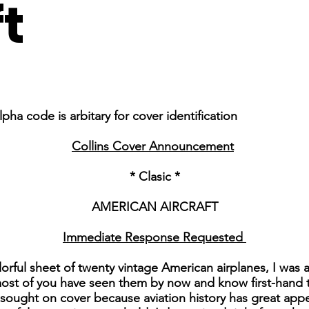
ft
pha code is arbitary for cover identification
Collins Cover Announcement
* Clasic *
AMERICAN AIRCRAFT
Immediate Response Requested
lorful sheet of twenty vintage American airplanes, I was
most of you have seen them by now and know first-hand tha
e sought on cover because aviation history has great app