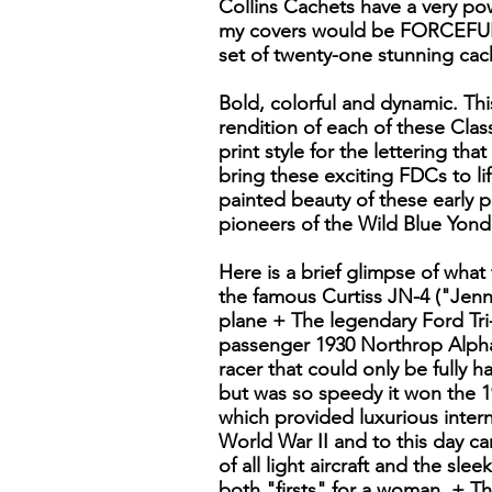
Collins Cachets have a very pow
my covers would be FORCEFUL 
set of twenty-one stunning cach
Bold, colorful and dynamic. This
rendition of each of these Class
print style for the lettering that
bring these exciting FDCs to li
painted beauty of these early 
pioneers of the Wild Blue Yond
Here is a brief glimpse of what
the famous Curtiss JN-4 ("Jenny
plane + The legendary Ford Tri
passenger 1930 Northrop Alpha
racer that could only be fully 
but was so speedy it won the 1
which provided luxurious intern
World War II and to this day c
of all light aircraft and the sl
both "firsts" for a woman. + Th