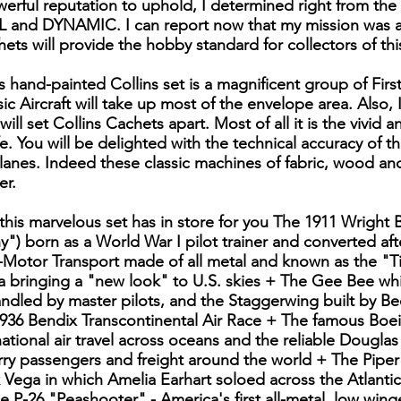
erful reputation to uphold, I determined right from the 
and DYNAMIC. I can report now that my mission was ac
ets will provide the hobby standard for collectors of this
 hand-painted Collins set is a magnificent group of First
ic Aircraft will take up most of the envelope area. Also, 
 will set Collins Cachets apart. Most of all it is the vivid a
fe. You will be delighted with the technical accuracy of 
planes. Indeed these classic machines of fabric, wood an
er.
 this marvelous set has in store for you The 1911 Wrigh
") born as a World War I pilot trainer and converted afte
-Motor Transport made of all metal and known as the "Ti
 bringing a "new look" to U.S. skies + The Gee Bee whi
handled by master pilots, and the Staggerwing built by B
936 Bendix Transcontinental Air Race + The famous Boei
ational air travel across oceans and the reliable Dougla
arry passengers and freight around the world + The Pipe
eek Vega in which Amelia Earhart soloed across the Atlanti
e P-26 "Peashooter" - America's first all-metal, low wing