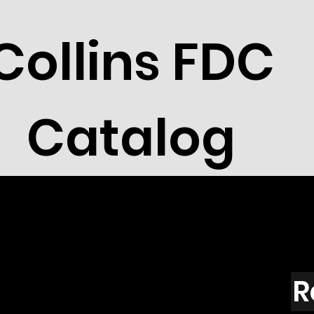
Collins FDC
Catalog
R