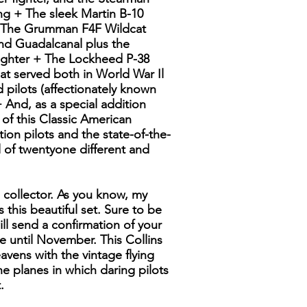
ng + The sleek Martin B-10
 + The Grumman F4F Wildcat
and Guadalcanal plus the
fighter + The Lockheed P-38
at served both in World War Il
pilots (affectionately known
 And, as a special addition
s of this Classic American
ition pilots and the state-of-the-
 of twentyone different and
s collector. As you know, my
 this beautiful set. Sure to be
ill send a confirmation of your
e until November. This Collins
avens with the vintage flying
the planes in which daring pilots
.