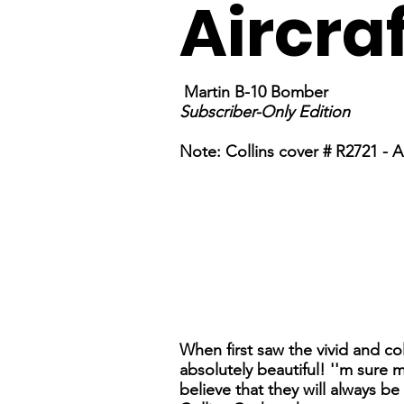
Aircra
Martin B-10 Bomber
Subscriber-Only Edition
Note: Collins cover # R2721 - Al
When first saw the vivid and co
absolutely beautiful! ''m sure 
believe that they will always b