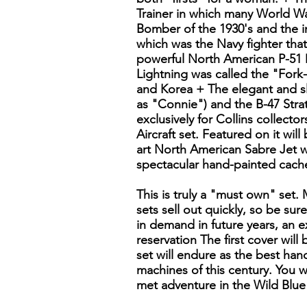
Trainer in which many World Wa
Bomber of the 1930's and the i
which was the Navy fighter tha
powerful North American P-51 
Lightning was called the "Fork
and Korea + The elegant and sl
as "Connie") and the B-47 Strat
exclusively for Collins collecto
Aircraft set. Featured on it will
art North American Sabre Jet w
spectacular hand-painted cache
This is truly a "must own" set.
sets sell out quickly, so be sur
in demand in future years, an ex
reservation The first cover wil
set will endure as the best han
machines of this century. You wi
met adventure in the Wild Blue 