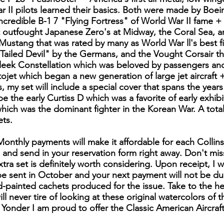
r II pilots learned their basics. Both were made by Boei
ncredible B-1 7 "Flying Fortress" of World War II fame
t outfought Japanese Zero's at Midway, the Coral Sea, 
Mustang that was rated by many as World War ll's best 
-Tailed Devil" by the Germans, and the Vought Corsair th
eek Constellation which was beloved by passengers and 
ojet which began a new generation of large jet aircraft +
rs, my set will include a special cover that spans the year
 be the early Curtiss D which was a favorite of early exhib
hich was the dominant fighter in the Korean War. A total
ts.
 Monthly payments will make it affordable for each Collin
e and send in your reservation form right away. Don't miss
tra set is definitely worth considering. Upon receipt, I w
l be sent in October and your next payment will not be du
d-painted cachets produced for the issue. Take to the he
ll never tire of looking at these original watercolors of 
Yonder I am proud to offer the Classic American Aircraft