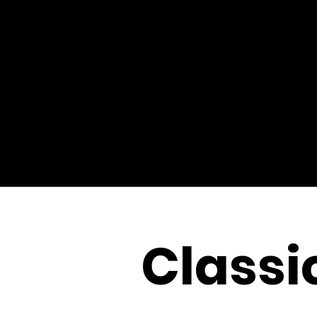
Classi