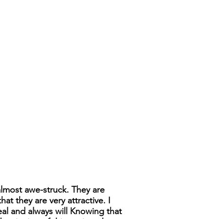
 almost awe-struck. They are
t they are very attractive. I
eal and always will Knowing that