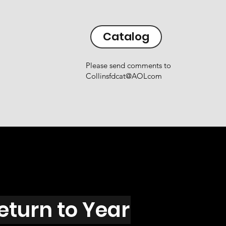
Catalog
Please send comments to
Collinsfdcat@AOLcom
eturn to Year