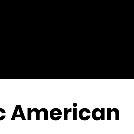
c American