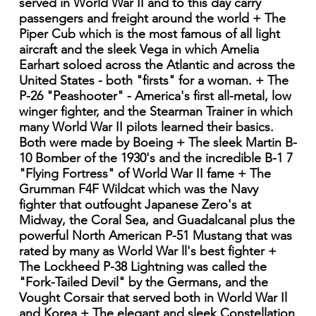
served in World War II and to this day carry
passengers and freight around the world + The
Piper Cub which is the most famous of all light
aircraft and the sleek Vega in which Amelia
Earhart soloed across the Atlantic and across the
United States - both "firsts" for a woman. + The
P-26 "Peashooter" - America's first all-metal, low
winger fighter, and the Stearman Trainer in which
many World War II pilots learned their basics.
Both were made by Boeing + The sleek Martin B-
10 Bomber of the 1930's and the incredible B-1 7
"Flying Fortress" of World War II fame + The
Grumman F4F Wildcat which was the Navy
fighter that outfought Japanese Zero's at
Midway, the Coral Sea, and Guadalcanal plus the
powerful North American P-51 Mustang that was
rated by many as World War ll's best fighter +
The Lockheed P-38 Lightning was called the
"Fork-Tailed Devil" by the Germans, and the
Vought Corsair that served both in World War Il
and Korea + The elegant and sleek Constellation