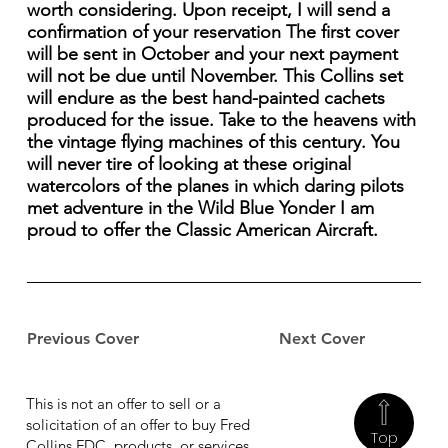
worth considering. Upon receipt, I will send a
confirmation of your reservation The first cover
will be sent in October and your next payment
will not be due until November. This Collins set
will endure as the best hand-painted cachets
produced for the issue. Take to the heavens with
the vintage flying machines of this century. You
will never tire of looking at these original
watercolors of the planes in which daring pilots
met adventure in the Wild Blue Yonder I am
proud to offer the Classic American Aircraft.
Previous Cover
Next Cover
This is not an offer to sell or a
solicitation of an offer to buy Fred
Top
Collins FDC, products, or services