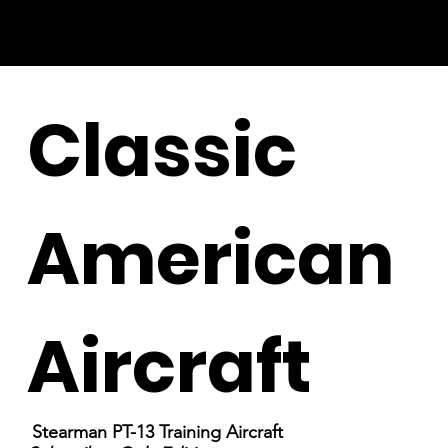
Classic
American
Aircraft
Stearman PT-13 Training Aircraft