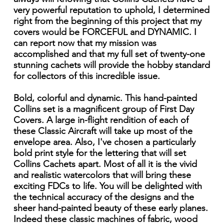
very powerful reputation to uphold, I determined
right from the beginning of this project that my
covers would be FORCEFUL and DYNAMIC. I
can report now that my mission was
accomplished and that my full set of twenty-one
stunning cachets will provide the hobby standard
for collectors of this incredible issue.
Bold, colorful and dynamic. This hand-painted
Collins set is a magnificent group of First Day
Covers. A large in-flight rendition of each of
these Classic Aircraft will take up most of the
envelope area. Also, I've chosen a particularly
bold print style for the lettering that will set
Collins Cachets apart. Most of all it is the vivid
and realistic watercolors that will bring these
exciting FDCs to life. You will be delighted with
the technical accuracy of the designs and the
sheer hand-painted beauty of these early planes.
Indeed these classic machines of fabric, wood