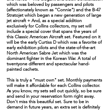
which was beloved by passengers and pilots
(affectionately known as "Connie") and the B-47
Stratojet which began a new generation of large
jet aircraft + And, as a special addition
exclusively for Collins collectors, my set will
include a special cover that spans the years of
this Classic American Aircraft set. Featured on it
will be the early Curtiss D which was a favorite of
early exhibition pilots and the state-of-the-art
North American Sabre Jet which was the
dominant fighter in the Korean War. A total of
twentyone different and spectacular hand-
painted cachets.
This is truly a "must own" set. Monthly payments
will make it affordable for each Collins collector.
As you know, my sets sell out quickly, so be sure
and send in your reservation form right away.
Don't miss this beautiful set. Sure to be in
demand in future years, an extra set is definitely