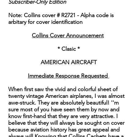
Subscriber-Only Edition
Note: Collins cover # R2721 - Alpha code is
arbitary for cover identification
Collins Cover Announcement
* Clasic *
AMERICAN AIRCRAFT
Immediate Response Requested
When first saw the vivid and colorful sheet of
twenty vintage American airplanes, I was almost
awe-struck. They are absolutely beautiful! ''m
sure most of you have seen them by now and
know first-hand that they are very attractive. I
believe that they will always be sought on cover
because aviation history has great appeal and
always will Knowing that Collins Cachets have a