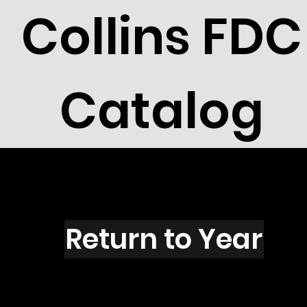
Collins FDC
Catalog
R2721L
Return to Year
R2721 / Scott 3142L