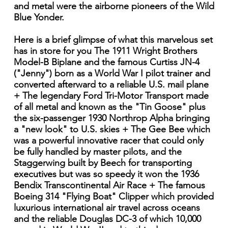
and metal were the airborne pioneers of the Wild
Blue Yonder.
Here is a brief glimpse of what this marvelous set
has in store for you The 1911 Wright Brothers
Model-B Biplane and the famous Curtiss JN-4
("Jenny") born as a World War I pilot trainer and
converted afterward to a reliable U.S. mail plane
+ The legendary Ford Tri-Motor Transport made
of all metal and known as the "Tin Goose" plus
the six-passenger 1930 Northrop Alpha bringing
a "new look" to U.S. skies + The Gee Bee which
was a powerful innovative racer that could only
be fully handled by master pilots, and the
Staggerwing built by Beech for transporting
executives but was so speedy it won the 1936
Bendix Transcontinental Air Race + The famous
Boeing 314 "Flying Boat" Clipper which provided
luxurious international air travel across oceans
and the reliable Douglas DC-3 of which 10,000