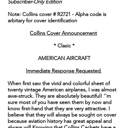
Subscriber-Only Edition
Note: Collins cover # R2721 - Alpha code is
arbitary for cover identification
Collins Cover Announcement
* Clasic *
AMERICAN AIRCRAFT
Immediate Response Requested
When first saw the vivid and colorful sheet of
twenty vintage American airplanes, I was almost
awe-struck. They are absolutely beautiful! ''m
sure most of you have seen them by now and
know first-hand that they are very attractive. I
believe that they will always be sought on cover
because aviation history has great appeal and
always will Knowing that Collins Cachets have a