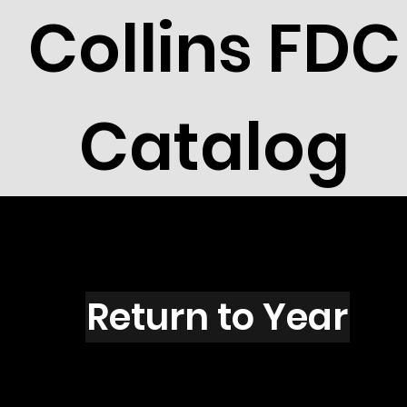
Collins FDC
Catalog
R2721N
Return to Year
R2721 / Scott 3142N