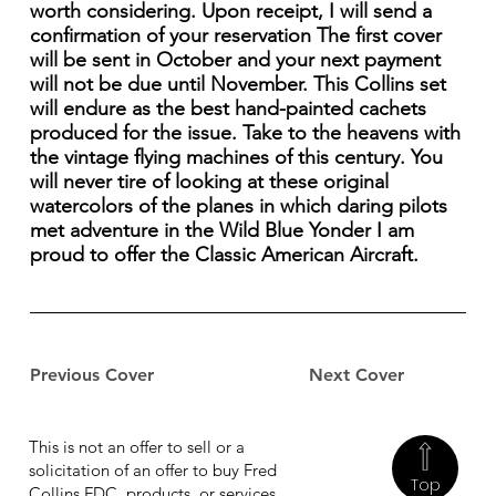
worth considering. Upon receipt, I will send a
confirmation of your reservation The first cover
will be sent in October and your next payment
will not be due until November. This Collins set
will endure as the best hand-painted cachets
produced for the issue. Take to the heavens with
the vintage flying machines of this century. You
will never tire of looking at these original
watercolors of the planes in which daring pilots
met adventure in the Wild Blue Yonder I am
proud to offer the Classic American Aircraft.
Previous Cover
Next Cover
This is not an offer to sell or a
solicitation of an offer to buy Fred
Top
Collins FDC, products, or services