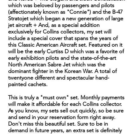
which was beloved by passengers and pilots
(affectionately known as "Connie") and the B-47
Stratojet which began a new generation of large
jet aircraft + And, as a special addition
exclusively for Collins collectors, my set will
include a special cover that spans the years of
this Classic American Aircraft set. Featured on it
will be the early Curtiss D which was a favorite of
early exhibition pilots and the state-of-the-art
North American Sabre Jet which was the
dominant fighter in the Korean War. A total of
twentyone different and spectacular hand-
painted cachets.
This is truly a "must own" set. Monthly payments
will make it affordable for each Collins collector.
As you know, my sets sell out quickly, so be sure
and send in your reservation form right away.
Don't miss this beautiful set. Sure to be in
demand in future years, an extra set is definitely