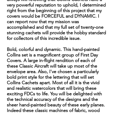
very powerful reputation to uphold, I determined
right from the beginning of this project that my
covers would be FORCEFUL and DYNAMIC. I
can report now that my mission was
accomplished and that my full set of twenty-one
stunning cachets will provide the hobby standard
for collectors of this incredible issue.
Bold, colorful and dynamic. This hand-painted
Collins set is a magnificent group of First Day
Covers. A large in-flight rendition of each of
these Classic Aircraft will take up most of the
envelope area. Also, I've chosen a particularly
bold print style for the lettering that will set
Collins Cachets apart. Most of all it is the vivid
and realistic watercolors that will bring these
exciting FDCs to life. You will be delighted with
the technical accuracy of the designs and the
sheer hand-painted beauty of these early planes.
Indeed these classic machines of fabric, wood