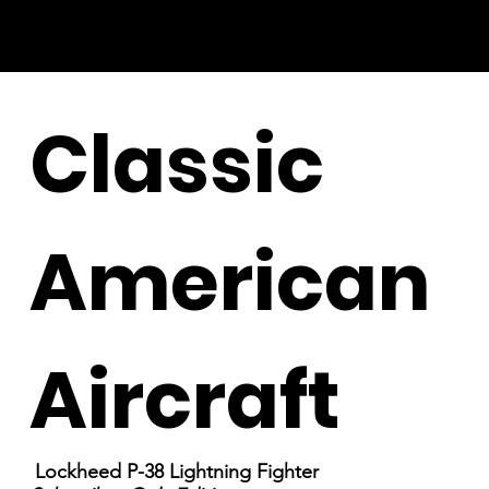
Classic
American
Aircraft
Lockheed P-38 Lightning Fighter