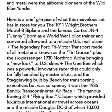
and metal were the airborne pioneers of the Wild
Blue Yonder.
Here is a brief glimpse of what this marvelous set
has in store for you The 1911 Wright Brothers
Model-B Biplane and the famous Curtiss JN-4
("Jenny") born as a World War I pilot trainer and
converted afterward to a reliable U.S. mail plane
+ The legendary Ford Tri-Motor Transport made
of all metal and known as the "Tin Goose" plus
the six-passenger 1930 Northrop Alpha bringing
a "new look" to U.S. skies + The Gee Bee which
was a powerful innovative racer that could only
be fully handled by master pilots, and the
Staggerwing built by Beech for transporting
executives but was so speedy it won the 1936
Bendix Transcontinental Air Race + The famous
Boeing 314 "Flying Boat" Clipper which provided
luxurious international air travel across oceans
and the reliable Douglas DC-3 of which 10,000