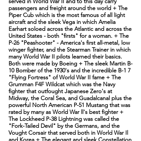
served in World War II and to this day carry
passengers and freight around the world + The
Piper Cub which is the most famous of all light
aircraft and the sleek Vega in which Amelia
Earhart soloed across the Atlantic and across the
United States - both "firsts" for a woman. + The
P-26 "Peashooter" - America's first all-metal, low
winger fighter, and the Stearman Trainer in which
many World War II pilots learned their basics.
Both were made by Boeing + The sleek Martin B-
10 Bomber of the 1930's and the incredible B-1 7
"Flying Fortress" of World War II fame + The
Grumman F4F Wildcat which was the Navy
fighter that outfought Japanese Zero's at
Midway, the Coral Sea, and Guadalcanal plus the
powerful North American P-51 Mustang that was
rated by many as World War ll's best fighter +
The Lockheed P-38 Lightning was called the
"Fork-Tailed Devil" by the Germans, and the
Vought Corsair that served both in World War Il
and Korea + The elegant and sleek Constellation