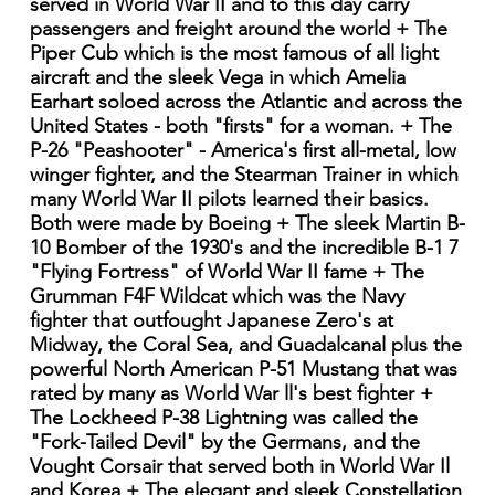
served in World War II and to this day carry
passengers and freight around the world + The
Piper Cub which is the most famous of all light
aircraft and the sleek Vega in which Amelia
Earhart soloed across the Atlantic and across the
United States - both "firsts" for a woman. + The
P-26 "Peashooter" - America's first all-metal, low
winger fighter, and the Stearman Trainer in which
many World War II pilots learned their basics.
Both were made by Boeing + The sleek Martin B-
10 Bomber of the 1930's and the incredible B-1 7
"Flying Fortress" of World War II fame + The
Grumman F4F Wildcat which was the Navy
fighter that outfought Japanese Zero's at
Midway, the Coral Sea, and Guadalcanal plus the
powerful North American P-51 Mustang that was
rated by many as World War ll's best fighter +
The Lockheed P-38 Lightning was called the
"Fork-Tailed Devil" by the Germans, and the
Vought Corsair that served both in World War Il
and Korea + The elegant and sleek Constellation