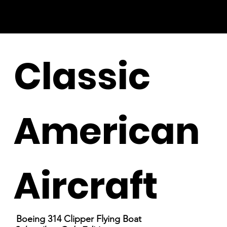
Classic
American
Aircraft
Boeing 314 Clipper Flying Boat