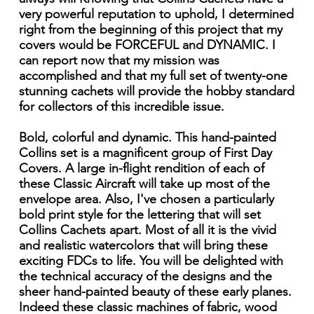
very powerful reputation to uphold, I determined
right from the beginning of this project that my
covers would be FORCEFUL and DYNAMIC. I
can report now that my mission was
accomplished and that my full set of twenty-one
stunning cachets will provide the hobby standard
for collectors of this incredible issue.
Bold, colorful and dynamic. This hand-painted
Collins set is a magnificent group of First Day
Covers. A large in-flight rendition of each of
these Classic Aircraft will take up most of the
envelope area. Also, I've chosen a particularly
bold print style for the lettering that will set
Collins Cachets apart. Most of all it is the vivid
and realistic watercolors that will bring these
exciting FDCs to life. You will be delighted with
the technical accuracy of the designs and the
sheer hand-painted beauty of these early planes.
Indeed these classic machines of fabric, wood