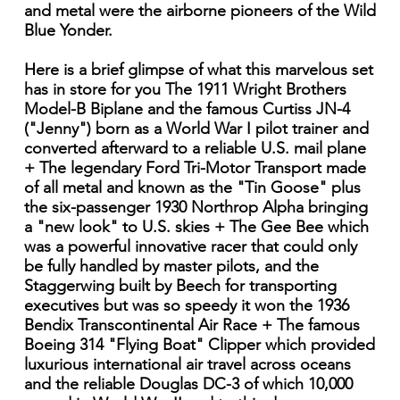
and metal were the airborne pioneers of the Wild
Blue Yonder.
Here is a brief glimpse of what this marvelous set
has in store for you The 1911 Wright Brothers
Model-B Biplane and the famous Curtiss JN-4
("Jenny") born as a World War I pilot trainer and
converted afterward to a reliable U.S. mail plane
+ The legendary Ford Tri-Motor Transport made
of all metal and known as the "Tin Goose" plus
the six-passenger 1930 Northrop Alpha bringing
a "new look" to U.S. skies + The Gee Bee which
was a powerful innovative racer that could only
be fully handled by master pilots, and the
Staggerwing built by Beech for transporting
executives but was so speedy it won the 1936
Bendix Transcontinental Air Race + The famous
Boeing 314 "Flying Boat" Clipper which provided
luxurious international air travel across oceans
and the reliable Douglas DC-3 of which 10,000