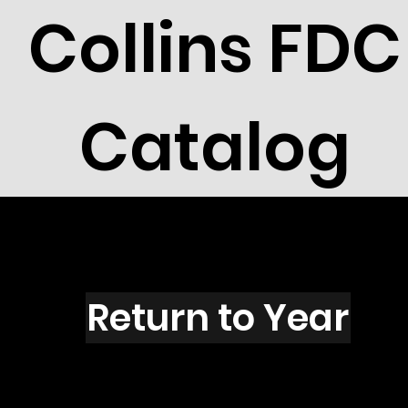
Collins FDC
Catalog
R2721R
Return to Year
R2721 / Scott 3142R