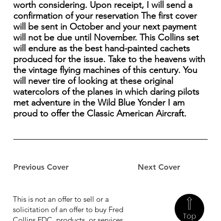
worth considering. Upon receipt, I will send a
confirmation of your reservation The first cover
will be sent in October and your next payment
will not be due until November. This Collins set
will endure as the best hand-painted cachets
produced for the issue. Take to the heavens with
the vintage flying machines of this century. You
will never tire of looking at these original
watercolors of the planes in which daring pilots
met adventure in the Wild Blue Yonder I am
proud to offer the Classic American Aircraft.
Previous Cover
Next Cover
This is not an offer to sell or a
solicitation of an offer to buy Fred
Top
Collins FDC, products, or services