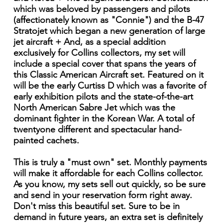
which was beloved by passengers and pilots
(affectionately known as "Connie") and the B-47
Stratojet which began a new generation of large
jet aircraft + And, as a special addition
exclusively for Collins collectors, my set will
include a special cover that spans the years of
this Classic American Aircraft set. Featured on it
will be the early Curtiss D which was a favorite of
early exhibition pilots and the state-of-the-art
North American Sabre Jet which was the
dominant fighter in the Korean War. A total of
twentyone different and spectacular hand-
painted cachets.
This is truly a "must own" set. Monthly payments
will make it affordable for each Collins collector.
As you know, my sets sell out quickly, so be sure
and send in your reservation form right away.
Don't miss this beautiful set. Sure to be in
demand in future years, an extra set is definitely