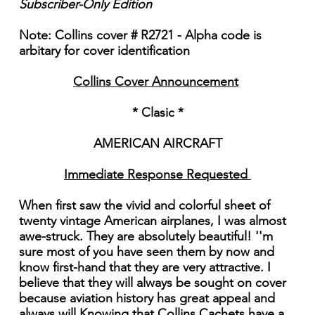
Subscriber-Only Edition
Note: Collins cover # R2721 - Alpha code is
arbitary for cover identification
Collins Cover Announcement
* Clasic *
AMERICAN AIRCRAFT
Immediate Response Requested
When first saw the vivid and colorful sheet of
twenty vintage American airplanes, I was almost
awe-struck. They are absolutely beautiful! ''m
sure most of you have seen them by now and
know first-hand that they are very attractive. I
believe that they will always be sought on cover
because aviation history has great appeal and
always will Knowing that Collins Cachets have a